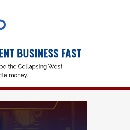
ENT BUSINESS FAST
ape the Collapsing West
ttle money.