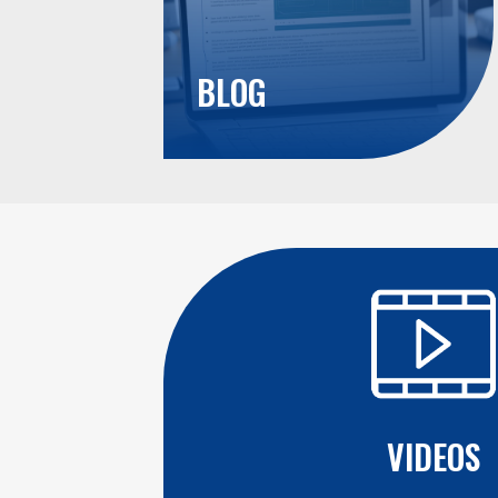
BLOG
VIDEOS