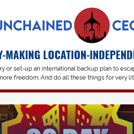
-MAKING LOCATION-INDEPEND
ry or set-up an international backup plan to esc
ore freedom. And do all these things for very li