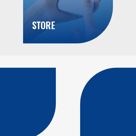
STORE