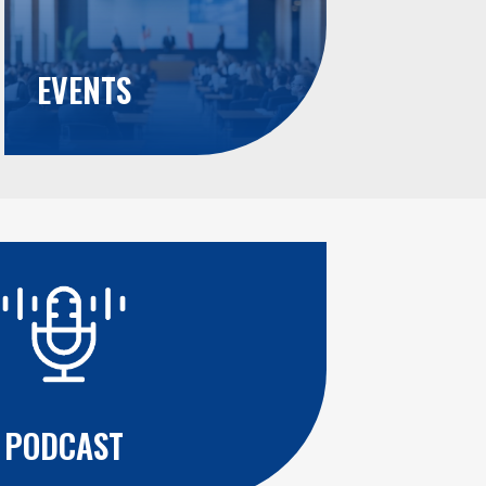
EVENTS
PODCAST