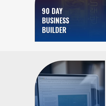
90 DAY
BUSINESS
BUILDER