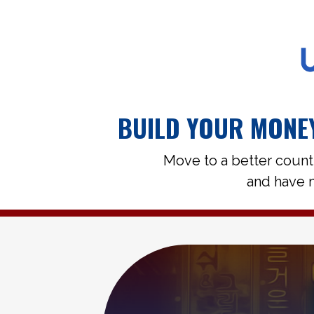
BUILD YOUR MONEY
Move to a better count
and have m