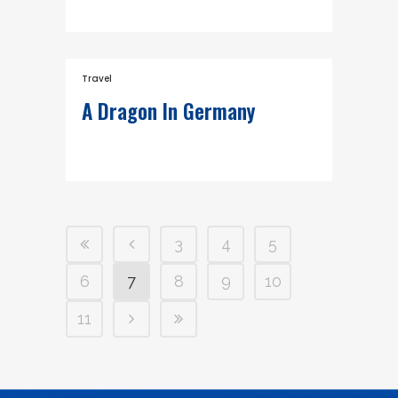
Travel
A Dragon In Germany
3
4
5
6
7
8
9
10
11