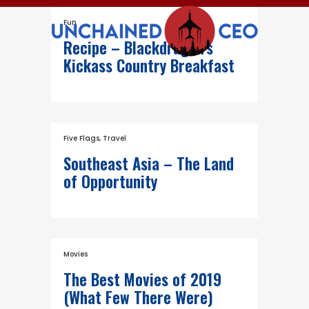
Fun
Recipe – Blackdragon’s
Kickass Country Breakfast
Five Flags
,
Travel
Southeast Asia – The Land
of Opportunity
Movies
The Best Movies of 2019
(What Few There Were)