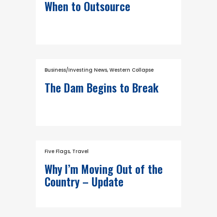
When to Outsource
Business/Investing News
,
Western Collapse
The Dam Begins to Break
Five Flags
,
Travel
Why I’m Moving Out of the
Country – Update