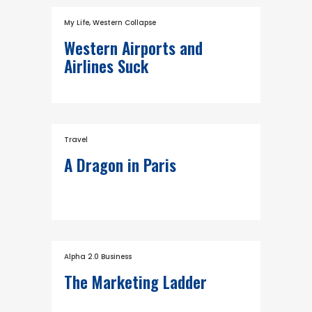
My Life
,
Western Collapse
Western Airports and
Airlines Suck
Travel
A Dragon in Paris
Alpha 2.0 Business
The Marketing Ladder