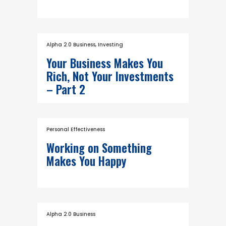
Alpha 2.0 Business
,
Investing
Your Business Makes You
Rich, Not Your Investments
– Part 2
Personal Effectiveness
Working on Something
Makes You Happy
Alpha 2.0 Business