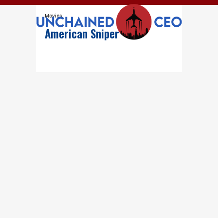
Movies
American Sniper