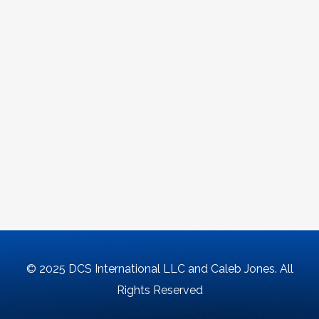
© 2025 DCS International LLC and Caleb Jones. All
Rights Reserved