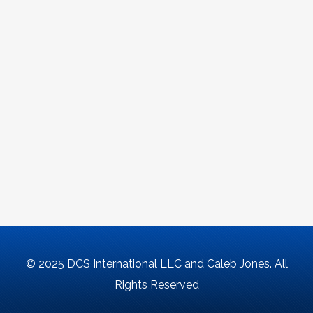
© 2025 DCS International LLC and Caleb Jones. All
Rights Reserved