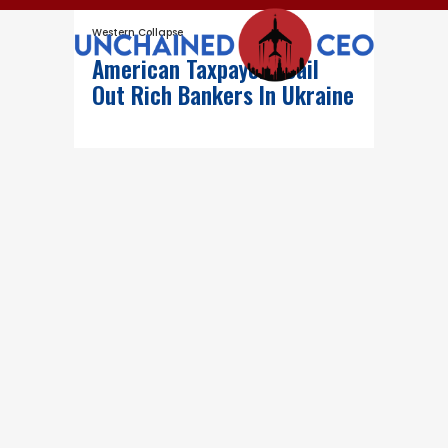
Western Collapse
American Taxpayers Bail
Out Rich Bankers In Ukraine