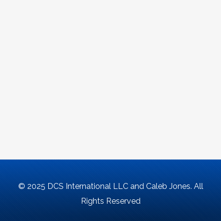
© 2025 DCS International LLC and Caleb Jones. All
Rights Reserved