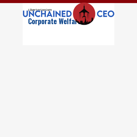
Libertarianism
Corporate Welfare