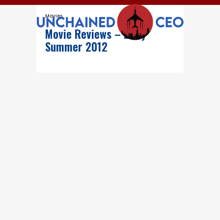
Movies
Movie Reviews – Early
Summer 2012