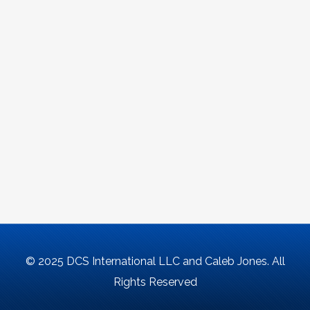
© 2025 DCS International LLC and Caleb Jones. All
Rights Reserved