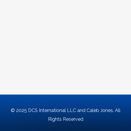
© 2025 DCS International LLC and Caleb Jones. All
Rights Reserved