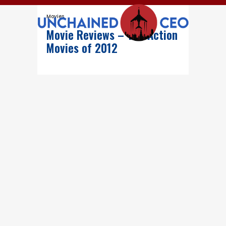
Movies
Movie Reviews – The Action
Movies of 2012