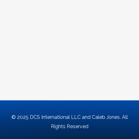
© 2025 DCS International LLC and Caleb Jones. All
Rights Reserved