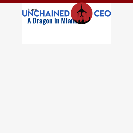
Travel
A Dragon In Miami