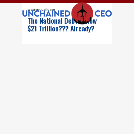
Western Collapse
The National Debt Is Now
$21 Trillion??? Already?