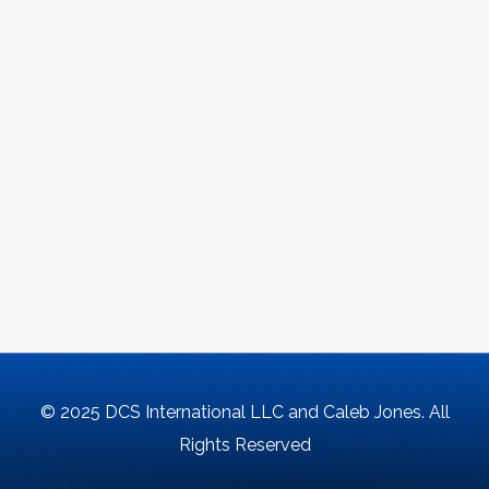
© 2025 DCS International LLC and Caleb Jones. All
Rights Reserved