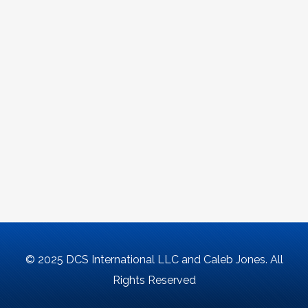
© 2025 DCS International LLC and Caleb Jones. All
Rights Reserved