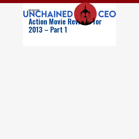
Movies
Action Movie Reviews for
2013 – Part 1