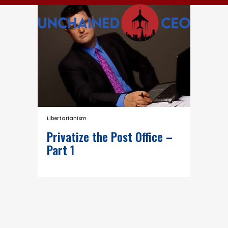
Libertarianism
Privatize the Post Office –
Part 1