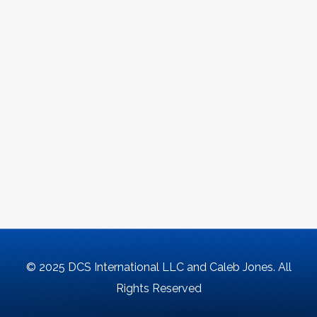
© 2025 DCS International LLC and Caleb Jones. All
Rights Reserved