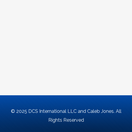
© 2025 DCS International LLC and Caleb Jones. All
Rights Reserved