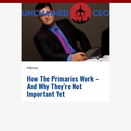
Politics
How The Primaries Work –
And Why They’re Not
Important Yet