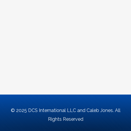
© 2025 DCS International LLC and Caleb Jones. All
Rights Reserved