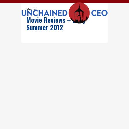
Movies
Movie Reviews – Early
Summer 2012