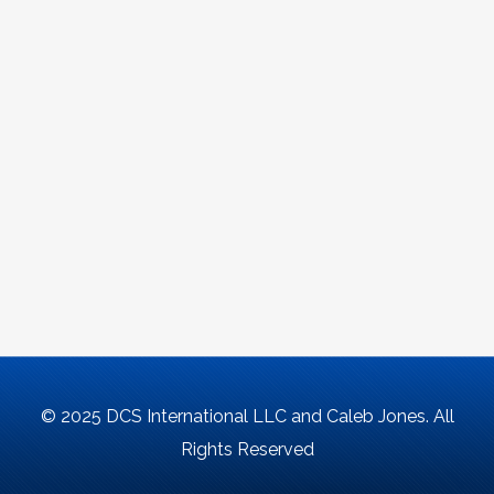
© 2025 DCS International LLC and Caleb Jones. All
Rights Reserved