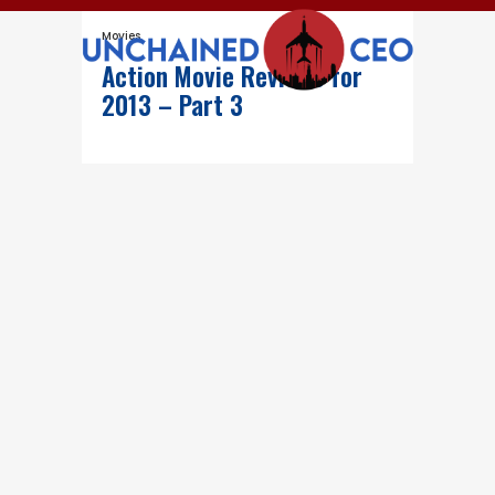
Movies
Action Movie Reviews for
2013 – Part 3