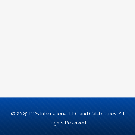
© 2025 DCS International LLC and Caleb Jones. All
Rights Reserved