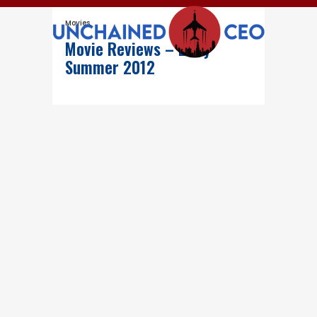
Movies
Movie Reviews – Early
Summer 2012