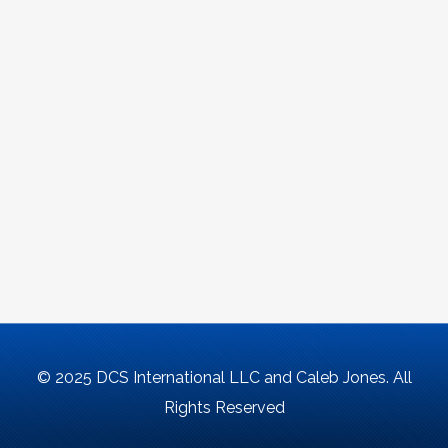
© 2025 DCS International LLC and Caleb Jones. All
Rights Reserved