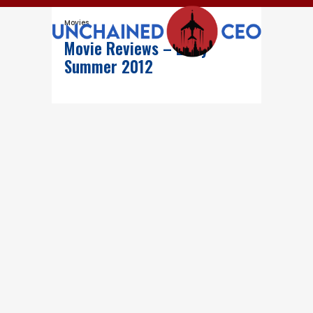
Movies
Movie Reviews – Early
Summer 2012