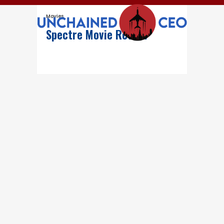
Movies
Spectre Movie Review