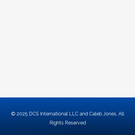
© 2025 DCS International LLC and Caleb Jones. All
Rights Reserved