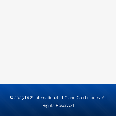
© 2025 DCS International LLC and Caleb Jones. All
Rights Reserved