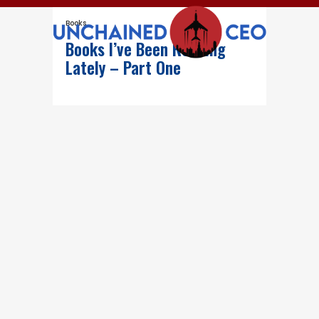
Books
Books I’ve Been Reading
Lately – Part One