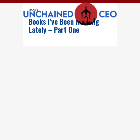
Books
Books I’ve Been Reading
Lately – Part One