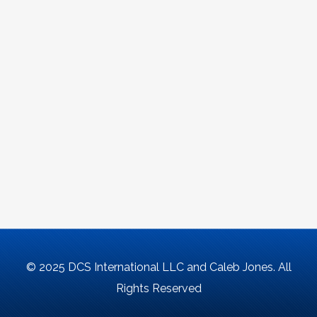
© 2025 DCS International LLC and Caleb Jones. All
Rights Reserved