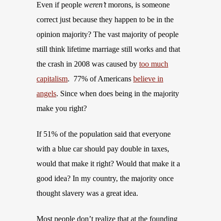
Even if people
weren’t
morons, is someone
correct just because they happen to be in the
opinion majority? The vast majority of people
still think lifetime marriage still works and that
the crash in 2008 was caused by
too much
capitalism
. 77% of Americans
believe in
angels
. Since when does being in the majority
make you right?
If 51% of the population said that everyone
with a blue car should pay double in taxes,
would that make it right? Would that make it a
good idea? In my country, the majority once
thought slavery was a great idea.
Most people don’t realize that at the founding