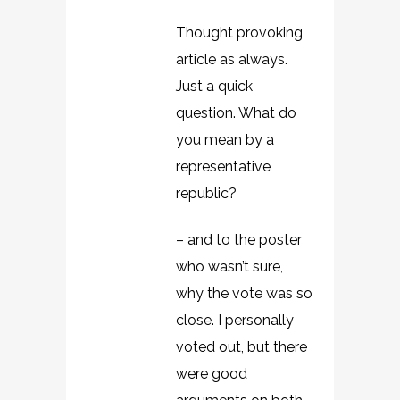
Thought provoking
article as always.
Just a quick
question. What do
you mean by a
representative
republic?
– and to the poster
who wasn’t sure,
why the vote was so
close. I personally
voted out, but there
were good