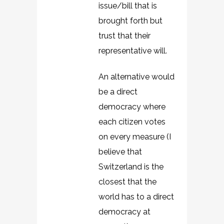
issue/bill that is
brought forth but
trust that their
representative will.
An alternative would
be a direct
democracy where
each citizen votes
on every measure (I
believe that
Switzerland is the
closest that the
world has to a direct
democracy at