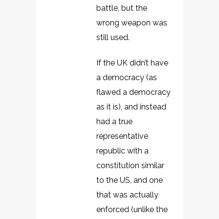
battle, but the
wrong weapon was
still used.
If the UK didn’t have
a democracy (as
flawed a democracy
as it is), and instead
had a true
representative
republic with a
constitution similar
to the US, and one
that was actually
enforced (unlike the