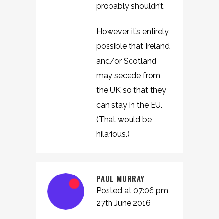
probably shouldn’t.
However, it’s entirely
possible that Ireland
and/or Scotland
may secede from
the UK so that they
can stay in the EU.
(That would be
hilarious.)
PAUL MURRAY
Posted at 07:06 pm,
27th June 2016