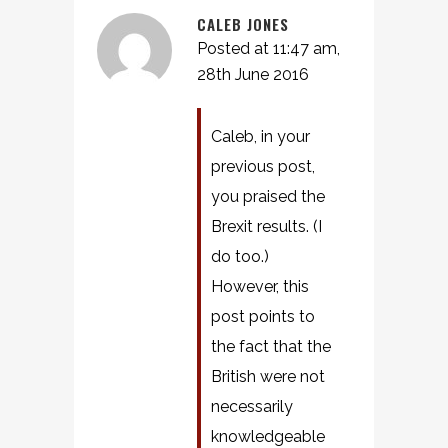
CALEB JONES
Posted at 11:47 am,
28th June 2016
Caleb, in your
previous post,
you praised the
Brexit results. (I
do too.)
However, this
post points to
the fact that the
British were not
necessarily
knowledgeable