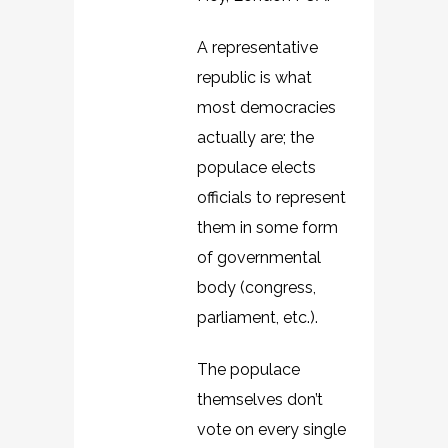
A representative
republic is what
most democracies
actually are; the
populace elects
officials to represent
them in some form
of governmental
body (congress,
parliament, etc.).
The populace
themselves don’t
vote on every single