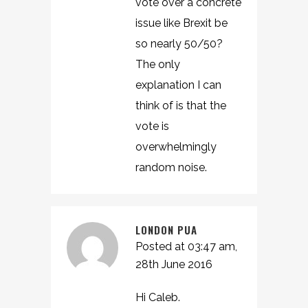
vote over a concrete
issue like Brexit be
so nearly 50/50?
The only
explanation I can
think of is that the
vote is
overwhelmingly
random noise.
LONDON PUA
Posted at 03:47 am,
28th June 2016
Hi Caleb.