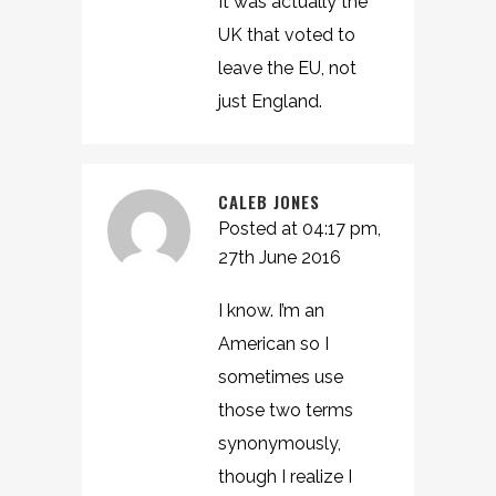
It was actually the
UK that voted to
leave the EU, not
just England.
CALEB JONES
Posted at 04:17 pm,
27th June 2016
I know. I’m an
American so I
sometimes use
those two terms
synonymously,
though I realize I