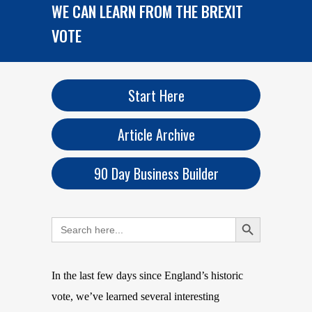
WE CAN LEARN FROM THE BREXIT
VOTE
Start Here
Article Archive
90 Day Business Builder
Search Button
Search
for:
In the last few days since England’s historic
vote, we’ve learned several interesting