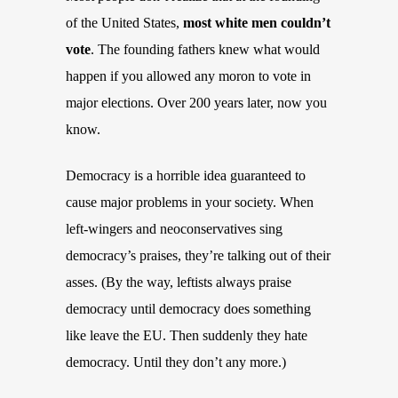
of the United States,
most white men couldn’t
vote
. The founding fathers knew what would
happen if you allowed any moron to vote in
major elections. Over 200 years later, now you
know.
Democracy is a horrible idea guaranteed to
cause major problems in your society. When
left-wingers and neoconservatives sing
democracy’s praises, they’re talking out of their
asses. (By the way, leftists always praise
democracy until democracy does something
like leave the EU. Then suddenly they hate
democracy. Until they don’t any more.)