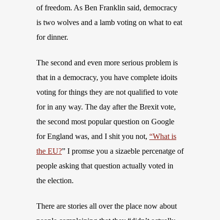
of freedom. As Ben Franklin said, democracy
is two wolves and a lamb voting on what to eat
for dinner.
The second and even more serious problem is
that in a democracy, you have complete idoits
voting for things they are not qualified to vote
for in any way. The day after the Brexit vote,
the second most popular question on Google
for England was, and I shit you not,
“What is
the EU?
” I promse you a sizaeble percenatge of
people asking that question actually voted in
the election.
There are stories all over the place now about