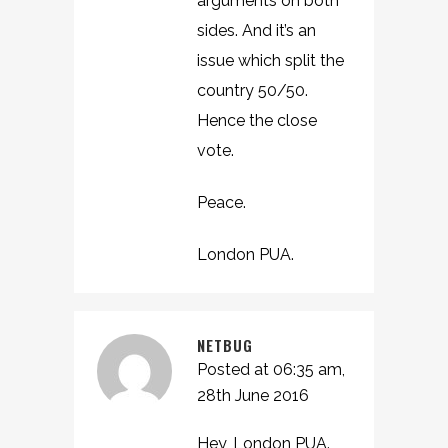
arguments on both
sides. And it’s an
issue which split the
country 50/50.
Hence the close
vote.
Peace.
London PUA.
NETBUG
Posted at 06:35 am,
28th June 2016
Hey, London PUA.