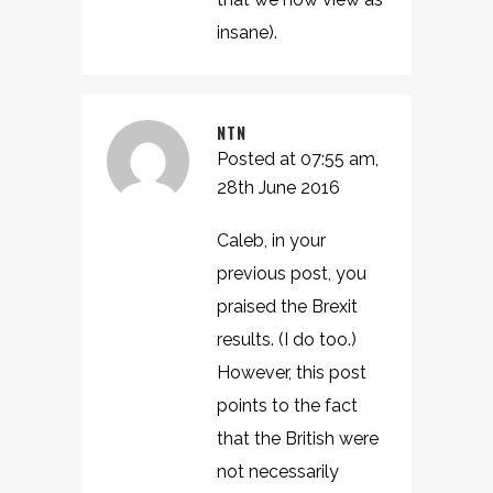
insane).
NTN
Posted at 07:55 am,
28th June 2016
Caleb, in your
previous post, you
praised the Brexit
results. (I do too.)
However, this post
points to the fact
that the British were
not necessarily