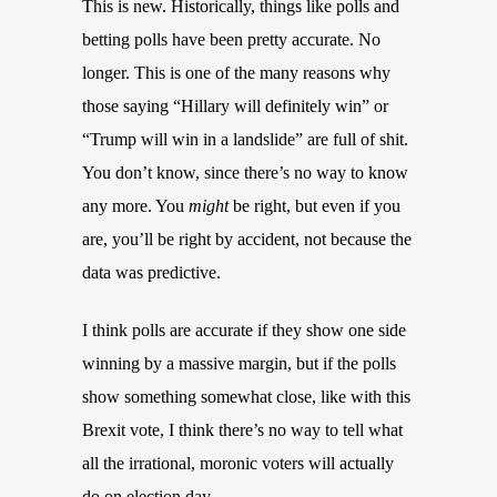
This is new. Historically, things like polls and
betting polls have been pretty accurate. No
longer. This is one of the many reasons why
those saying “Hillary will definitely win” or
“Trump will win in a landslide” are full of shit.
You don’t know, since there’s no way to know
any more. You
might
be right, but even if you
are, you’ll be right by accident, not because the
data was predictive.
I think polls are accurate if they show one side
winning by a massive margin, but if the polls
show something somewhat close, like with this
Brexit vote, I think there’s no way to tell what
all the irrational, moronic voters will actually
do on election day.