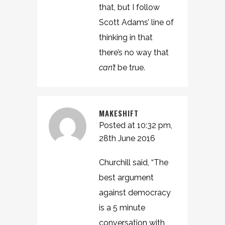
that, but I follow
Scott Adams’ line of
thinking in that
there’s no way that
can’t
be true.
MAKESHIFT
Posted at 10:32 pm,
28th June 2016
Churchill said, “The
best argument
against democracy
is a 5 minute
conversation with