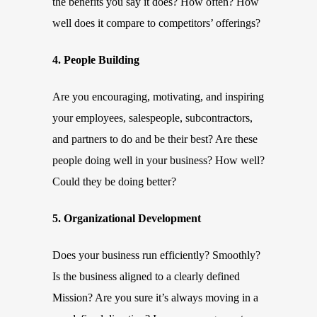
the benefits you say it does? How often? How
well does it compare to competitors’ offerings?
4. People Building
Are you encouraging, motivating, and inspiring
your employees, salespeople, subcontractors,
and partners to do and be their best? Are these
people doing well in your business? How well?
Could they be doing better?
5. Organizational Development
Does your business run efficiently? Smoothly?
Is the business aligned to a clearly defined
Mission? Are you sure it’s always moving in a