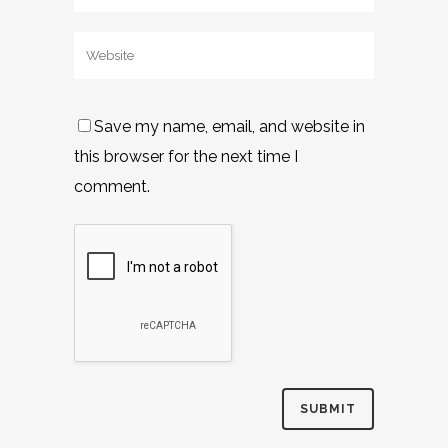
Save my name, email, and website in
this browser for the next time I
comment.