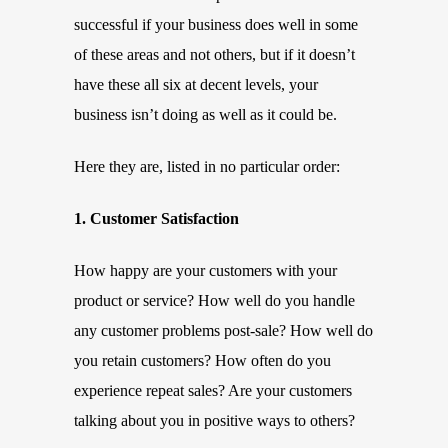
successful if your business does well in some
of these areas and not others, but if it doesn’t
have these all six at decent levels, your
business isn’t doing as well as it could be.
Here they are, listed in no particular order:
1. Customer Satisfaction
How happy are your customers with your
product or service? How well do you handle
any customer problems post-sale? How well do
you retain customers? How often do you
experience repeat sales? Are your customers
talking about you in positive ways to others?