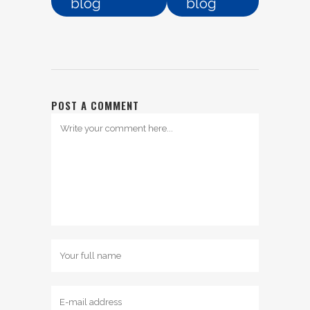
blog
blog
POST A COMMENT