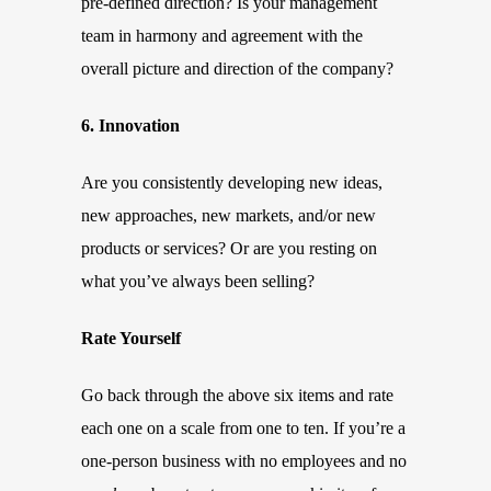
pre-defined direction? Is your management
team in harmony and agreement with the
overall picture and direction of the company?
6. Innovation
Are you consistently developing new ideas,
new approaches, new markets, and/or new
products or services? Or are you resting on
what you’ve always been selling?
Rate Yourself
Go back through the above six items and rate
each one on a scale from one to ten. If you’re a
one-person business with no employees and no