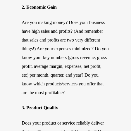
2. Economic Gain
Are you making money? Does your business
have high sales and profits? (And remember
that sales and profits are two very different
things!) Are your expenses minimized? Do you
know your key numbers (gross revenue, gross
profit, average margin, expenses, net profit,
etc) per month, quarter, and year? Do you
know which products/services you offer that
are the most profitable?
3. Product Quality
Does your product or service reliably deliver