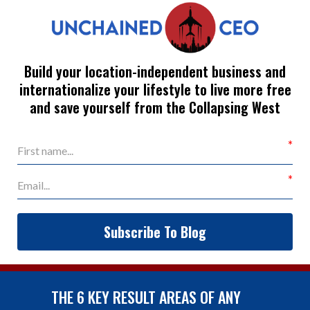
Build your location-independent business and
internationalize your lifestyle to live more free
and save yourself from the Collapsing West
Subscribe To Blog
THE 6 KEY RESULT AREAS OF ANY