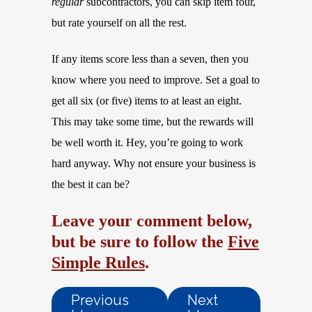
regular
subcontractors, you can skip item four,
but rate yourself on all the rest.
If any items score less than a seven, then you
know where you need to improve. Set a goal to
get all six (or five) items to at least an eight.
This may take some time, but the rewards will
be well worth it. Hey, you’re going to work
hard anyway. Why not ensure your business is
the best it can be?
Leave your comment below,
but be sure to follow the
Five
Simple Rules
.
Previous
Next