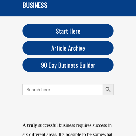
BUSINESS
Start Here
Article Archive
90 Day Business Builder
Search Button
Search
for:
A
truly
successful business requires success in
six different areas. It’s possible to be somewhat