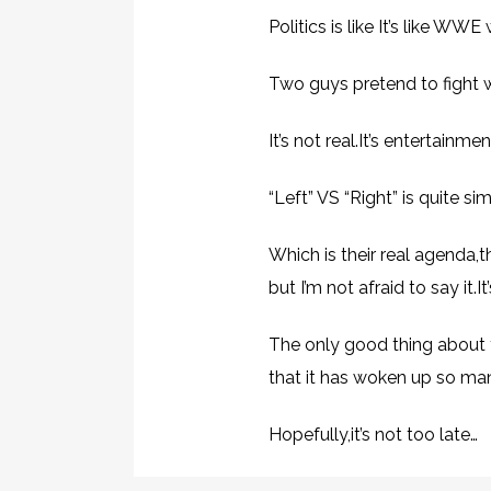
Politics is like It’s like WWE 
Two guys pretend to fight 
It’s not real.It’s entertain
“Left” VS “Right” is quite 
Which is their real agenda,
but I’m not afraid to say it.
The only good thing about 
that it has woken up so man
Hopefully,it’s not too late…