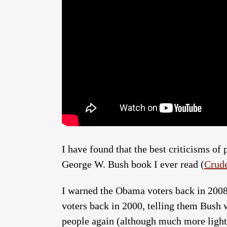
I have found that the best criticisms of 
George W. Bush book I ever read (
Crude
I warned the Obama voters back in 200
voters back in 2000, telling them Bush
people again (although much more lightly