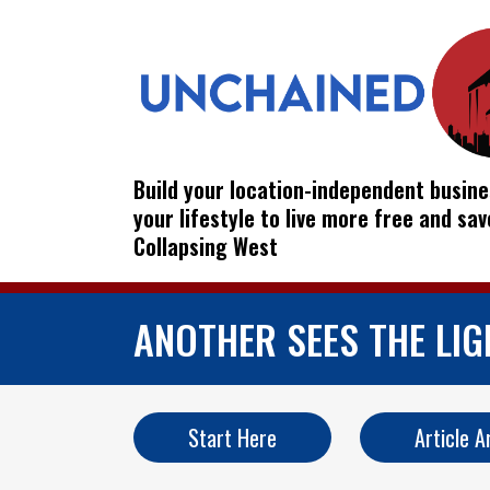
Build your location-independent busine
your lifestyle to live more free and sa
Collapsing West
ANOTHER SEES THE LIG
Start Here
Article A