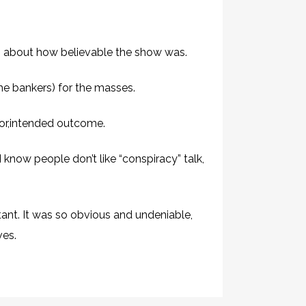
h about how believable the show was.
the bankers) for the masses.
rior,intended outcome.
know people don’t like “conspiracy” talk,
ant. It was so obvious and undeniable,
ves.