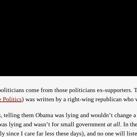
politicians come from those politicians ex-supporters. T
 Politics
) was written by a right-wing republican who 
8, telling them Obama was lying and wouldn’t change 
 was lying and wasn’t for small government
at all
. In th
 since I care far less these days), and no one will list