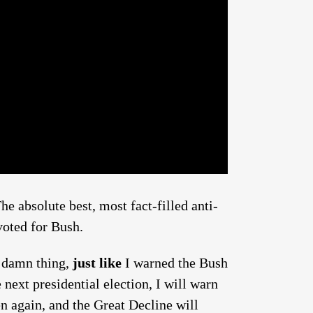
he absolute best, most fact-filled anti-
voted for Bush.
a damn thing,
just like
I warned the Bush
e next presidential election, I will warn
en again, and the Great Decline will