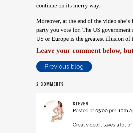
continue on its merry way.
Moreover, at the end of the video she’s 
party you vote for. The US government
US or Europe is the greatest illusion of 
Leave your comment below, but 
Previous blog
2 COMMENTS
STEVEN
Posted at 05:00 pm, 10th Ap
Great video.It takes a lot 