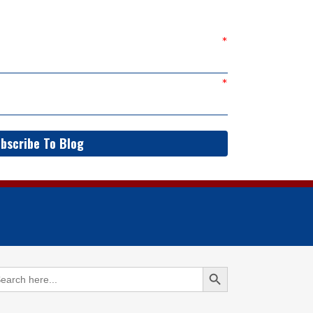
bscribe To Blog
Search Button
arch
: