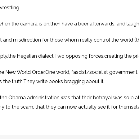
wrestling.
when the camera is on,then have a beer afterwards, and laug
ment and misdirection for those whom really control the world (
simply,the Hegelian dialect.Two opposing forces,creating the p
the New World Order.One world, fascist/socialist government.I 
It’s the truth.They write books bragging about it.
the Obama administration was that their betrayal was so blat
y to the scam, that they can now actually see it for themsel