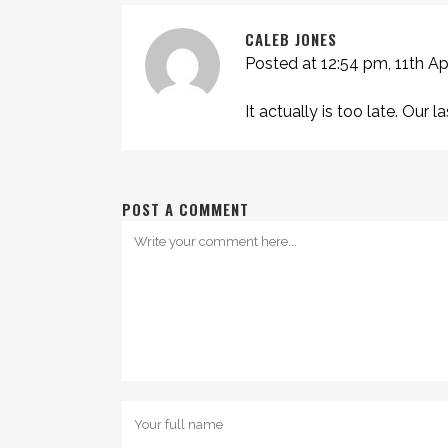
CALEB JONES
Posted at 12:54 pm, 11th Ap
It actually is too late. Our 
POST A COMMENT