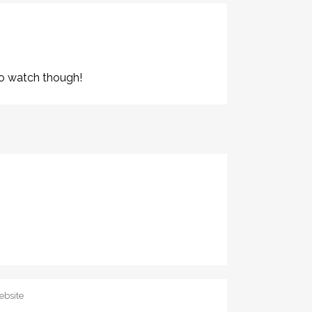
e to watch though!