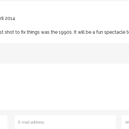
ril 2014
last shot to fix things was the 1990s. It will be a fun spectacl