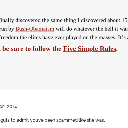
finally discovered the same thing I discovered about 15
 run by
Bush-Obamaism
will do whatever the hell it wan
freedom the elites have ever played on the masses. It’s a
be sure to follow the
Five Simple Rules
.
ril 2014
of guts to admit you’ve been scammed like she was.