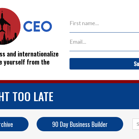
ss and internationalize
ve yourself from the
Su
HT TOO LATE
Se
rchive
90 Day Business Builder
for