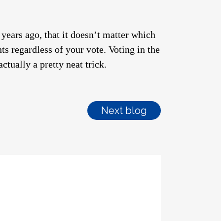
 years ago, that it doesn’t matter which
ts regardless of your vote. Voting in the
ctually a pretty neat trick.
Next blog