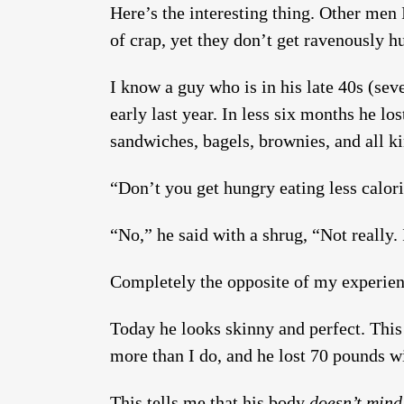
Here’s the interesting thing. Other men 
of crap, yet they don’t get ravenously hu
I know a guy who is in his late 40s (se
early last year. In less six months he lo
sandwiches, bagels, brownies, and all kin
“Don’t you get hungry eating less calor
“No,” he said with a shrug, “Not really.
Completely the opposite of my experien
Today he looks skinny and perfect. This
more than I do, and he lost 70 pounds w
This tells me that his body
doesn’t mind