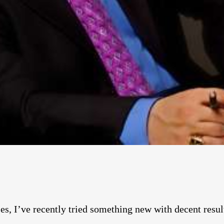
s, I’ve recently tried something new with decent results