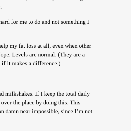
.
y hard for me to do and not something I
help my fat loss at all, even when other
Nope. Levels are normal. (They are a
 if it makes a difference.)
d milkshakes. If I keep the total daily
 over the place by doing this. This
ion damn near impossible, since I’m not