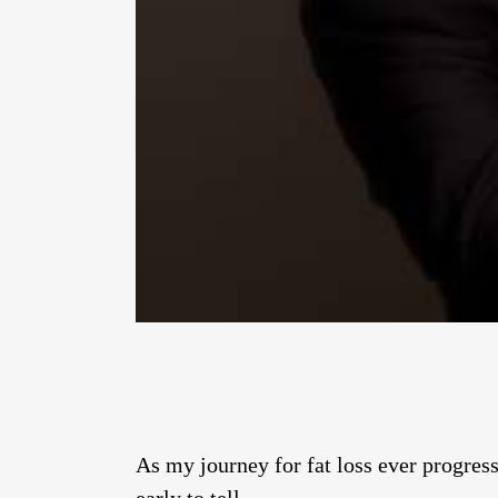
As my journey for fat loss ever progresse