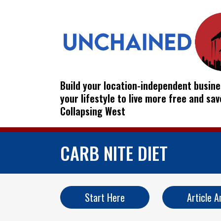
Build your location-independent busine
your lifestyle to live more free and sa
Collapsing West
CARB NITE DIET
Start Here
Article A