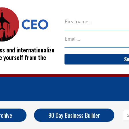
ss and internationalize
ve yourself from the
Su
Se
rchive
90 Day Business Builder
for