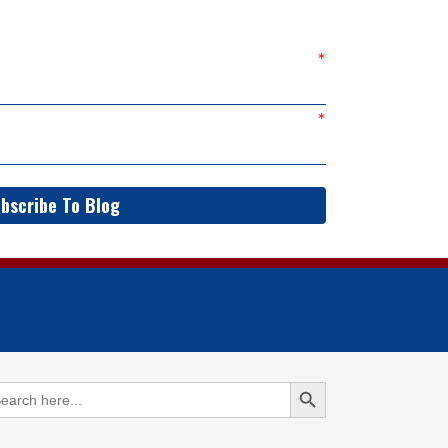
bscribe To Blog
Search Button
arch
: