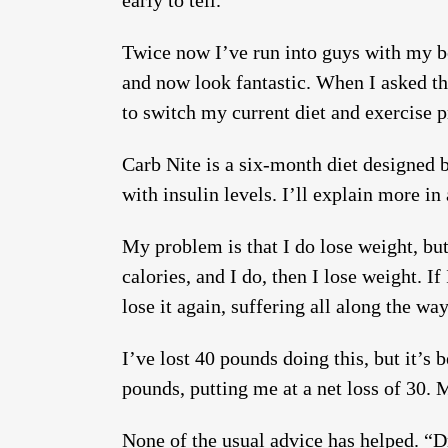
early to tell.
Twice now I’ve run into guys with my bo
and now look fantastic. When I asked the
to switch my current diet and exercise p
Carb Nite is a six-month diet designed 
with insulin levels. I’ll explain more in
My problem is that I do lose weight, but i
calories, and I do, then I lose weight. If
lose it again, suffering all along the way
I’ve lost 40 pounds doing this, but it’s
pounds, putting me at a net loss of 30. M
None of the usual advice has helped. “Dr