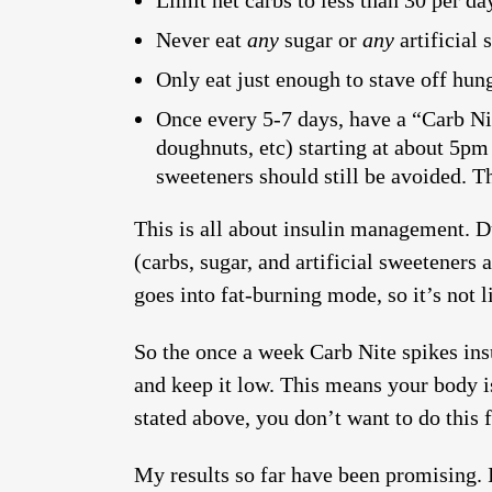
Limit net carbs to less than 30 per d
Never eat
any
sugar or
any
artificial 
Only eat just enough to stave off hung
Once every 5-7 days, have a “Carb Nit
doughnuts, etc) starting at about 5pm 
sweeteners should still be avoided. Th
This is all about insulin management. Du
(carbs, sugar, and artificial sweeteners 
goes into fat-burning mode, so it’s not 
So the once a week Carb Nite spikes insu
and keep it low. This means your body i
stated above, you don’t want to do this f
My results so far have been promising. 