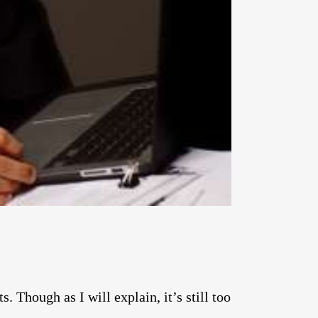
. Though as I will explain, it’s still too