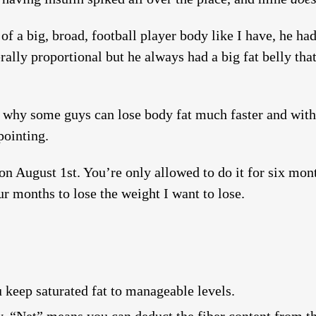
 of a big, broad, football player body like I have, he ha
rally proportional but he always had a big fat belly th
is why some guys can lose body fat much faster and with f
pointing.
n August 1st. You’re only allowed to do it for six mont
our months to lose the weight I want to lose.
u keep saturated fat to manageable levels.