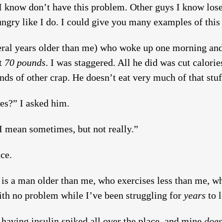
I know don’t have this problem. Other guys I know lose 
ngry like I do. I could give you many examples of this b
veral years older than me) who woke up one morning and
st
70 pounds
. I was staggered. All he did was cut calorie
ds of other crap. He doesn’t eat very much of that stuff
ies?” I asked him.
 I mean sometimes, but not really.”
ce.
 is a man older than me, who exercises less than me, wh
ith no problem while I’ve been struggling for
years
to l
having insulin spiked all over the place, and mine
doe