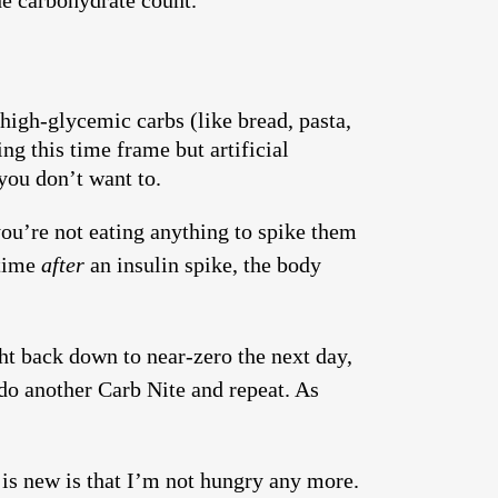
he carbohydrate count.
high-glycemic carbs (like bread, pasta,
ng this time frame but artificial
you don’t want to.
you’re not eating anything to spike them
 time
after
an insulin spike, the body
ght back down to near-zero the next day,
do another Carb Nite and repeat. As
 is new is that I’m not hungry any more.