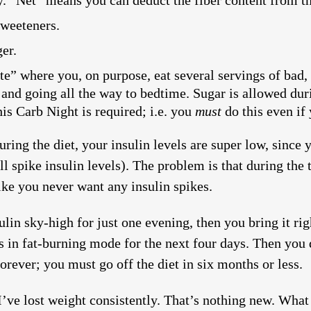
ay. “Net” means you can deduct the fiber content from t
sweeteners.
er.
e” where you, on purpose, eat several servings of bad, 
and going all the way to bedtime. Sugar is allowed duri
is Carb Night is required; i.e. you
must
do this even if 
ring the diet, your insulin levels are super low, since 
all spike insulin levels). The problem is that during the
like you never want any insulin spikes.
lin sky-high for just one evening, then you bring it ri
s in fat-burning mode for the next four days. Then you 
orever; you must go off the diet in six months or less.
I’ve lost weight consistently. That’s nothing new. What