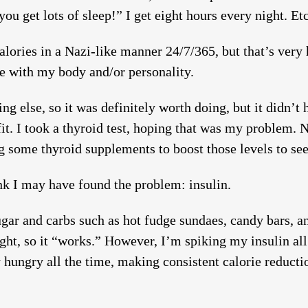
you get lots of sleep!” I get eight hours every night. Etc
 calories in a Nazi-like manner 24/7/365, but that’s ver
le with my body and/or personality.
g else, so it was definitely worth doing, but it didn’t 
it. I took a thyroid test, hoping that was my problem. 
ng some thyroid supplements to boost those levels to see
ink I may have found the problem: insulin.
ugar and carbs such as hot fudge sundaes, candy bars, an
ight, so it “works.” However, I’m spiking my insulin all
 hungry all the time, making consistent calorie reduct