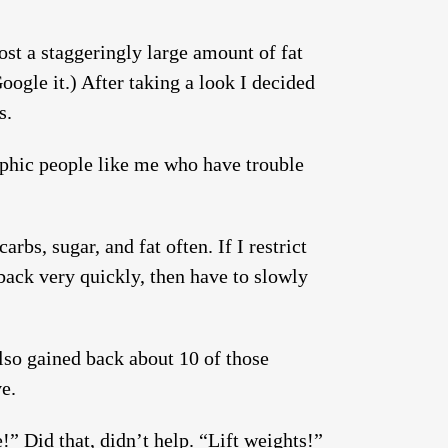
st a staggeringly large amount of fat
oogle it.) After taking a look I decided
s.
rphic people like me who have trouble
arbs, sugar, and fat often. If I restrict
l back very quickly, then have to slowly
also gained back about 10 of those
ve.
” Did that, didn’t help. “Lift weights!”