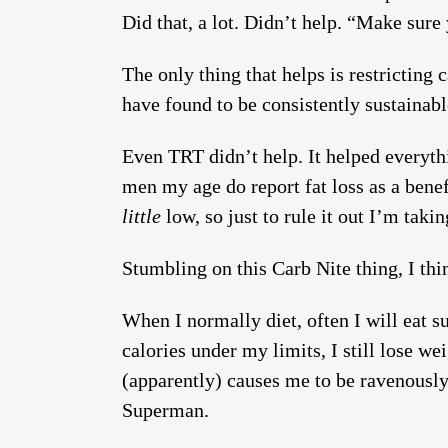
Did that, a lot. Didn’t help. “Make sure 
The only thing that helps is restricting
have found to be consistently sustainab
Even TRT didn’t help. It helped everythin
men my age do report fat loss as a benef
little
low, so just to rule it out I’m taki
Stumbling on this Carb Nite thing, I th
When I normally diet, often I will eat s
calories under my limits, I still lose we
(apparently) causes me to be ravenously
Superman.