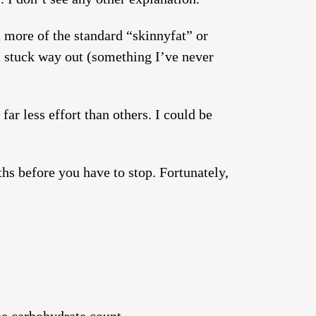
d more of the standard “skinnyfat” or
at stuck way out (something I’ve never
ar less effort than others. I could be
hs before you have to stop. Fortunately,