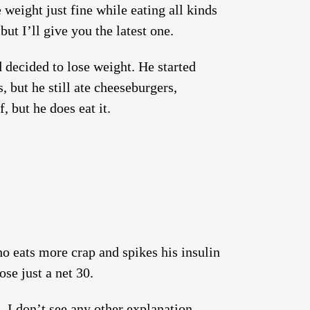
weight just fine while eating all kinds
ut I’ll give you the latest one.
 decided to lose weight. He started
s, but he still ate cheeseburgers,
, but he does eat it.
o eats more crap and spikes his insulin
ose just a net 30.
s
. I don’t see any other explanation.