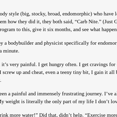
dy style (big, stocky, broad, endomorphic) who have lo
m how they did it, they both said, “Carb Nite.” (Just G
rogram to this, give it six months, and see what happen
by a bodybuilder and physicist specifically for endomo
 a minute.
t’s very painful. I get hungry often. I get cravings for c
 I screw up and cheat, even a teeny tiny bit, I gain it al
.
 been a painful and immensely frustrating journey. I’ve 
y weight is literally the only part of my life I don’t lo
ink more water!” Did that, didn’t help. “Exercise more!