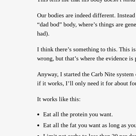
Our bodies are indeed different. Instead
“dad bod” body, where’s things are gene
had).
I think there’s something to this. This 
wrong, but that’s where the evidence is 
Anyway, I started the Carb Nite system o
if it works, I’ll only need it for about f
It works like this:
Eat all the protein you want.
Eat all the fat you want as long as yo