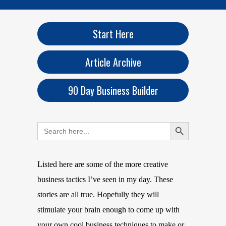
Start Here
Article Archive
90 Day Business Builder
Search Button
Search
for:
Listed here are some of the more creative
business tactics I’ve seen in my day. These
stories are all true. Hopefully they will
stimulate your brain enough to come up with
your own cool business techniques to make or