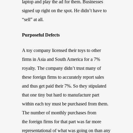
laptop and play the ad for them. Businesses
signed up right on the spot. He didn’t have to
“sell” at all.
Purposeful Defects
A toy company licensed their toys to other
firms in Asia and South America for a 7%
royalty. The company didn’t trust many of
these foreign firms to accurately report sales
and thus get paid their 7%. So they stipulated
that one tiny but hard to manufacture part
within each toy must be purchased from them.
The number of monthly purchases from
the foreign firms for that part was far more
representational of what was going on than any