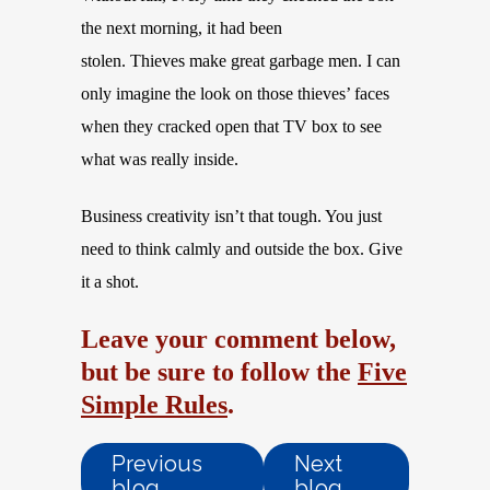
the next morning, it had been
stolen. Thieves make great garbage men. I can
only imagine the look on those thieves’ faces
when they cracked open that TV box to see
what was really inside.
Business creativity isn’t that tough. You just
need to think calmly and outside the box. Give
it a shot.
Leave your comment below,
but be sure to follow the
Five
Simple Rules
.
Previous
Next
blog
blog