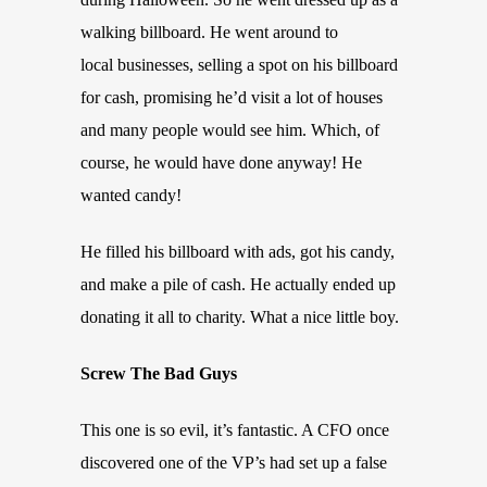
walking billboard. He went around to
local businesses, selling a spot on his billboard
for cash, promising he’d visit a lot of houses
and many people would see him. Which, of
course, he would have done anyway! He
wanted candy!
He filled his billboard with ads, got his candy,
and make a pile of cash. He actually ended up
donating it all to charity. What a nice little boy.
Screw The Bad Guys
This one is so evil, it’s fantastic. A CFO once
discovered one of the VP’s had set up a false