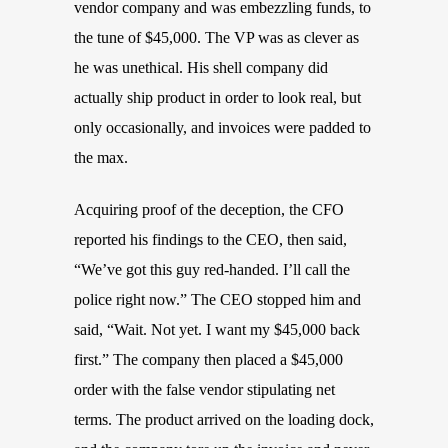
vendor company and was embezzling funds, to
the tune of $45,000. The VP was as clever as
he was unethical. His shell company did
actually ship product in order to look real, but
only occasionally, and invoices were padded to
the max.
Acquiring proof of the deception, the CFO
reported his findings to the CEO, then said,
“We’ve got this guy red-handed. I’ll call the
police right now.” The CEO stopped him and
said, “Wait. Not yet. I want my $45,000 back
first.” The company then placed a $45,000
order with the false vendor stipulating net
terms. The product arrived on the loading dock,