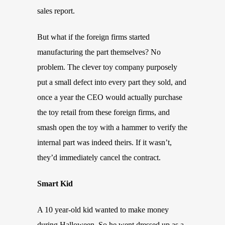
sales report.
But what if the foreign firms started
manufacturing the part themselves? No
problem. The clever toy company purposely
put a small defect into every part they sold, and
once a year the CEO would actually purchase
the toy retail from these foreign firms, and
smash open the toy with a hammer to verify the
internal part was indeed theirs. If it wasn’t,
they’d immediately cancel the contract.
Smart Kid
A 10 year-old kid wanted to make money
during Halloween. So he went dressed up as a