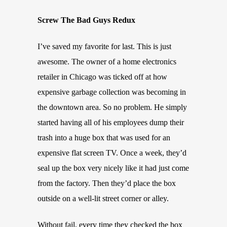
Screw The Bad Guys Redux
I’ve saved my favorite for last. This is just
awesome. The owner of a home electronics
retailer in Chicago was ticked off at how
expensive garbage collection was becoming in
the downtown area. So no problem. He simply
started having all of his employees dump their
trash into a huge box that was used for an
expensive flat screen TV. Once a week, they’d
seal up the box very nicely like it had just come
from the factory. Then they’d place the box
outside on a well-lit street corner or alley.
Without fail, every time they checked the box