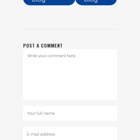
POST A COMMENT