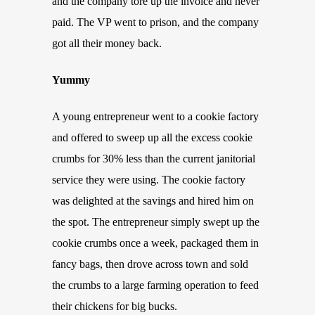
and the company tore up the invoice and never
paid. The VP went to prison, and the company
got all their money back.
Yummy
A young entrepreneur went to a cookie factory
and offered to sweep up all the excess cookie
crumbs for 30% less than the current janitorial
service they were using. The cookie factory
was delighted at the savings and hired him on
the spot. The entrepreneur simply swept up the
cookie crumbs once a week, packaged them in
fancy bags, then drove across town and sold
the crumbs to a large farming operation to feed
their chickens for big bucks.