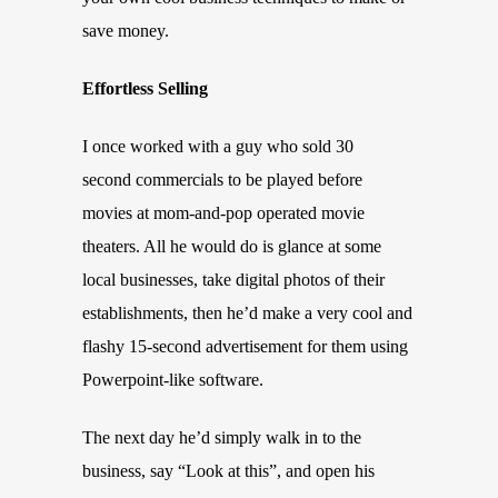
save money.
Effortless Selling
I once worked with a guy who sold 30
second commercials to be played before
movies at mom-and-pop operated movie
theaters. All he would do is glance at some
local businesses, take digital photos of their
establishments, then he’d make a very cool and
flashy 15-second advertisement for them using
Powerpoint-like software.
The next day he’d simply walk in to the
business, say “Look at this”, and open his