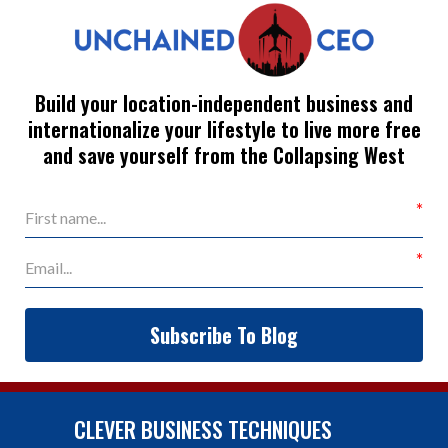
Build your location-independent business and
internationalize your lifestyle to live more free
and save yourself from the Collapsing West
Subscribe To Blog
CLEVER BUSINESS TECHNIQUES