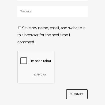
Save my name, email, and website in
this browser for the next time I
comment.