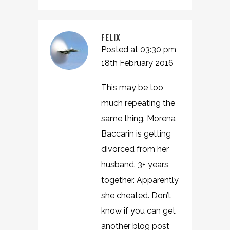
FELIX
Posted at 03:30 pm,
18th February 2016
This may be too
much repeating the
same thing. Morena
Baccarin is getting
divorced from her
husband. 3+ years
together. Apparently
she cheated. Don’t
know if you can get
another blog post