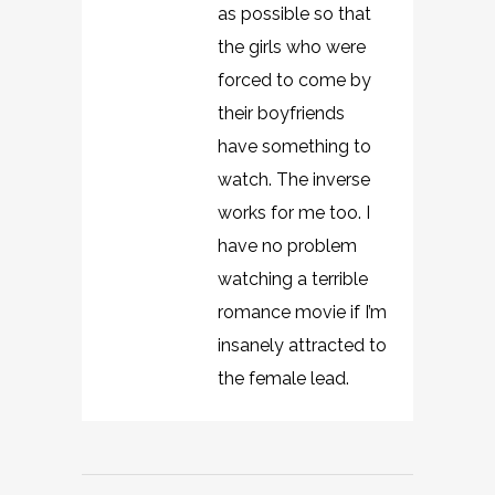
as possible so that
the girls who were
forced to come by
their boyfriends
have something to
watch. The inverse
works for me too. I
have no problem
watching a terrible
romance movie if I’m
insanely attracted to
the female lead.