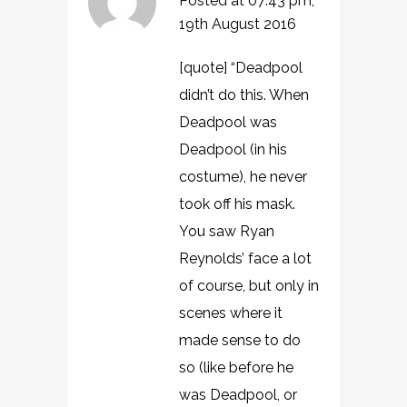
Posted at 07:43 pm,
19th August 2016
[quote] “Deadpool
didn’t do this. When
Deadpool was
Deadpool (in his
costume), he never
took off his mask.
You saw Ryan
Reynolds’ face a lot
of course, but only in
scenes where it
made sense to do
so (like before he
was Deadpool, or