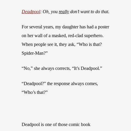
Deadpool
: Oh, you
really
don’t want to do that.
For several years, my daughter has had a poster
on her wall of a masked, red-clad superhero.
When people see it, they ask, “Who is that?
Spider-Man?”
“No,” she always corrects, “It’s Deadpool.”
“Deadpool?” the response always comes,
“Who’s that?”
Deadpool is one of those comic book