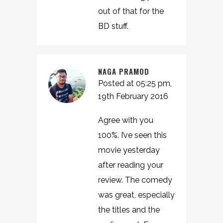
out of that for the
BD stuff.
NAGA PRAMOD
Posted at 05:25 pm,
19th February 2016
Agree with you
100%. I’ve seen this
movie yesterday
after reading your
review. The comedy
was great, especially
the titles and the