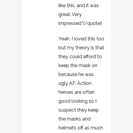
like this, and it was
great. Very
impressed.”[/quote]
Yeah, I loved this too
but my theory is that
they could afford to
keep the mask on
because he was
ugly AF. Action
heroes are often
good looking so I
suspect they keep
the masks and
helmets off as much