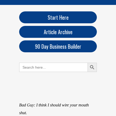
Start Here
Article Archive
90 Day Business Builder
Search Button
Search
for:
Bad Guy: I think I should wire your mouth
shut.