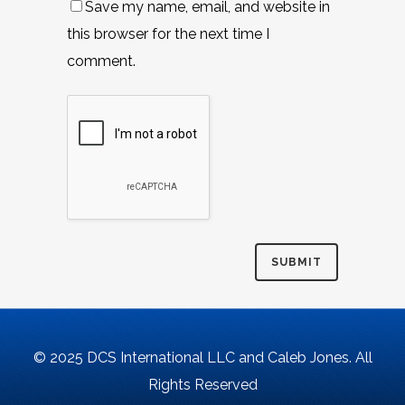
Save my name, email, and website in
this browser for the next time I
comment.
© 2025 DCS International LLC and Caleb Jones. All
Rights Reserved