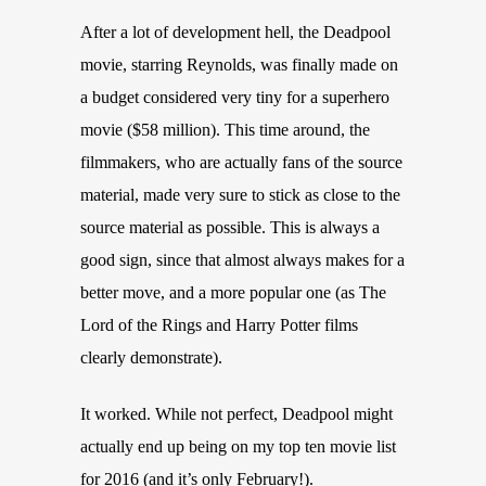
After a lot of development hell, the Deadpool
movie, starring Reynolds, was finally made on
a budget considered very tiny for a superhero
movie ($58 million). This time around, the
filmmakers, who are actually fans of the source
material, made very sure to stick as close to the
source material as possible. This is always a
good sign, since that almost always makes for a
better move, and a more popular one (as The
Lord of the Rings and Harry Potter films
clearly demonstrate).
It worked. While not perfect, Deadpool might
actually end up being on my top ten movie list
for 2016 (and it’s only February!).