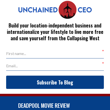
Build your location-independent business and
internationalize your lifestyle to live more free
and save yourself from the Collapsing West
Subscribe To Blog
DEADPOOL MOVIE REVIEW