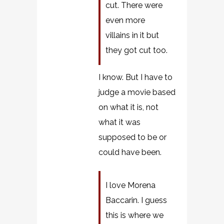
cut. There were
even more
villains in it but
they got cut too.
I know. But I have to
judge a movie based
on what it is, not
what it was
supposed to be or
could have been.
I love Morena
Baccarin. I guess
this is where we