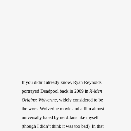
If you didn’t already know, Ryan Reynolds
portrayed Deadpool back in 2009 in
X-Men
Origins: Wolverine
, widely considered to be
the worst Wolverine movie and a film almost
universally hated by nerd-fans like myself
(though I didn’t think it was too bad). In that