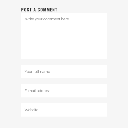
POST A COMMENT