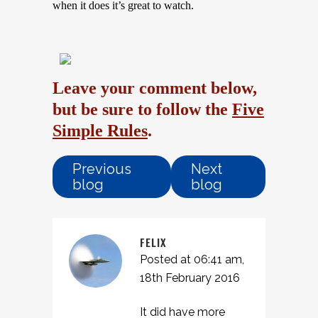
when it does it’s great to watch.
Leave your comment below,
but be sure to follow the
Five
Simple Rules
.
Previous
Next
blog
blog
FELIX
Posted at 06:41 am,
18th February 2016
It did have more