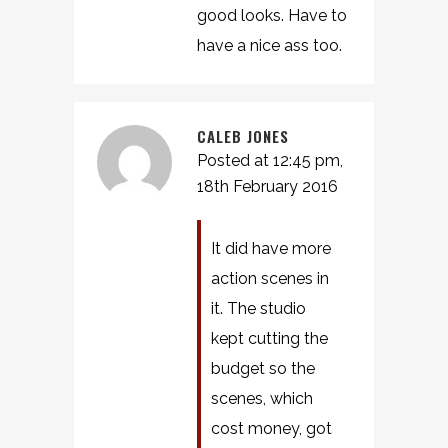
good looks. Have to
have a nice ass too.
CALEB JONES
Posted at 12:45 pm,
18th February 2016
It did have more
action scenes in
it. The studio
kept cutting the
budget so the
scenes, which
cost money, got