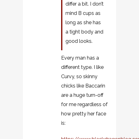
differ a bit. I don’t
mind B cups as
long as she has
a tight body and
good looks.
Every man has a
different type. I like
Curvy, so skinny
chicks like Baccarin
are a huge turn-off
for me regardless of
how pretty her face
is: