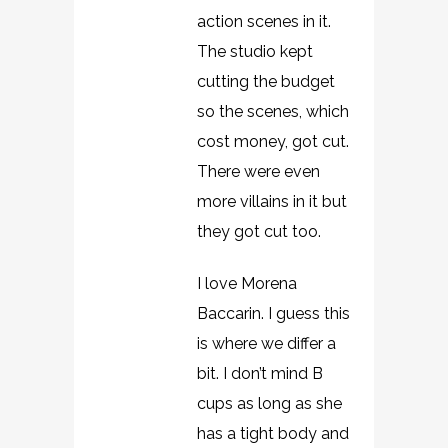
action scenes in it.
The studio kept
cutting the budget
so the scenes, which
cost money, got cut.
There were even
more villains in it but
they got cut too.
I love Morena
Baccarin. I guess this
is where we differ a
bit. I don’t mind B
cups as long as she
has a tight body and