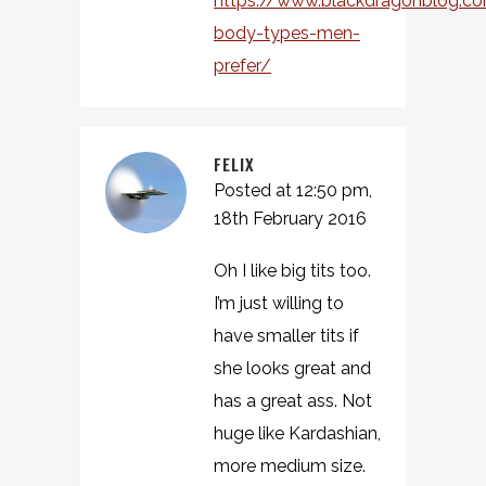
https://www.blackdragonblog.
body-types-men-
prefer/
FELIX
Posted at 12:50 pm,
18th February 2016
Oh I like big tits too.
I’m just willing to
have smaller tits if
she looks great and
has a great ass. Not
huge like Kardashian,
more medium size.