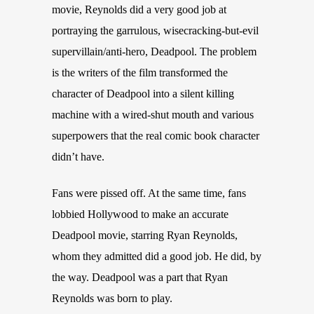
movie, Reynolds did a very good job at
portraying the garrulous, wisecracking-but-evil
supervillain/anti-hero, Deadpool. The problem
is the writers of the film transformed the
character of Deadpool into a silent killing
machine with a wired-shut mouth and various
superpowers that the real comic book character
didn’t have.
Fans were pissed off. At the same time, fans
lobbied Hollywood to make an accurate
Deadpool movie, starring Ryan Reynolds,
whom they admitted did a good job. He did, by
the way. Deadpool was a part that Ryan
Reynolds was born to play.