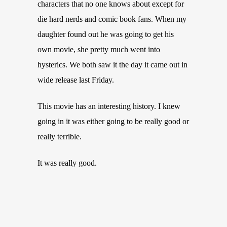
characters that no one knows about except for
die hard nerds and comic book fans. When my
daughter found out he was going to get his
own movie, she pretty much went into
hysterics. We both saw it the day it came out in
wide release last Friday.
This movie has an interesting history. I knew
going in it was either going to be really good or
really terrible.
It was really good.