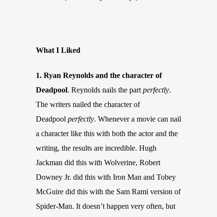
What I Liked
1. Ryan Reynolds and the character of
Deadpool
. Reynolds nails the part
perfectly
.
The writers nailed the character of
Deadpool
perfectly
. Whenever a movie can nail
a character like this with both the actor and the
writing, the results are incredible. Hugh
Jackman did this with Wolverine, Robert
Downey Jr. did this with Iron Man and Tobey
McGuire did this with the Sam Rami version of
Spider-Man. It doesn’t happen very often, but