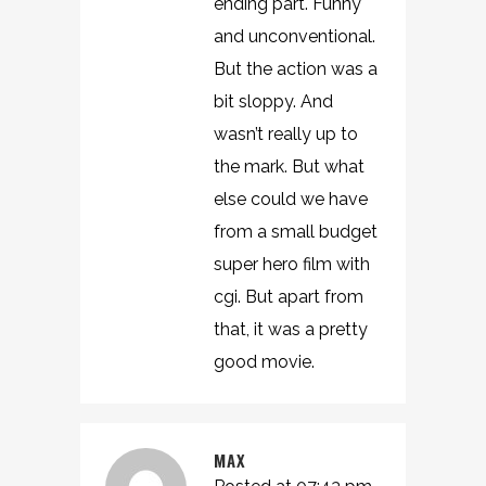
ending part. Funny
and unconventional.
But the action was a
bit sloppy. And
wasn’t really up to
the mark. But what
else could we have
from a small budget
super hero film with
cgi. But apart from
that, it was a pretty
good movie.
MAX