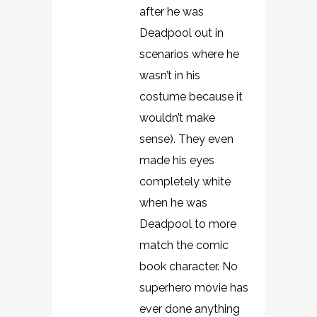
after he was
Deadpool out in
scenarios where he
wasn’t in his
costume because it
wouldn’t make
sense). They even
made his eyes
completely white
when he was
Deadpool to more
match the comic
book character. No
superhero movie has
ever done anything