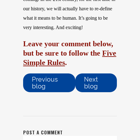
our history, we will actually have to re-define
what it means to be human. It’s going to be
very interesting. And exciting!
Leave your comment below,
but be sure to follow the
Five
Simple Rules
.
Previous
Next
blog
blog
POST A COMMENT