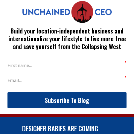
Build your location-independent business and
internationalize your lifestyle to live more free
and save yourself from the Collapsing West
Subscribe To Blog
DESIGNER BABIES ARE COMING