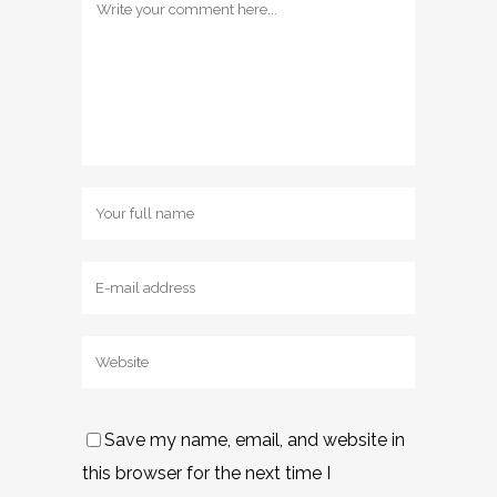
Save my name, email, and website in
this browser for the next time I