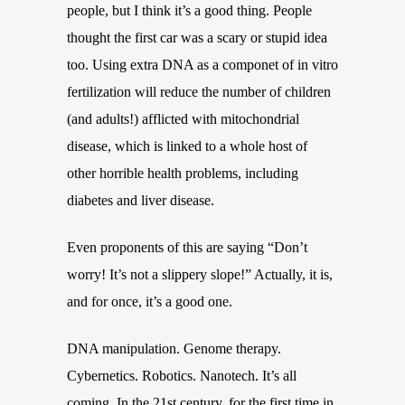
people, but I think it’s a good thing. People
thought the first car was a scary or stupid idea
too. Using extra DNA as a componet of in vitro
fertilization will reduce the number of children
(and adults!) afflicted with mitochondrial
disease, which is linked to a whole host of
other horrible health problems, including
diabetes and liver disease.
Even proponents of this are saying “Don’t
worry! It’s not a slippery slope!” Actually, it is,
and for once, it’s a good one.
DNA manipulation. Genome therapy.
Cybernetics. Robotics. Nanotech. It’s all
coming. In the 21st century, for the first time in