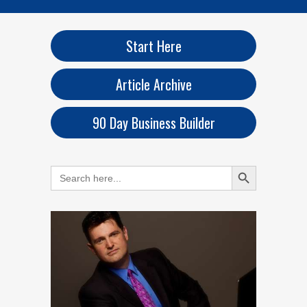
Start Here
Article Archive
90 Day Business Builder
Search Button
Search
for: