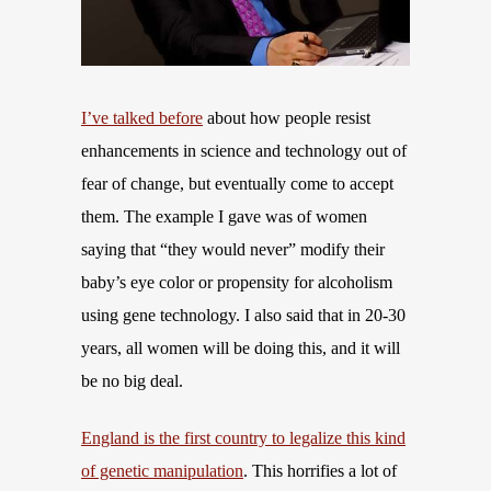
I’ve talked before
about how people resist
enhancements in science and technology out of
fear of change, but eventually come to accept
them. The example I gave was of women
saying that “they would never” modify their
baby’s eye color or propensity for alcoholism
using gene technology. I also said that in 20-30
years, all women will be doing this, and it will
be no big deal.
England is the first country to legalize this kind
of genetic manipulation
. This horrifies a lot of