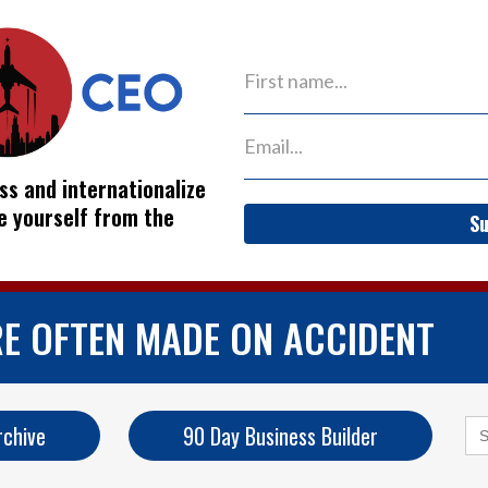
ss and internationalize
ve yourself from the
Su
RE OFTEN MADE ON ACCIDENT
Se
rchive
90 Day Business Builder
for