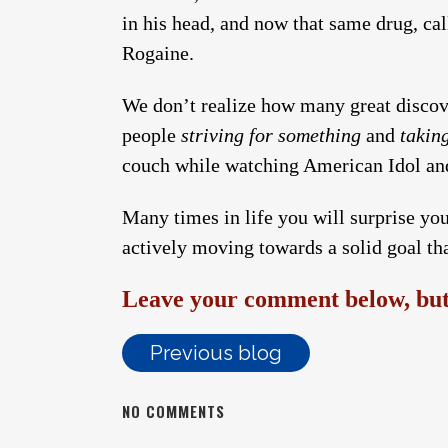
in his head, and now that same drug, cal
Rogaine.
We don’t realize how many great discov
people
striving for something
and
takin
couch while watching American Idol and
Many times in life you will surprise you
actively moving towards a solid goal th
Leave your comment below, but 
Previous blog
NO COMMENTS