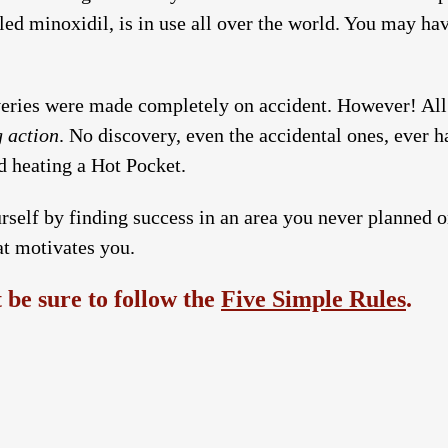
led minoxidil, is in use all over the world. You may ha
eries were made completely on accident. However! All
g action
. No discovery, even the accidental ones, ever 
 heating a Hot Pocket.
rself by finding success in an area you never planned o
at motivates you.
be sure to follow the
Five Simple Rules
.