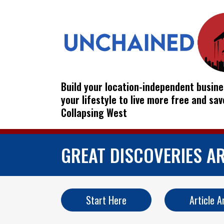
Build your location-independent busine
your lifestyle to live more free and sa
Collapsing West
GREAT DISCOVERIES A
Start Here
Article A