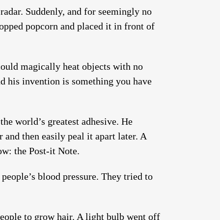
radar. Suddenly, and for seemingly no
opped popcorn and placed it in front of
could magically heat objects with no
and his invention is something you have
the world’s greatest adhesive. He
and then easily peal it apart later. A
ow: the Post-it Note.
 people’s blood pressure. They tried to
eople to grow hair. A light bulb went off