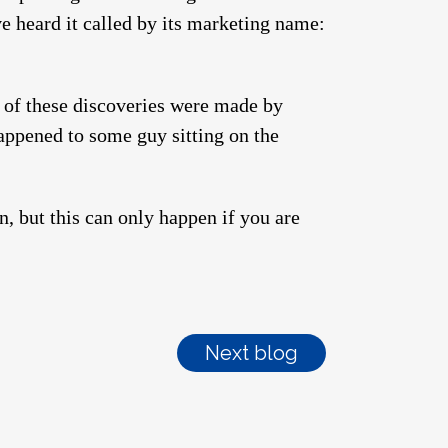
ve heard it called by its marketing name:
 of these discoveries were made by
happened to some guy sitting on the
n, but this can only happen if you are
Next blog