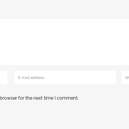
 browser for the next time I comment.