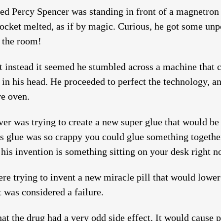
ed Percy Spencer was standing in front of a magnetron 
pocket melted, as if by magic. Curious, he got some unp
r the room!
ut instead it seemed he stumbled across a machine that 
f in his head. He proceeded to perfect the technology, 
ve oven.
er was trying to create a new super glue that would be 
is glue was so crappy you could glue something together 
 his invention is something sitting on your desk right n
were trying to invent a new miracle pill that would lower
It was considered a failure.
hat the drug had a very odd side effect. It would cause p