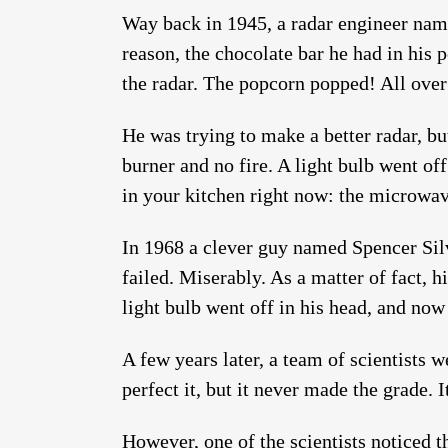
Way back in 1945, a radar engineer nam
reason, the chocolate bar he had in his 
the radar. The popcorn popped! All ove
He was trying to make a better radar, b
burner and no fire. A light bulb went of
in your kitchen right now: the microwa
In 1968 a clever guy named Spencer Silv
failed. Miserably. As a matter of fact, h
light bulb went off in his head, and now
A few years later, a team of scientists 
perfect it, but it never made the grade. 
However, one of the scientists noticed t