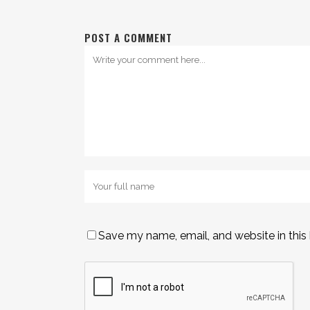
POST A COMMENT
Save my name, email, and website in this