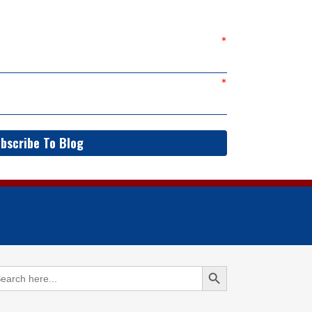
bscribe To Blog
Search Button
arch
: