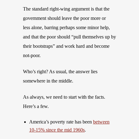
The standard right-wing argument is that the
government should leave the poor more or
less alone, barring perhaps some minor help,
and that the poor should “pull themselves up by
their bootstraps” and work hard and become
not-poor.
Who’s right? As usual, the answer lies
somewhere in the middle.
As always, we need to start with the facts.
Here’s a few.
America’s poverty rate has been
between
10-15% since the mid 1960s
.