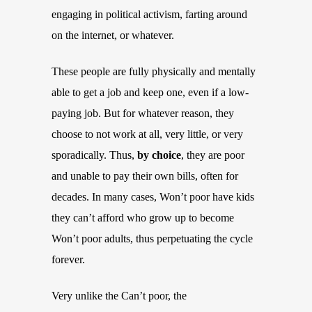
engaging in political activism, farting around
on the internet, or whatever.
These people are fully physically and mentally
able to get a job and keep one, even if a low-
paying job. But for whatever reason, they
choose to not work at all, very little, or very
sporadically. Thus,
by choice
, they are poor
and unable to pay their own bills, often for
decades. In many cases, Won’t poor have kids
they can’t afford who grow up to become
Won’t poor adults, thus perpetuating the cycle
forever.
Very unlike the Can’t poor, the