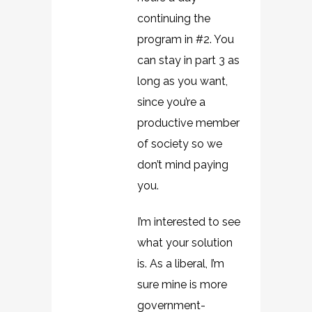
continuing the
program in #2. You
can stay in part 3 as
long as you want,
since you’re a
productive member
of society so we
don’t mind paying
you.
I’m interested to see
what your solution
is. As a liberal, I’m
sure mine is more
government-