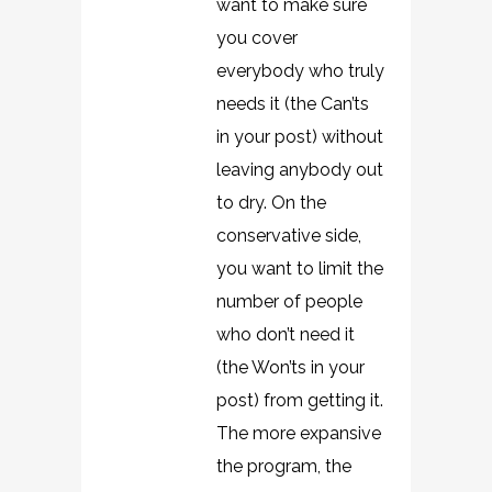
want to make sure
you cover
everybody who truly
needs it (the Can’ts
in your post) without
leaving anybody out
to dry. On the
conservative side,
you want to limit the
number of people
who don’t need it
(the Won’ts in your
post) from getting it.
The more expansive
the program, the