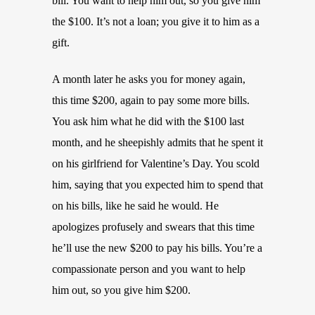
bill. You want to help him out, so you give him
the $100. It’s not a loan; you give it to him as a
gift.
A month later he asks you for money again,
this time $200, again to pay some more bills.
You ask him what he did with the $100 last
month, and he sheepishly admits that he spent it
on his girlfriend for Valentine’s Day. You scold
him, saying that you expected him to spend that
on his bills, like he said he would. He
apologizes profusely and swears that this time
he’ll use the new $200 to pay his bills. You’re a
compassionate person and you want to help
him out, so you give him $200.