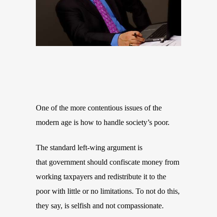
One of the more contentious issues of the
modern age is how to handle society’s poor.
The standard left-wing argument is
that government should confiscate money from
working taxpayers and redistribute it to the
poor with little or no limitations. To not do this,
they say, is selfish and not compassionate.