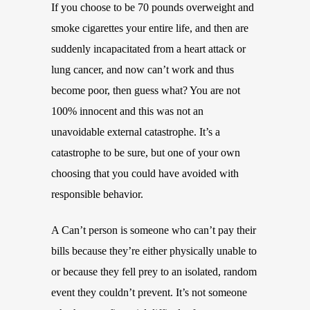
If you choose to be 70 pounds overweight and
smoke cigarettes your entire life, and then are
suddenly incapacitated from a heart attack or
lung cancer, and now can’t work and thus
become poor, then guess what? You are not
100% innocent and this was not an
unavoidable external catastrophe. It’s a
catastrophe to be sure, but one of your own
choosing that you could have avoided with
responsible behavior.
A Can’t person is someone who can’t pay their
bills because they’re either physically unable to
or because they fell prey to an isolated, random
event they couldn’t prevent. It’s not someone