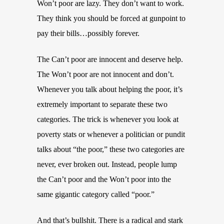
Won’t poor are lazy. They don’t want to work.
They think you should be forced at gunpoint to
pay their bills…possibly forever.
The Can’t poor are innocent and deserve help.
The Won’t poor are not innocent and don’t.
Whenever you talk about helping the poor, it’s
extremely important to separate these two
categories. The trick is whenever you look at
poverty stats or whenever a politician or pundit
talks about “the poor,” these two categories are
never, ever broken out. Instead, people lump
the Can’t poor and the Won’t poor into the
same gigantic category called “poor.”
And that’s bullshit. There is a radical and stark