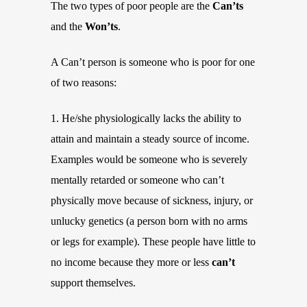
The two types of poor people are the
Can’ts
and the
Won’ts
.
A Can’t person is someone who is poor for one
of two reasons:
1. He/she physiologically lacks the ability to
attain and maintain a steady source of income.
Examples would be someone who is severely
mentally retarded or someone who can’t
physically move because of sickness, injury, or
unlucky genetics (a person born with no arms
or legs for example). These people have little to
no income because they more or less
can’t
support themselves.