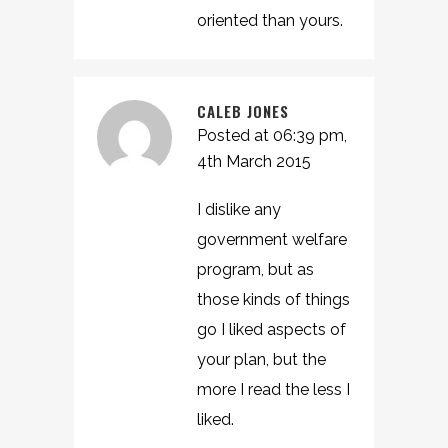
oriented than yours.
CALEB JONES
Posted at 06:39 pm,
4th March 2015
I dislike any
government welfare
program, but as
those kinds of things
go I liked aspects of
your plan, but the
more I read the less I
liked.