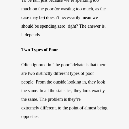
To be fair, just because we’re spending too
much on the poor (or wasting too much, as the
case may be) doesn’t necessarily mean we
should be spending zero, right? The answer is,
it depends.
Two Types of Poor
Often ignored in “the poor” debate is that there
are two distinctly different types of poor
people. From the outside looking in, they look
the same. In all the statistics, they look exactly
the same. The problem is they’re
extremely different, to the point of almost being
opposites.