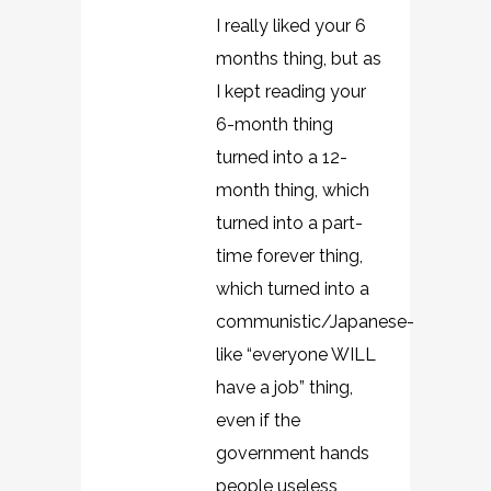
I really liked your 6
months thing, but as
I kept reading your
6-month thing
turned into a 12-
month thing, which
turned into a part-
time forever thing,
which turned into a
communistic/Japanese-
like “everyone WILL
have a job” thing,
even if the
government hands
people useless