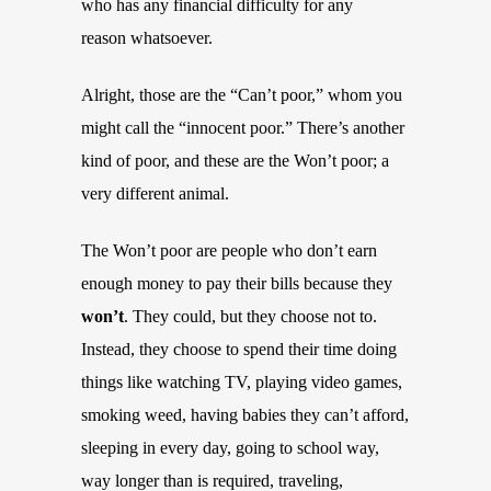
who has any financial difficulty for any
reason whatsoever.
Alright, those are the “Can’t poor,” whom you
might call the “innocent poor.” There’s another
kind of poor, and these are the Won’t poor; a
very different animal.
The Won’t poor are people who don’t earn
enough money to pay their bills because they
won’t
. They could, but they choose not to.
Instead, they choose to spend their time doing
things like watching TV, playing video games,
smoking weed, having babies they can’t afford,
sleeping in every day, going to school way,
way longer than is required, traveling,