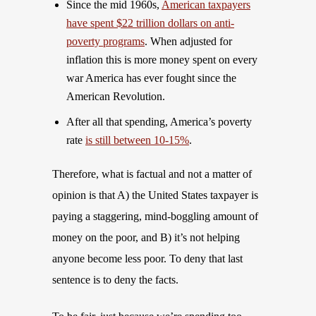
Since the mid 1960s,
American taxpayers
have spent $22 trillion dollars on anti-
poverty programs
. When adjusted for
inflation this is more money spent on every
war America has ever fought since the
American Revolution.
After all that spending, America’s poverty
rate
is still between 10-15%
.
Therefore, what is factual and not a matter of
opinion is that A) the United States taxpayer is
paying a staggering, mind-boggling amount of
money on the poor, and B) it’s not helping
anyone become less poor. To deny that last
sentence is to deny the facts.