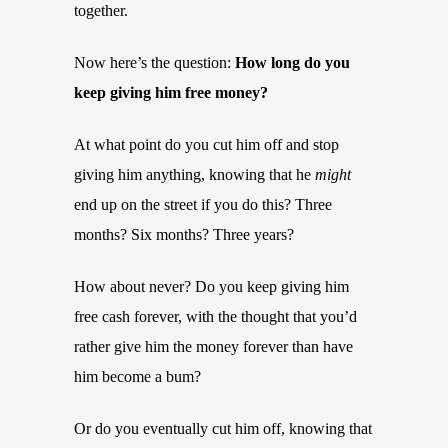
together.
Now here’s the question:
How long do you
keep giving him free money?
At what point do you cut him off and stop
giving him anything, knowing that he
might
end up on the street if you do this? Three
months? Six months? Three years?
How about never? Do you keep giving him
free cash forever, with the thought that you’d
rather give him the money forever than have
him become a bum?
Or do you eventually cut him off, knowing that