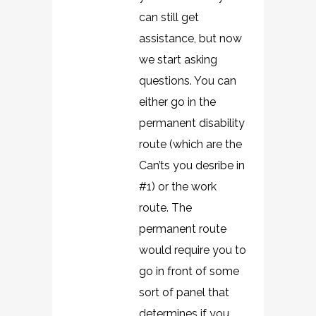
can still get
assistance, but now
we start asking
questions. You can
either go in the
permanent disability
route (which are the
Can’ts you desribe in
#1) or the work
route. The
permanent route
would require you to
go in front of some
sort of panel that
determines if you