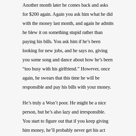
Another month later he comes back and asks
for $200 again. Again you ask him what he did
with the money last month, and again he admits
he blew it on something stupid rather than
paying his bills. You ask him if he’s been
looking for new jobs, and he says no, giving
you some song and dance about how he’s been
“too busy with his girlfriend.” However, once
again, he swears that this time he will be
responsible and pay his bills with your money.
He’s truly a Won’t poor. He might be a nice
person, but he’s also lazy and irresponsible.
You start to figure out that if you keep giving
him money, he’ll probably never get his act