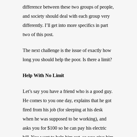
difference between these two groups of people,
and society should deal with each group very
differently. I’ll get into more specifics in part
two of this post.
The next challenge is the issue of exactly how
long you should help the poor. Is there a limit?
Help With No Limit
Let’s say you have a friend who is a good guy.
He comes to you one day, explains that he got
fired from his job (for sleeping at his desk
when he was supposed to be working), and
asks you for $100 so he can pay his electric