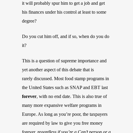
it will probably spur him to get a job and get
his finances under his control at least to some
degree?
Do you cut him off, and if so, when do you do
it?
This is a question of supreme importance and
yet another aspect of this debate that is
rarely discussed. Most food stamp programs in
the United States such as SNAP and EBT last
forever
, with no end date. This is also true of
many more expansive welfare programs in
Europe. As long as you’re poor, the taxpayers
are required by law to give you free money
forever,
regardless if you’re a Can’t person or a