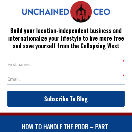
Build your location-independent business and
internationalize your lifestyle to live more free
and save yourself from the Collapsing West
Subscribe To Blog
HOW TO HANDLE THE POOR – PART