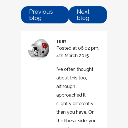
Previous
Next
blog
blog
TONY
Posted at 06:02 pm,
4th March 2015
I’ve often thought
about this too,
although I
approached it
slightly differently
than you have. On
the liberal side, you