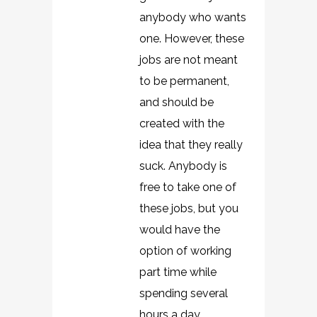
anybody who wants
one. However, these
jobs are not meant
to be permanent,
and should be
created with the
idea that they really
suck. Anybody is
free to take one of
these jobs, but you
would have the
option of working
part time while
spending several
hours a day