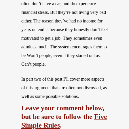
often don’t have a car, and do experience
financial stress. But they’re not living very bad
either. The reason they’ve had no income for
years on end is because they honestly don’t feel
motivated to get a job. They sometimes even
admit as much. The system encourages them to
be Won’t people, even if they started out as
Can’t people.
In part two of this post I’ll cover more aspects
of this argument that are often not discussed, as
well as some possible solutions.
Leave your comment below,
but be sure to follow the
Five
Simple Rules
.