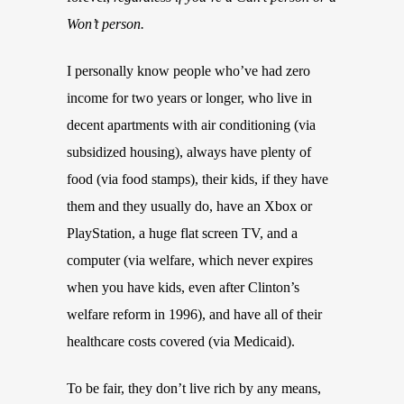
Won’t person.
I personally know people who’ve had zero
income for two years or longer, who live in
decent apartments with air conditioning (via
subsidized housing), always have plenty of
food (via food stamps), their kids, if they have
them and they usually do, have an Xbox or
PlayStation, a huge flat screen TV, and a
computer (via welfare, which never expires
when you have kids, even after Clinton’s
welfare reform in 1996), and have all of their
healthcare costs covered (via Medicaid).
To be fair, they don’t live rich by any means,