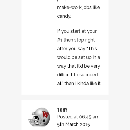
make-work jobs like
candy.
If you start at your
#1 then stop right
after you say “This
would be set up in a
way that it’d be very
difficult to succeed
at,” then I kinda like it.
TONY
Posted at 06:45 am,
5th March 2015