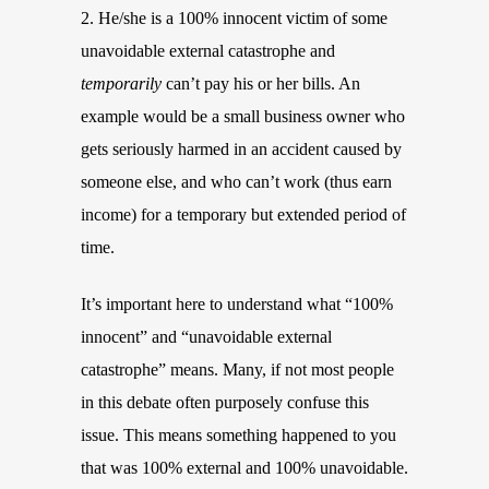
2. He/she is a 100% innocent victim of some
unavoidable external catastrophe and
temporarily
can’t pay his or her bills. An
example would be a small business owner who
gets seriously harmed in an accident caused by
someone else, and who can’t work (thus earn
income) for a temporary but extended period of
time.
It’s important here to understand what “100%
innocent” and “unavoidable external
catastrophe” means. Many, if not most people
in this debate often purposely confuse this
issue. This means something happened to you
that was 100% external and 100% unavoidable.