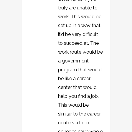
truly are unable to
work. This would be
set up in a way that
it’d be very difficult
to succeed at. The
work route would be
a government
program that would
be like a career
center that would
help you find a job.
This would be
similar to the career
centers a lot of
colleges have where