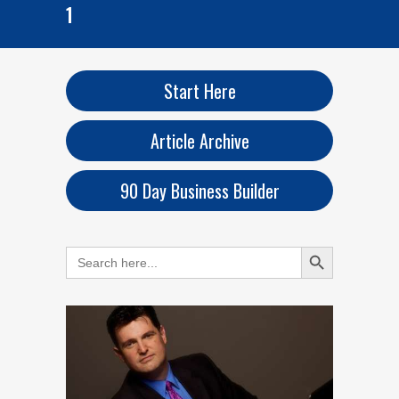
1
Start Here
Article Archive
90 Day Business Builder
Search Button
Search
for: