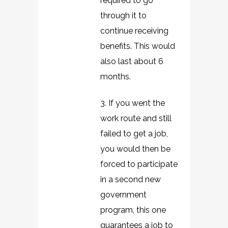
required to go
through it to
continue receiving
benefits. This would
also last about 6
months.
3. If you went the
work route and still
failed to get a job,
you would then be
forced to participate
in a second new
government
program, this one
guarantees a job to