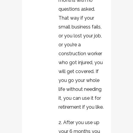
months with no
questions asked.
That way if your
small business fails,
or you lost your job,
or you’re a
construction worker
who got injured, you
will get covered. If
you go your whole
life without needing
it, you can use it for
retirement if you like.
2. After you use up
your 6 months you