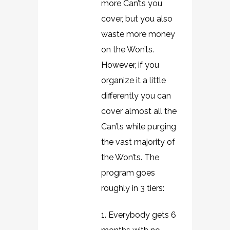
more Can’ts you
cover, but you also
waste more money
on the Won’ts.
However, if you
organize it a little
differently you can
cover almost all the
Can’ts while purging
the vast majority of
the Won’ts. The
program goes
roughly in 3 tiers:
1. Everybody gets 6