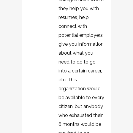
they help you with
resumes, help
connect with
potential employers,
give you information
about what you
need to do to go
into a certain career,
etc. This
organization would
be available to every
citizen, but anybody
who exhausted their
6 months would be