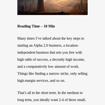
Reading Time – 10 Min
Many times I’ve talked about the key steps to
starting an Alpha 2.0 business, a location-
independent business that sets you free with
high odds of success, a decently high income,
and a comparatively low amount of work.
Things like finding a narrow niche, only selling
high-margin services, and so on.
That’s all in the short term. In the medium to
long term, you ideally want 2-4 of these small,