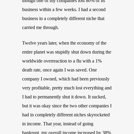
though one of my companies lost 80% of its
business within a few weeks. I had a second
business in a completely different niche that
carried me through.
Twelve years later, when the economy of the
entire planet was stupidly shut down during the
worldwide overreaction to a flu with a 1%
death rate, once again I was saved. One
company I owned, which had been previously
very profitable, pretty much lost everything and
I had to permanently shut it down. It sucked,
but it was okay since the two other companies I
had in completely different niches skyrocketed
in income. That year, instead of going
bankrupt, my overall income increased by 38%