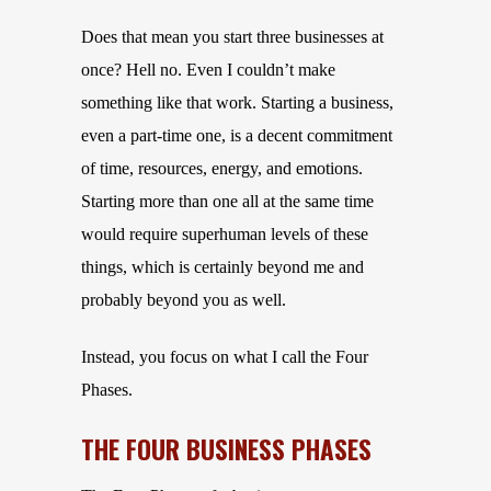
Does that mean you start three businesses at
once? Hell no. Even I couldn’t make
something like that work. Starting a business,
even a part-time one, is a decent commitment
of time, resources, energy, and emotions.
Starting more than one all at the same time
would require superhuman levels of these
things, which is certainly beyond me and
probably beyond you as well.
Instead, you focus on what I call the Four
Phases.
THE FOUR BUSINESS PHASES