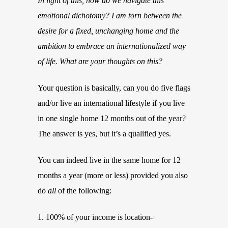
In light of this, how do we navigate this
emotional dichotomy? I am torn between the
desire for a fixed, unchanging home and the
ambition to embrace an internationalized way
of life. What are your thoughts on this?
Your question is basically, can you do five flags
and/or live an international lifestyle if you live
in one single home 12 months out of the year?
The answer is yes, but it’s a qualified yes.
You can indeed live in the same home for 12
months a year (more or less) provided you also
do
all
of the following:
1. 100% of your income is location-