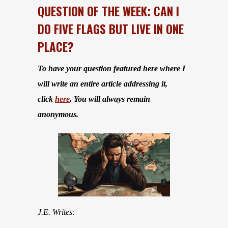
QUESTION OF THE WEEK: CAN I
DO FIVE FLAGS BUT LIVE IN ONE
PLACE?
To have your question featured here where I
will write an entire article addressing it,
click
here
. You will always remain
anonymous.
J.E. Writes: