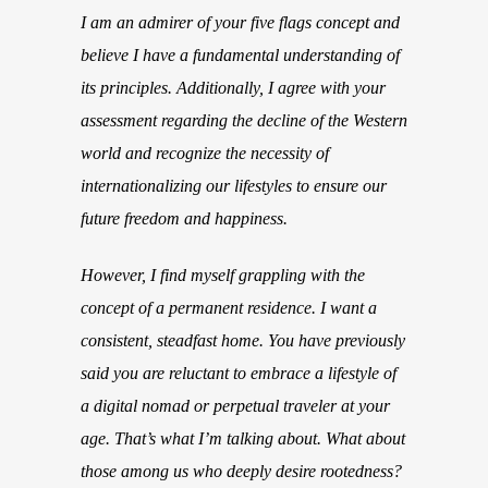
I am an admirer of your five flags concept and
believe I have a fundamental understanding of
its principles. Additionally, I agree with your
assessment regarding the decline of the Western
world and recognize the necessity of
internationalizing our lifestyles to ensure our
future freedom and happiness.
However, I find myself grappling with the
concept of a permanent residence. I want a
consistent, steadfast home. You have previously
said you are reluctant to embrace a lifestyle of
a digital nomad or perpetual traveler at your
age. That’s what I’m talking about. What about
those among us who deeply desire rootedness?