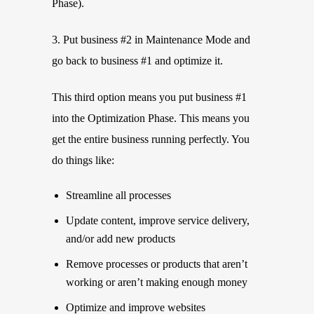
Phase).
3. Put business #2 in Maintenance Mode and
go back to business #1 and optimize it.
This third option means you put business #1
into the Optimization Phase. This means you
get the entire business running perfectly. You
do things like:
Streamline all processes
Update content, improve service delivery,
and/or add new products
Remove processes or products that aren’t
working or aren’t making enough money
Optimize and improve websites