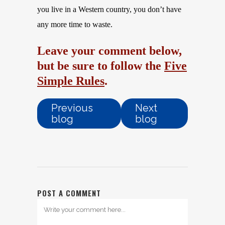
you live in a Western country, you don’t have
any more time to waste.
Leave your comment below,
but be sure to follow the
Five
Simple Rules
.
Previous
Next
blog
blog
POST A COMMENT