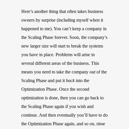
Here’s another thing that often takes business
owners by surprise (including myself when it
happened to me). You can’t keep a company in
the Scaling Phase forever. Soon, the company’s
new larger size will start to break the systems
you have in place. Problems will arise in
several different areas of the business. This
means you need to take the company
out
of the
Scaling Phase and put it
back
into the
Optimization Phase. Once the second
optimization is done, then you can go back to
the Scaling Phase again if you wish and
continue. And then eventually you’ll have to do
the Optimization Phase again, and so on, rinse