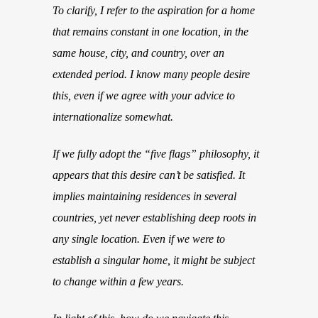
To clarify, I refer to the aspiration for a home
that remains constant in one location, in the
same house, city, and country, over an
extended period. I know many people desire
this, even if we agree with your advice to
internationalize somewhat.
If we fully adopt the “five flags” philosophy, it
appears that this desire can’t be satisfied. It
implies maintaining residences in several
countries, yet never establishing deep roots in
any single location. Even if we were to
establish a singular home, it might be subject
to change within a few years.