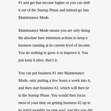
#1 and get that income higher or you can shift
it out of the Startup Phase and instead go into
Maintenance Mode.
Maintenance Mode means you are only doing
the absolute bare minimum actions to keep a
business running at its current level of income.
You do nothing to grow it or improve it. You
just keep it alive, that’s it.
You can put business #1 into Maintenance
Mode, only putting a few hours a week into it,
and then start business #2, which will then be
in the Startup Phase. You would then focus
most of your time on getting business #2 up to
its initial monthly income goal, just like you did