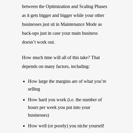
between the Optimization and Scaling Phases
as it gets bigger and bigger while your other
businesses just sit in Maintenance Mode as
back-ups just in case your main business
doesn’t work out.
How much time will all of this take? That
depends on many factors, including:
How large the margins are of what you’re
selling
How hard you work (i.e. the number of
hours per week you put into your
businesses)
How well (or poorly) you niche yourself