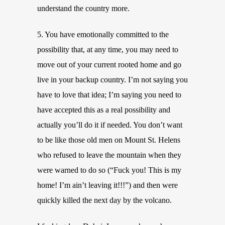
understand the country more.
5. You have emotionally committed to the
possibility that, at any time, you may need to
move out of your current rooted home and go
live in your backup country. I’m not saying you
have to love that idea; I’m saying you need to
have accepted this as a real possibility and
actually you’ll do it if needed. You don’t want
to be like those old men on Mount St. Helens
who refused to leave the mountain when they
were warned to do so (“Fuck you! This is my
home! I’m ain’t leaving it!!!”) and then were
quickly killed the next day by the volcano.