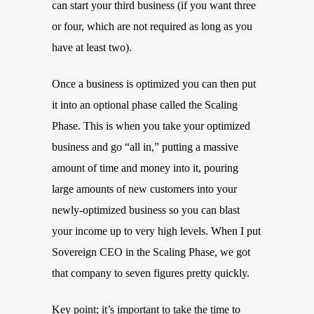
can start your third business (if you want three
or four, which are not required as long as you
have at least two).
Once a business is optimized you can then put
it into an optional phase called the Scaling
Phase. This is when you take your optimized
business and go “all in,” putting a massive
amount of time and money into it, pouring
large amounts of new customers into your
newly-optimized business so you can blast
your income up to very high levels. When I put
Sovereign CEO in the Scaling Phase, we got
that company to seven figures pretty quickly.
Key point; it’s important to take the time to