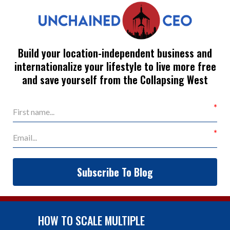
Build your location-independent business and
internationalize your lifestyle to live more free
and save yourself from the Collapsing West
Subscribe To Blog
HOW TO SCALE MULTIPLE