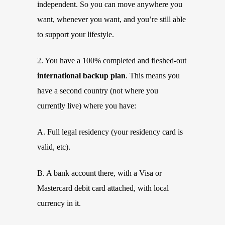
independent. So you can move anywhere you
want, whenever you want, and you’re still able
to support your lifestyle.
2. You have a 100% completed and fleshed-out
international backup plan
. This means you
have a second country (not where you
currently live) where you have:
A. Full legal residency (your residency card is
valid, etc).
B. A bank account there, with a Visa or
Mastercard debit card attached, with local
currency in it.