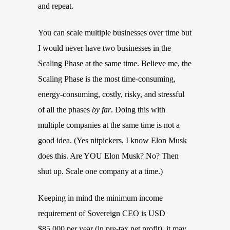
and repeat.
You can scale multiple businesses over time but
I would never have two businesses in the
Scaling Phase at the same time. Believe me, the
Scaling Phase is the most time-consuming,
energy-consuming, costly, risky, and stressful
of all the phases
by far
. Doing this with
multiple companies at the same time is not a
good idea. (Yes nitpickers, I know Elon Musk
does this. Are YOU Elon Musk? No? Then
shut up. Scale one company at a time.)
Keeping in mind the minimum income
requirement of Sovereign CEO is USD
$85,000 per year (in pre-tax net profit), it may