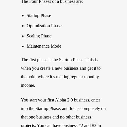
The Four Phases of a business are:
Startup Phase
Optimization Phase
Scaling Phase
Maintenance Mode
The first phase is the Startup Phase. This is
when you create a new business and get it to
the point where it’s making regular monthly
income.
You start your first Alpha 2.0 business, enter
into the Startup Phase, and focus completely on
that one business and no other business
projects. You can have business #2 and #3 in