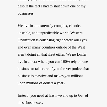
despite the fact I had to shut down one of my
businesses.
We live in an extremely complex, chaotic,
unstable, and unpredictable world. Western
Civilization is collapsing right before our eyes
and even many countries outside of the West
aren’t doing all that great either. We no longer
live in an era where you can 100% rely on one
business to take care of you forever (unless that
business is massive and makes you millions
upon millions of dollars a year).
Instead, you need at least
two
and up to
four
of
these businesses.