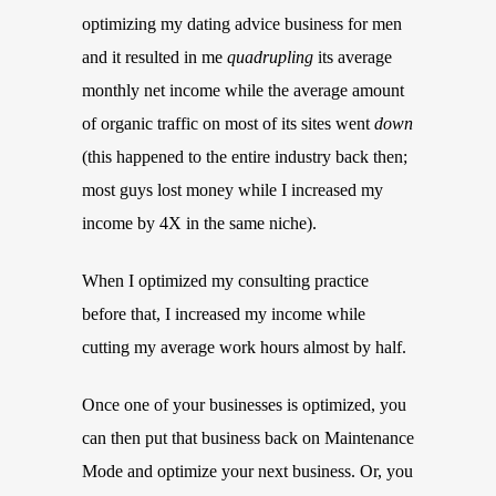
optimizing my dating advice business for men
and it resulted in me
quadrupling
its average
monthly net income while the average amount
of organic traffic on most of its sites went
down
(this happened to the entire industry back then;
most guys lost money while I increased my
income by 4X in the same niche).
When I optimized my consulting practice
before that, I increased my income while
cutting my average work hours almost by half.
Once one of your businesses is optimized, you
can then put that business back on Maintenance
Mode and optimize your next business. Or, you