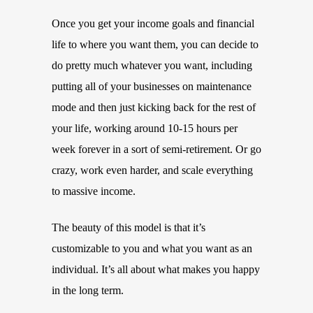
Once you get your income goals and financial
life to where you want them, you can decide to
do pretty much whatever you want, including
putting all of your businesses on maintenance
mode and then just kicking back for the rest of
your life, working around 10-15 hours per
week forever in a sort of semi-retirement. Or go
crazy, work even harder, and scale everything
to massive income.
The beauty of this model is that it’s
customizable to you and what you want as an
individual. It’s all about what makes you happy
in the long term.