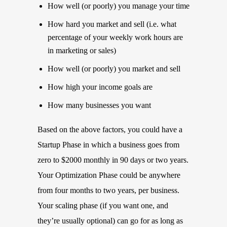
How well (or poorly) you manage your time
How hard you market and sell (i.e. what
percentage of your weekly work hours are
in marketing or sales)
How well (or poorly) you market and sell
How high your income goals are
How many businesses you want
Based on the above factors, you could have a
Startup Phase in which a business goes from
zero to $2000 monthly in 90 days or two years.
Your Optimization Phase could be anywhere
from four months to two years, per business.
Your scaling phase (if you want one, and
they’re usually optional) can go for as long as