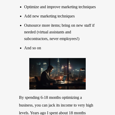
Optimize and improve marketing techniques
Add new marketing techniques
Outsource more items; bring on new staff if
needed (virtual assistants and
subcontractors, never employees!)
And so on
By spending 6-18 months optimizing a
business, you can jack its income to very high
levels. Years ago I spent about 18 months