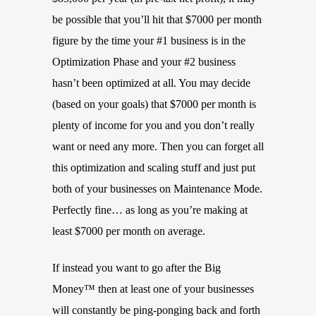
be possible that you’ll hit that $7000 per month
figure by the time your #1 business is in the
Optimization Phase and your #2 business
hasn’t been optimized at all. You may decide
(based on your goals) that $7000 per month is
plenty of income for you and you don’t really
want or need any more. Then you can forget all
this optimization and scaling stuff and just put
both of your businesses on Maintenance Mode.
Perfectly fine… as long as you’re making at
least $7000 per month on average.
If instead you want to go after the Big
Money™ then at least one of your businesses
will constantly be ping-ponging back and forth