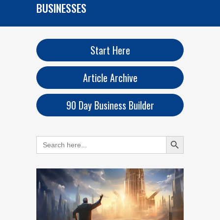
BUSINESSES
Start Here
Article Archive
90 Day Business Builder
Search Button
Search
for: