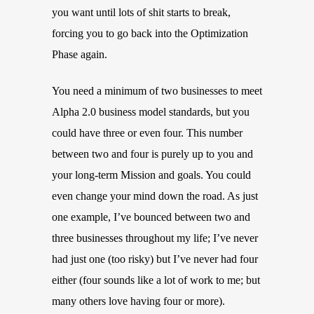
you want until lots of shit starts to break,
forcing you to go back into the Optimization
Phase again.
You need a minimum of two businesses to meet
Alpha 2.0 business model standards, but you
could have three or even four. This number
between two and four is purely up to you and
your long-term Mission and goals. You could
even change your mind down the road. As just
one example, I’ve bounced between two and
three businesses throughout my life; I’ve never
had just one (too risky) but I’ve never had four
either (four sounds like a lot of work to me; but
many others love having four or more).