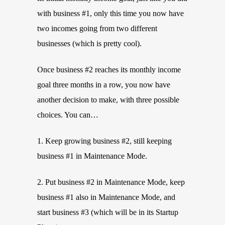
with business #1, only this time you now have
two incomes going from two different
businesses (which is pretty cool).
Once business #2 reaches its monthly income
goal three months in a row, you now have
another decision to make, with three possible
choices. You can…
1. Keep growing business #2, still keeping
business #1 in Maintenance Mode.
2. Put business #2 in Maintenance Mode, keep
business #1 also in Maintenance Mode, and
start business #3 (which will be in its Startup