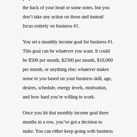
the back of your head or some notes, but you
don’t take any action on those and instead
focus entirely on business #1.
You set a monthly income goal for business #1.
This goal can be whatever you want. It could
be $500 per month, $2500 per month, $10,000
per month, or anything else; whatever makes
sense to you based on your business skill, age,
desires, schedule, energy levels, motivation,
and how hard you’re willing to work.
Once you hit that monthly income goal three
months in a row, you’ve got a decision to
make. You can either keep going with business