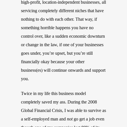
high-profit, location-independent businesses, all
servicing completely different niches that have
nothing to do with each other. That way, if
something horrible happens you have no
control over, like a sudden economic downturn
or change in the law, if one of your businesses
goes under, you’re upset, but you’re still
financially okay because your other
business(es) will continue onwards and support
you.
Twice in my life this business model
completely saved my ass. During the 2008
Global Financial Crisis, I was able to survive as
a self-employed man and
not
go get a job even