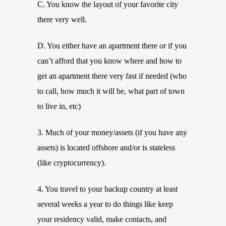
C. You know the layout of your favorite city
there very well.
D. You either have an apartment there or if you
can’t afford that you know where and how to
get an apartment there very fast if needed (who
to call, how much it will be, what part of town
to live in, etc)
3. Much of your money/assets (if you have any
assets) is located offshore and/or is stateless
(like cryptocurrency).
4. You travel to your backup country at least
several weeks a year to do things like keep
your residency valid, make contacts, and