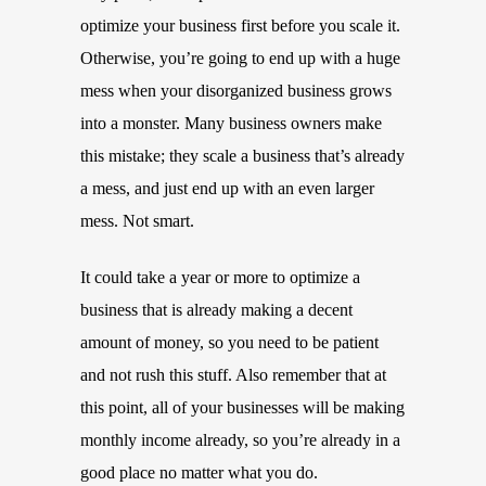
optimize your business first before you scale it.
Otherwise, you’re going to end up with a huge
mess when your disorganized business grows
into a monster. Many business owners make
this mistake; they scale a business that’s already
a mess, and just end up with an even larger
mess. Not smart.
It could take a year or more to optimize a
business that is already making a decent
amount of money, so you need to be patient
and not rush this stuff. Also remember that at
this point, all of your businesses will be making
monthly income already, so you’re already in a
good place no matter what you do.