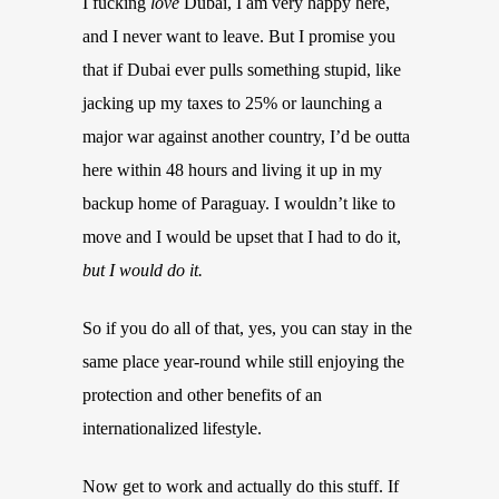
I fucking
love
Dubai, I am very happy here,
and I never want to leave. But I promise you
that if Dubai ever pulls something stupid, like
jacking up my taxes to 25% or launching a
major war against another country, I’d be outta
here within 48 hours and living it up in my
backup home of Paraguay. I wouldn’t like to
move and I would be upset that I had to do it,
but I would do it.
So if you do all of that, yes, you can stay in the
same place year-round while still enjoying the
protection and other benefits of an
internationalized lifestyle.
Now get to work and actually do this stuff. If