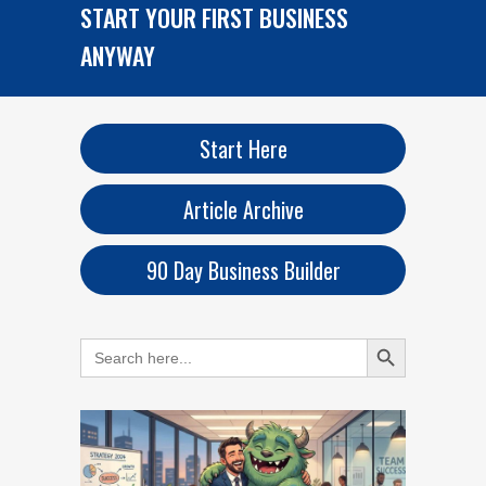
START YOUR FIRST BUSINESS
ANYWAY
Start Here
Article Archive
90 Day Business Builder
Search Button
Search
for: