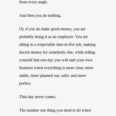
from every angle.
And then you do nothing.
Or, if you do make good money, you are
probably doing it as an employee. You are
sitting in a respectable nine-to-five job, making
decent money for somebody else, while telling
yourself that one day you will start your own
business when everything is more clear, more
stable, more planned out, safer, and more
perfect.
That day never comes.
The number one thing you need to do when