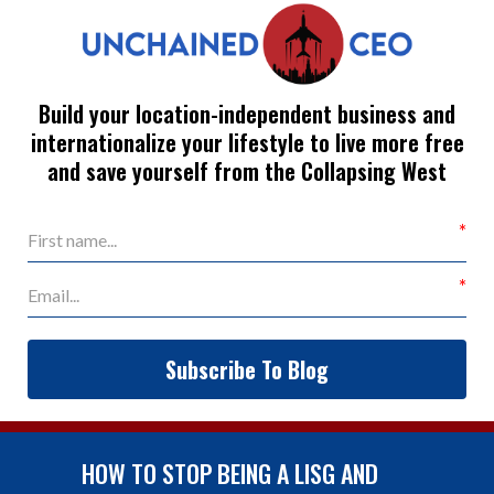
Build your location-independent business and
internationalize your lifestyle to live more free
and save yourself from the Collapsing West
Subscribe To Blog
HOW TO STOP BEING A LISG AND