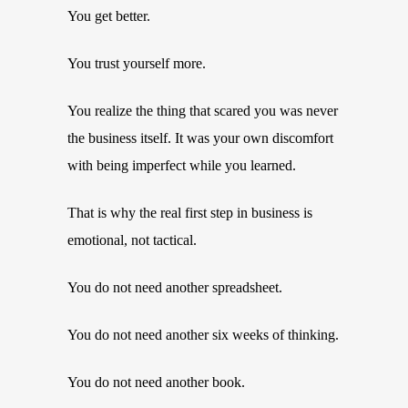
You get better.
You trust yourself more.
You realize the thing that scared you was never
the business itself. It was your own discomfort
with being imperfect while you learned.
That is why the real first step in business is
emotional, not tactical.
You do not need another spreadsheet.
You do not need another six weeks of thinking.
You do not need another book.