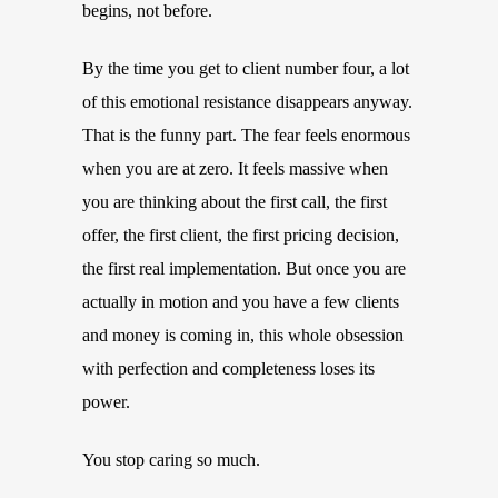
begins, not before.
By the time you get to client number four, a lot
of this emotional resistance disappears anyway.
That is the funny part. The fear feels enormous
when you are at zero. It feels massive when
you are thinking about the first call, the first
offer, the first client, the first pricing decision,
the first real implementation. But once you are
actually in motion and you have a few clients
and money is coming in, this whole obsession
with perfection and completeness loses its
power.
You stop caring so much.