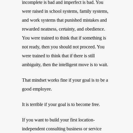
incomplete is bad and imperfect is bad. You
were raised in school systems, family systems,
and work systems that punished mistakes and
rewarded neatness, certainty, and obedience.
You were trained to think that if something is
not ready, then you should not proceed. You
were trained to think that if there is still
ambiguity, then the intelligent move is to wait.
That mindset works fine if your goal is to be a
good employee.
It is terrible if your goal is to become free.
If you want to build your first location-
independent consulting business or service