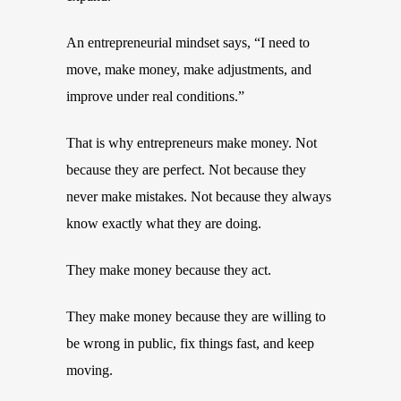
An entrepreneurial mindset says, “I need to
move, make money, make adjustments, and
improve under real conditions.”
That is why entrepreneurs make money. Not
because they are perfect. Not because they
never make mistakes. Not because they always
know exactly what they are doing.
They make money because they act.
They make money because they are willing to
be wrong in public, fix things fast, and keep
moving.