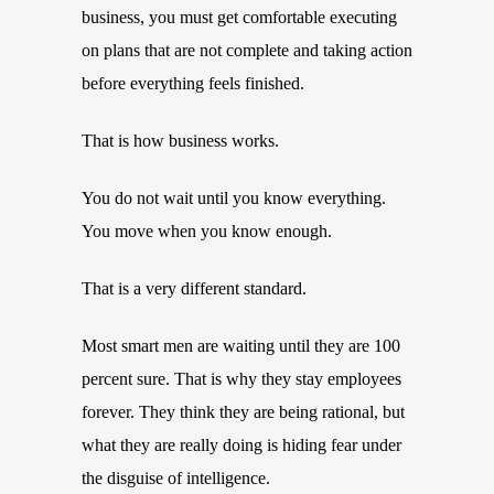
business, you must get comfortable executing
on plans that are not complete and taking action
before everything feels finished.
That is how business works.
You do not wait until you know everything.
You move when you know enough.
That is a very different standard.
Most smart men are waiting until they are 100
percent sure. That is why they stay employees
forever. They think they are being rational, but
what they are really doing is hiding fear under
the disguise of intelligence.