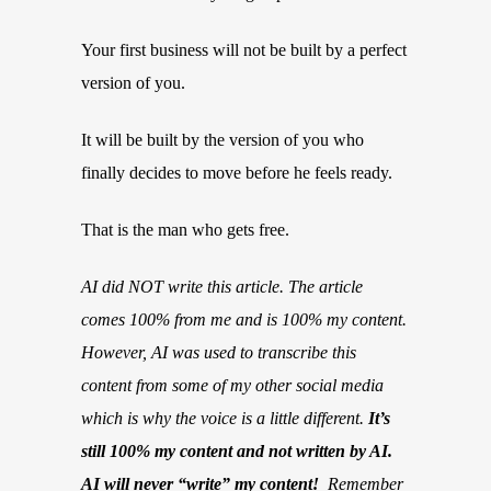
Your first business will not be built by a perfect
version of you.
It will be built by the version of you who
finally decides to move before he feels ready.
That is the man who gets free.
AI did NOT write this article. The article
comes 100% from me and is 100% my content.
However, AI was used to transcribe this
content from some of my other social media
which is why the voice is a little different.
It’s
still 100% my content and not written by AI.
AI will never “write” my content!
Remember