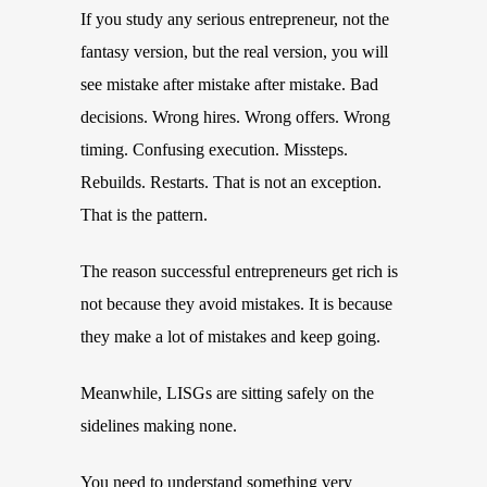
If you study any serious entrepreneur, not the
fantasy version, but the real version, you will
see mistake after mistake after mistake. Bad
decisions. Wrong hires. Wrong offers. Wrong
timing. Confusing execution. Missteps.
Rebuilds. Restarts. That is not an exception.
That is the pattern.
The reason successful entrepreneurs get rich is
not because they avoid mistakes. It is because
they make a lot of mistakes and keep going.
Meanwhile, LISGs are sitting safely on the
sidelines making none.
You need to understand something very