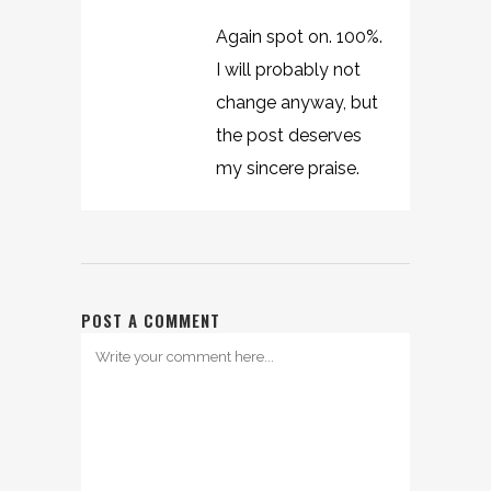
Again spot on. 100%.
I will probably not
change anyway, but
the post deserves
my sincere praise.
POST A COMMENT