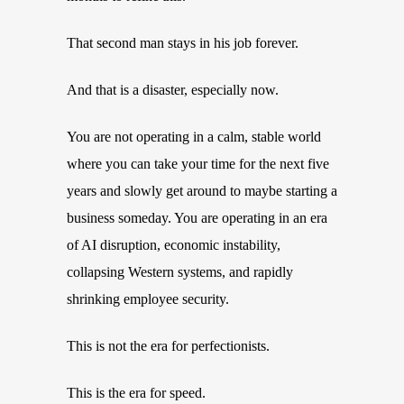
That second man stays in his job forever.
And that is a disaster, especially now.
You are not operating in a calm, stable world
where you can take your time for the next five
years and slowly get around to maybe starting a
business someday. You are operating in an era
of AI disruption, economic instability,
collapsing Western systems, and rapidly
shrinking employee security.
This is not the era for perfectionists.
This is the era for speed.