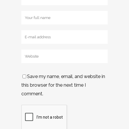
Save my name, email, and website in
this browser for the next time I
comment.