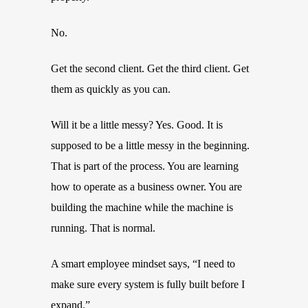
No.
Get the second client. Get the third client. Get
them as quickly as you can.
Will it be a little messy? Yes. Good. It is
supposed to be a little messy in the beginning.
That is part of the process. You are learning
how to operate as a business owner. You are
building the machine while the machine is
running. That is normal.
A smart employee mindset says, “I need to
make sure every system is fully built before I
expand.”