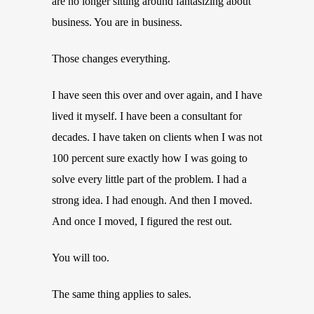
are no longer sitting around fantasizing about
business. You are in business.
Those changes everything.
I have seen this over and over again, and I have
lived it myself. I have been a consultant for
decades. I have taken on clients when I was not
100 percent sure exactly how I was going to
solve every little part of the problem. I had a
strong idea. I had enough. And then I moved.
And once I moved, I figured the rest out.
You will too.
The same thing applies to sales.