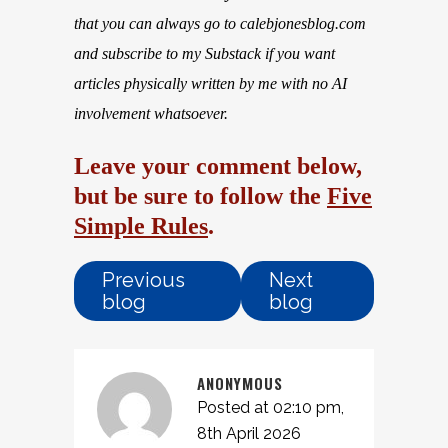
that you can always go to calebjonesblog.com
and subscribe to my Substack if you want
articles physically written by me with no AI
involvement whatsoever.
Leave your comment below,
but be sure to follow the
Five
Simple Rules
.
Previous
Next
blog
blog
ANONYMOUS
Posted at 02:10 pm,
8th April 2026