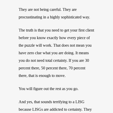
They are not being careful. They are
procrastinating in a highly sophisticated way.
The truth is that you need to get your first client
before you know exactly how every piece of
the puzzle will work. That does not mean you
have zero clue what you are doing. It means
you do not need total certainty. If you are 30
percent there, 50 percent there, 70 percent
there, that is enough to move.
You will figure out the rest as you go.
And yes, that sounds terrifying to a LISG
because LISGs are addicted to certainty. They