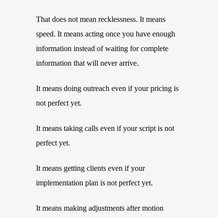
That does not mean recklessness. It means
speed. It means acting once you have enough
information instead of waiting for complete
information that will never arrive.
It means doing outreach even if your pricing is
not perfect yet.
It means taking calls even if your script is not
perfect yet.
It means getting clients even if your
implementation plan is not perfect yet.
It means making adjustments after motion