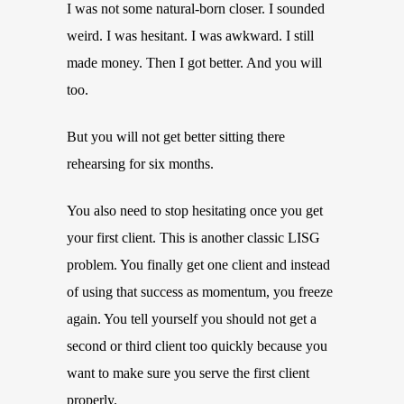
I was not some natural-born closer. I sounded
weird. I was hesitant. I was awkward. I still
made money. Then I got better. And you will
too.
But you will not get better sitting there
rehearsing for six months.
You also need to stop hesitating once you get
your first client. This is another classic LISG
problem. You finally get one client and instead
of using that success as momentum, you freeze
again. You tell yourself you should not get a
second or third client too quickly because you
want to make sure you serve the first client
properly.