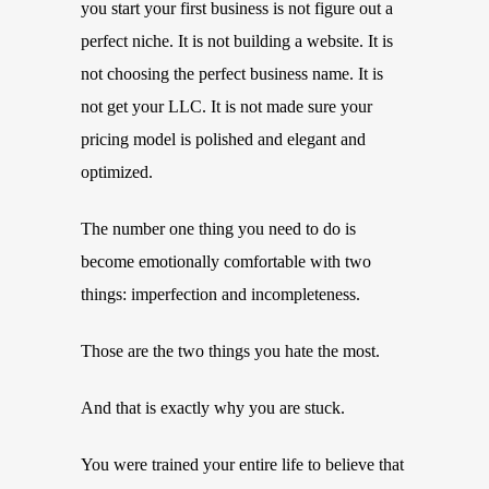
you start your first business is not figure out a
perfect niche. It is not building a website. It is
not choosing the perfect business name. It is
not get your LLC. It is not made sure your
pricing model is polished and elegant and
optimized.
The number one thing you need to do is
become emotionally comfortable with two
things: imperfection and incompleteness.
Those are the two things you hate the most.
And that is exactly why you are stuck.
You were trained your entire life to believe that