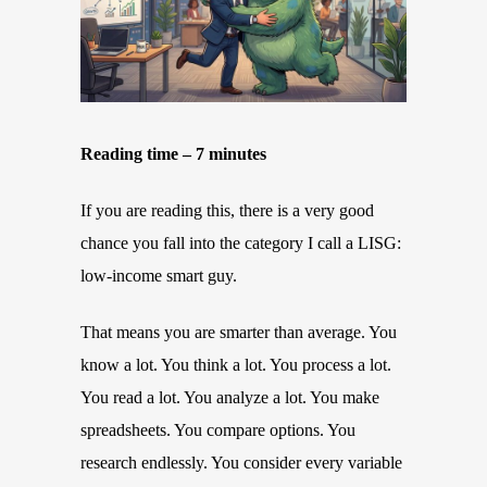
Reading time – 7 minutes
If you are reading this, there is a very good
chance you fall into the category I call a LISG:
low-income smart guy.
That means you are smarter than average. You
know a lot. You think a lot. You process a lot.
You read a lot. You analyze a lot. You make
spreadsheets. You compare options. You
research endlessly. You consider every variable