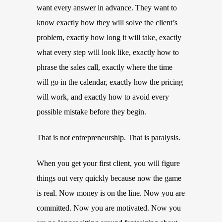
want every answer in advance. They want to
know exactly how they will solve the client’s
problem, exactly how long it will take, exactly
what every step will look like, exactly how to
phrase the sales call, exactly where the time
will go in the calendar, exactly how the pricing
will work, and exactly how to avoid every
possible mistake before they begin.
That is not entrepreneurship. That is paralysis.
When you get your first client, you will figure
things out very quickly because now the game
is real. Now money is on the line. Now you are
committed. Now you are motivated. Now you