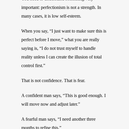
important: perfectionism is not a strength. In
many cases, it is low self-esteem.
When you say, “I just want to make sure this is
perfect before I move,” what you are really
saying is, “I do not trust myself to handle
reality unless I can create the illusion of total
control first.”
That is not confidence. That is fear.
A confident man says, “This is good enough. I
will move now and adjust later.”
A fearful man says, “I need another three
months to refine this.”