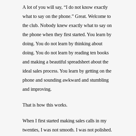
A lot of you will say, “I do not know exactly
what to say on the phone.” Great. Welcome to
the club. Nobody knew exactly what to say on
the phone when they first started. You learn by
doing. You do not learn by thinking about
doing. You do not learn by reading ten books
and making a beautiful spreadsheet about the
ideal sales process. You learn by getting on the
phone and sounding awkward and stumbling
and improving.
That is how this works.
When I first started making sales calls in my
twenties, I was not smooth. I was not polished.