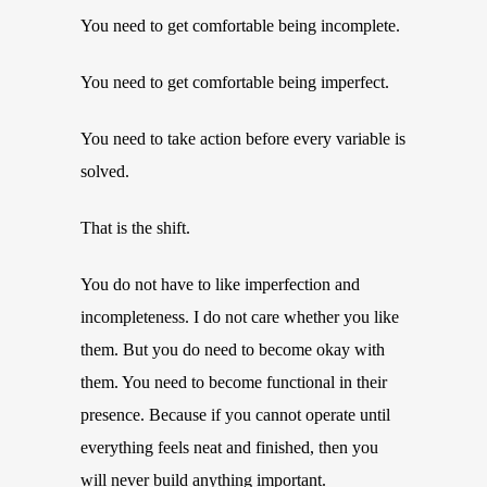
You need to get comfortable being incomplete.
You need to get comfortable being imperfect.
You need to take action before every variable is
solved.
That is the shift.
You do not have to like imperfection and
incompleteness. I do not care whether you like
them. But you do need to become okay with
them. You need to become functional in their
presence. Because if you cannot operate until
everything feels neat and finished, then you
will never build anything important.