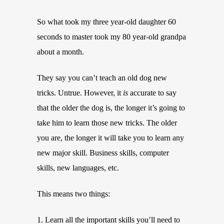
So what took my three year-old daughter 60
seconds to master took my 80 year-old grandpa
about a month.
They say you can’t teach an old dog new
tricks. Untrue. However, it
is
accurate to say
that the older the dog is, the longer it’s going to
take him to learn those new tricks. The older
you are, the longer it will take you to learn any
new major skill. Business skills, computer
skills, new languages, etc.
This means two things:
1. Learn all the important skills you’ll need to