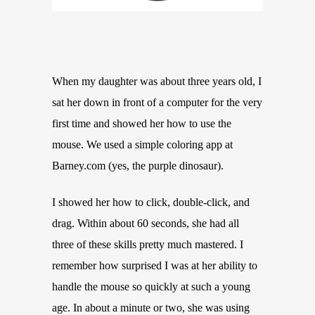
When my daughter was about three years old, I
sat her down in front of a computer for the very
first time and showed her how to use the
mouse. We used a simple coloring app at
Barney.com (yes, the purple dinosaur).
I showed her how to click, double-click, and
drag. Within about 60 seconds, she had all
three of these skills pretty much mastered. I
remember how surprised I was at her ability to
handle the mouse so quickly at such a young
age. In about a minute or two, she was using