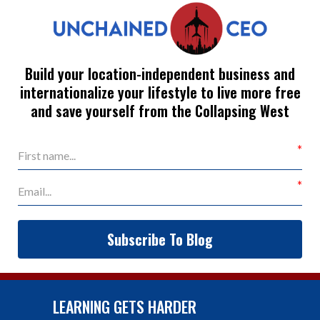
Build your location-independent business and
internationalize your lifestyle to live more free
and save yourself from the Collapsing West
Subscribe To Blog
LEARNING GETS HARDER