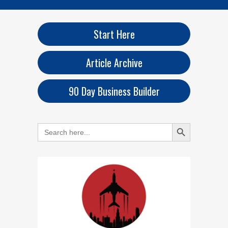
Start Here
Article Archive
90 Day Business Builder
Search Button
Search
for: