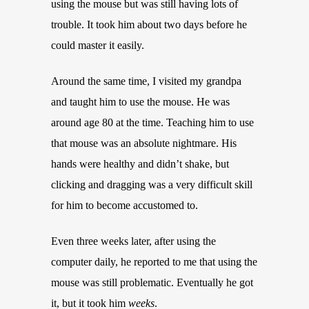
using the mouse but was still having lots of
trouble. It took him about two days before he
could master it easily.
Around the same time, I visited my grandpa
and taught him to use the mouse. He was
around age 80 at the time. Teaching him to use
that mouse was an absolute nightmare. His
hands were healthy and didn’t shake, but
clicking and dragging was a very difficult skill
for him to become accustomed to.
Even three weeks later, after using the
computer daily, he reported to me that using the
mouse was still problematic. Eventually he got
it, but it took him
weeks
.