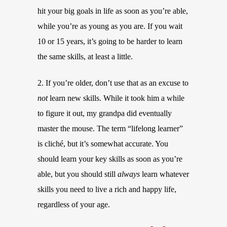
hit your big goals in life as soon as you’re able,
while you’re as young as you are. If you wait
10 or 15 years, it’s going to be harder to learn
the same skills, at least a little.
2. If you’re older, don’t use that as an excuse to
not
learn new skills. While it took him a while
to figure it out, my grandpa did eventually
master the mouse. The term “lifelong learner”
is cliché, but it’s somewhat accurate. You
should learn your key skills as soon as you’re
able, but you should still
always
learn whatever
skills you need to live a rich and happy life,
regardless of your age.