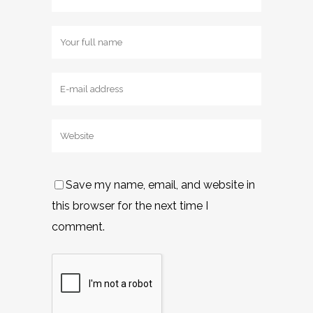
Save my name, email, and website in
this browser for the next time I
comment.