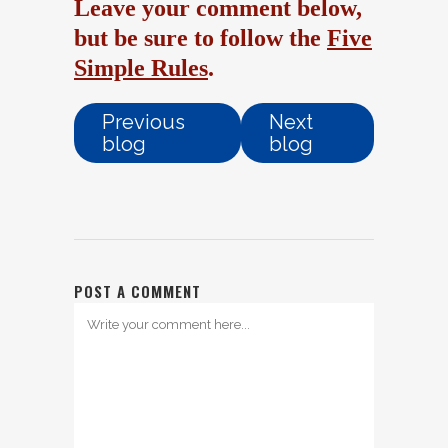
Leave your comment below,
but be sure to follow the
Five
Simple Rules
.
Previous
Next
blog
blog
POST A COMMENT