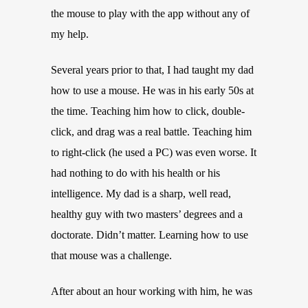
the mouse to play with the app without any of
my help.
Several years prior to that, I had taught my dad
how to use a mouse. He was in his early 50s at
the time. Teaching him how to click, double-
click, and drag was a real battle. Teaching him
to right-click (he used a PC) was even worse. It
had nothing to do with his health or his
intelligence. My dad is a sharp, well read,
healthy guy with two masters’ degrees and a
doctorate. Didn’t matter. Learning how to use
that mouse was a challenge.
After about an hour working with him, he was