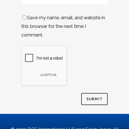
Save my name, email, and website in
this browser for the next time I
comment.