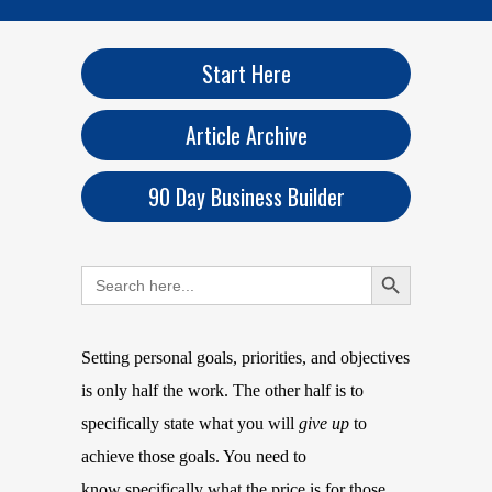
Start Here
Article Archive
90 Day Business Builder
Search Button
Search
for:
Setting personal goals, priorities, and objectives
is only half the work. The other half is to
specifically state what you will
give up
to
achieve those goals. You need to
know specifically what the price is for those