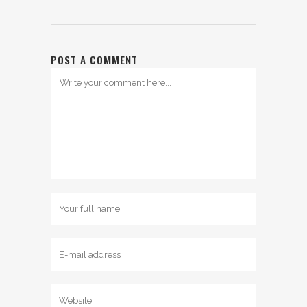
POST A COMMENT