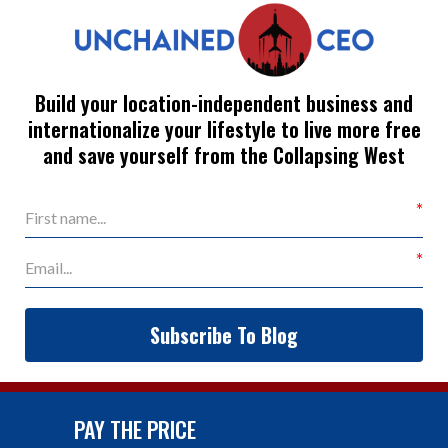
Build your location-independent business and
internationalize your lifestyle to live more free
and save yourself from the Collapsing West
Subscribe To Blog
PAY THE PRICE