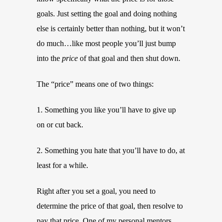
goals. Just setting the goal and doing nothing
else is certainly better than nothing, but it won’t
do much…like most people you’ll just bump
into the
price
of that goal and then shut down.
The “price” means one of two things:
1. Something you like you’ll have to give up
on or cut back.
2. Something you hate that you’ll have to do, at
least for a while.
Right after you set a goal, you need to
determine the price of that goal, then resolve to
pay that price. One of my personal mentors,