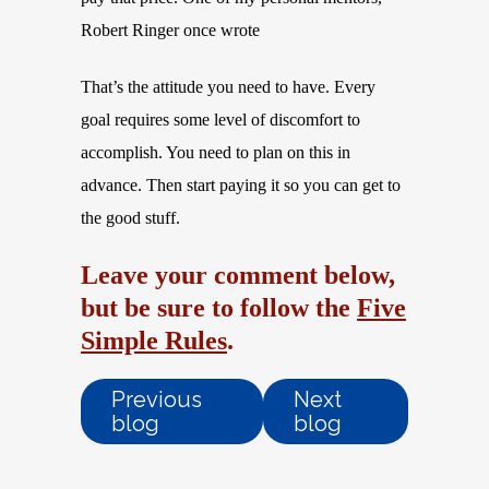
Robert Ringer once wrote
That’s the attitude you need to have. Every
goal requires some level of discomfort to
accomplish. You need to plan on this in
advance. Then start paying it so you can get to
the good stuff.
Leave your comment below,
but be sure to follow the
Five
Simple Rules
.
Previous
Next
blog
blog