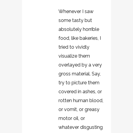
Whenever I saw
some tasty but
absolutely horrible
food, like bakeries, I
tried to vividly
visualize them
overlayed by a very
gross material. Say,
try to picture them
covered in ashes, or
rotten human blood,
or vomit, or greasy
motor oil, or
whatever disgusting