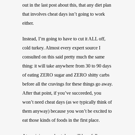
out in the last post about this, that any diet plan
that involves cheat days isn’t going to work
either.
Instead, I’m going to have to cut it ALL off,
cold turkey. Almost every expert source I
consulted on this said pretty much the same
thing: it will take anywhere from 30 to 90 days
of eating ZERO sugar and ZERO shitty carbs
before all the cravings for these things go away.
After that point, if you’ve succeeded, you
won’t need cheat days (as we typically think of
them anyway) because you won’t be excited to
eat those kinds of foods in the first place.