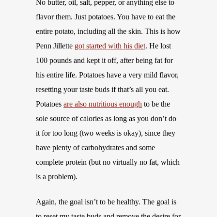
No butter, oil, salt, pepper, or anything else to
flavor them. Just potatoes. You have to eat the
entire potato, including all the skin. This is how
Penn Jillette
got started with his diet
. He lost
100 pounds and kept it off, after being fat for
his entire life. Potatoes have a very mild flavor,
resetting your taste buds if that’s all you eat.
Potatoes
are also nutritious enough
to be the
sole source of calories as long as you don’t do
it for too long (two weeks is okay), since they
have plenty of carbohydrates and some
complete protein (but no virtually no fat, which
is a problem).
Again, the goal isn’t to be healthy. The goal is
to reset my taste buds and remove the desire for