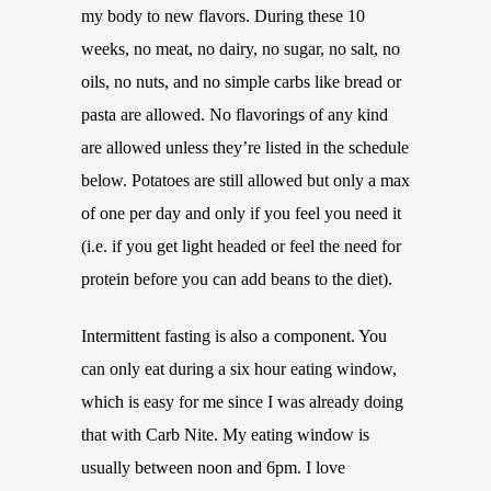
my body to new flavors. During these 10
weeks, no meat, no dairy, no sugar, no salt, no
oils, no nuts, and no simple carbs like bread or
pasta are allowed. No flavorings of any kind
are allowed unless they’re listed in the schedule
below. Potatoes are still allowed but only a max
of one per day and only if you feel you need it
(i.e. if you get light headed or feel the need for
protein before you can add beans to the diet).
Intermittent fasting is also a component. You
can only eat during a six hour eating window,
which is easy for me since I was already doing
that with Carb Nite. My eating window is
usually between noon and 6pm. I love