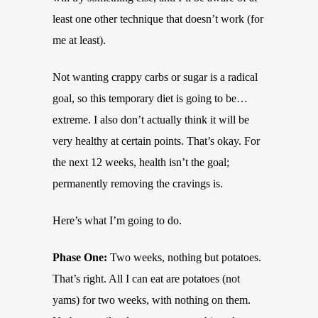
least one other technique that doesn’t work (for
me at least).
Not wanting crappy carbs or sugar is a radical
goal, so this temporary diet is going to be…
extreme. I also don’t actually think it will be
very healthy at certain points. That’s okay. For
the next 12 weeks, health isn’t the goal;
permanently removing the cravings is.
Here’s what I’m going to do.
Phase One:
Two weeks, nothing but potatoes.
That’s right. All I can eat are potatoes (not
yams) for two weeks, with nothing on them.