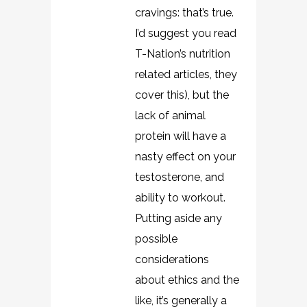
cravings: that’s true.
I’d suggest you read
T-Nation’s nutrition
related articles, they
cover this), but the
lack of animal
protein will have a
nasty effect on your
testosterone, and
ability to workout.
Putting aside any
possible
considerations
about ethics and the
like, it’s generally a