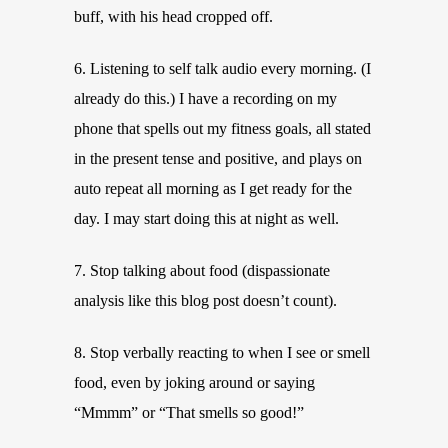
buff, with his head cropped off.
6. Listening to self talk audio every morning. (I
already do this.) I have a recording on my
phone that spells out my fitness goals, all stated
in the present tense and positive, and plays on
auto repeat all morning as I get ready for the
day. I may start doing this at night as well.
7. Stop talking about food (dispassionate
analysis like this blog post doesn’t count).
8. Stop verbally reacting to when I see or smell
food, even by joking around or saying
“Mmmm” or “That smells so good!”