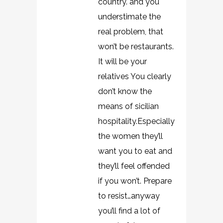
country. and you
understimate the
real problem, that
won’t be restaurants.
It will be your
relatives You clearly
don’t know the
means of sicilian
hospitality.Especially
the women they’ll
want you to eat and
they’ll feel offended
if you won’t. Prepare
to resist…anyway
you’ll find a lot of