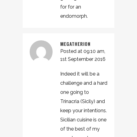
for for an
endomorph.
MEGATHERION
Posted at 09:10 am,
1st September 2016
Indeed it will be a
challenge and a hard
one going to
Trinacria (Sicily) and
keep your intentions.
Sicilian cuisine is one
of the best of my