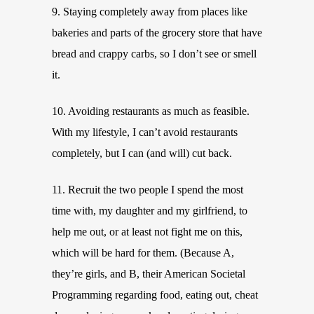
9. Staying completely away from places like
bakeries and parts of the grocery store that have
bread and crappy carbs, so I don’t see or smell
it.
10. Avoiding restaurants as much as feasible.
With my lifestyle, I can’t avoid restaurants
completely, but I can (and will) cut back.
11. Recruit the two people I spend the most
time with, my daughter and my girlfriend, to
help me out, or at least not fight me on this,
which will be hard for them. (Because A,
they’re girls, and B, their American Societal
Programming regarding food, eating out, cheat