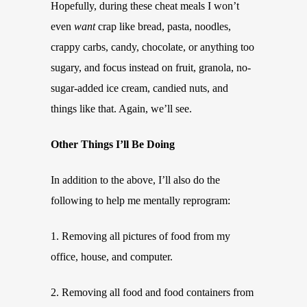
Hopefully, during these cheat meals I won’t
even
want
crap like bread, pasta, noodles,
crappy carbs, candy, chocolate, or anything too
sugary, and focus instead on fruit, granola, no-
sugar-added ice cream, candied nuts, and
things like that. Again, we’ll see.
Other Things I’ll Be Doing
In addition to the above, I’ll also do the
following to help me mentally reprogram:
1. Removing all pictures of food from my
office, house, and computer.
2. Removing all food and food containers from