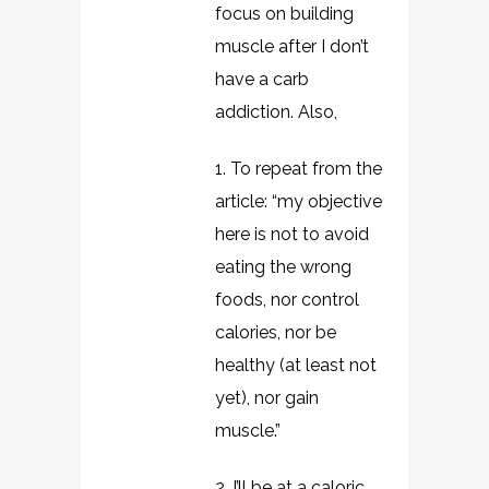
focus on building
muscle after I don’t
have a carb
addiction. Also,
1. To repeat from the
article: “my objective
here is not to avoid
eating the wrong
foods, nor control
calories, nor be
healthy (at least not
yet), nor gain
muscle.”
2. I’ll be at a caloric