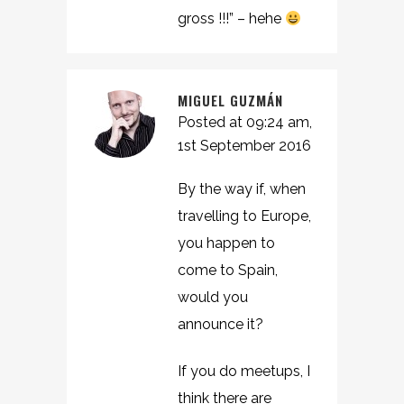
gross !!!” – hehe
MIGUEL GUZMÁN
Posted at 09:24 am,
1st September 2016
By the way if, when
travelling to Europe,
you happen to
come to Spain,
would you
announce it?
If you do meetups, I
think there are