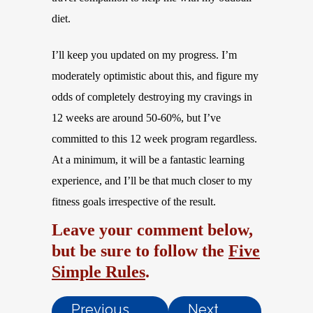
diet.
I’ll keep you updated on my progress. I’m
moderately optimistic about this, and figure my
odds of completely destroying my cravings in
12 weeks are around 50-60%, but I’ve
committed to this 12 week program regardless.
At a minimum, it will be a fantastic learning
experience, and I’ll be that much closer to my
fitness goals irrespective of the result.
Leave your comment below,
but be sure to follow the
Five
Simple Rules
.
Previous
Next