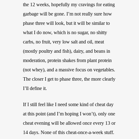
the 12 weeks, hopefully my cravings for eating
garbage will be gone. I’m not really sure how
phase three will look, but it will be similar to
what I do now, which is no sugar, no shitty
carbs, no fruit, very low salt and oil, meat
(mostly poultry and fish), dairy, and beans in
moderation, protein shakes from plant protein
(not whey), and a massive focus on vegetables.
The closer I get to phase three, the more clearly
I’ll define it.
If I still feel like I need some kind of cheat day
at this point (and I’m hoping I won’t), only one
cheat evening will be allowed once every 13 or
14 days. None of this cheat-once-a-week stuff.