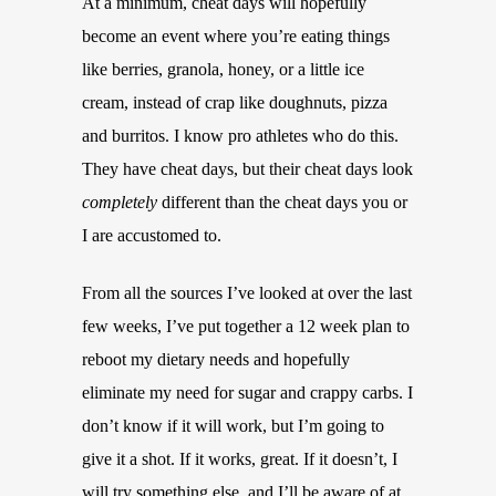
At a minimum, cheat days will hopefully
become an event where you’re eating things
like berries, granola, honey, or a little ice
cream, instead of crap like doughnuts, pizza
and burritos. I know pro athletes who do this.
They have cheat days, but their cheat days look
completely
different than the cheat days you or
I are accustomed to.
From all the sources I’ve looked at over the last
few weeks, I’ve put together a 12 week plan to
reboot my dietary needs and hopefully
eliminate my need for sugar and crappy carbs. I
don’t know if it will work, but I’m going to
give it a shot. If it works, great. If it doesn’t, I
will try something else, and I’ll be aware of at