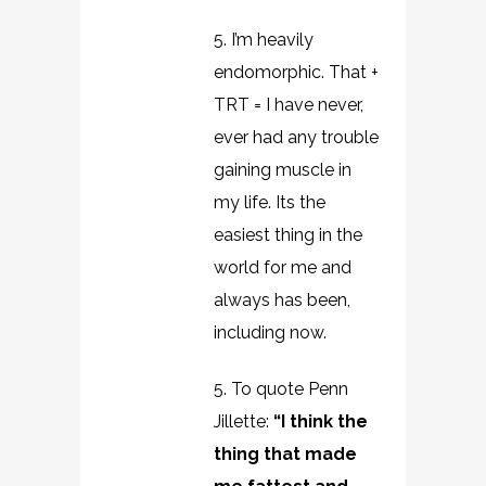
5. I’m heavily
endomorphic. That +
TRT = I have never,
ever had any trouble
gaining muscle in
my life. Its the
easiest thing in the
world for me and
always has been,
including now.
5. To quote Penn
Jillette:
“I think the
thing that made