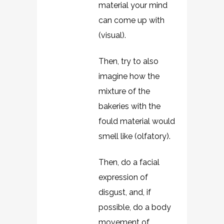
material your mind
can come up with
(visual).
Then, try to also
imagine how the
mixture of the
bakeries with the
fould material would
smell like (olfatory).
Then, do a facial
expression of
disgust, and, if
possible, do a body
movement of