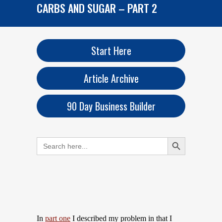
CARBS AND SUGAR – PART 2
Start Here
Article Archive
90 Day Business Builder
Search Button
Search
for:
In
part one
I described my problem in that I