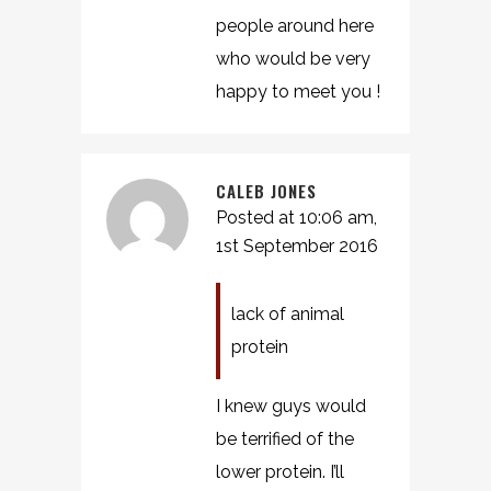
people around here
who would be very
happy to meet you !
CALEB JONES
Posted at 10:06 am,
1st September 2016
lack of animal
protein
I knew guys would
be terrified of the
lower protein. I’ll