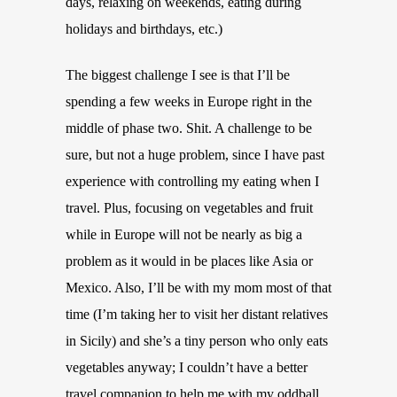
days, relaxing on weekends, eating during
holidays and birthdays, etc.)
The biggest challenge I see is that I’ll be
spending a few weeks in Europe right in the
middle of phase two. Shit. A challenge to be
sure, but not a huge problem, since I have past
experience with controlling my eating when I
travel. Plus, focusing on vegetables and fruit
while in Europe will not be nearly as big a
problem as it would in be places like Asia or
Mexico. Also, I’ll be with my mom most of that
time (I’m taking her to visit her distant relatives
in Sicily) and she’s a tiny person who only eats
vegetables anyway; I couldn’t have a better
travel companion to help me with my oddball