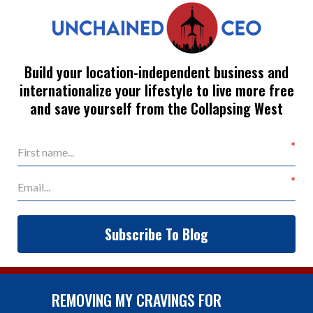
Build your location-independent business and
internationalize your lifestyle to live more free
and save yourself from the Collapsing West
Subscribe To Blog
REMOVING MY CRAVINGS FOR