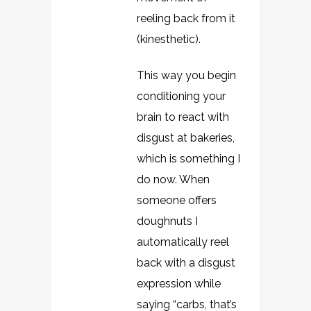
reeling back from it
(kinesthetic).
This way you begin
conditioning your
brain to react with
disgust at bakeries,
which is something I
do now. When
someone offers
doughnuts I
automatically reel
back with a disgust
expression while
saying “carbs, that’s