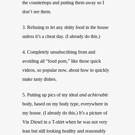
the countertops and putting them away so I
don’t see them.
3. Refusing to let any shitty food in the house
unless it’s a cheat day. (I already do this.)
4. Completely unsubscribing from and
avoiding all “food porn,” like those quick
videos, so popular now, about how to quickly
make tasty dishes.
5. Putting up pics of my ideal
and achievable
body, based on my body type, everywhere in
my house. (I already do this.) It’s a picture of
Vin Diesel in a T-shirt when he was not very
lean but still looking healthy and reasonably