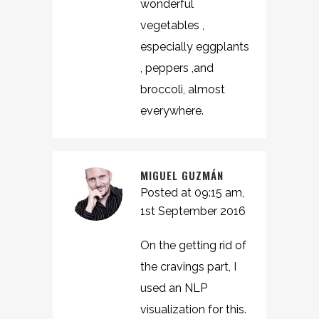
wonderful
vegetables ,
especially eggplants
, peppers ,and
broccoli, almost
everywhere.
MIGUEL GUZMÁN
Posted at 09:15 am,
1st September 2016
On the getting rid of
the cravings part, I
used an NLP
visualization for this.