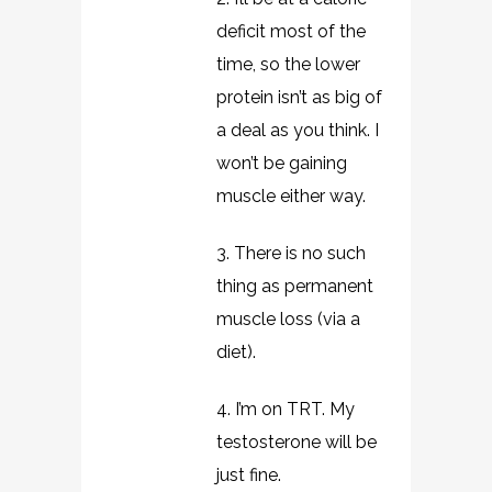
deficit most of the
time, so the lower
protein isn’t as big of
a deal as you think. I
won’t be gaining
muscle either way.
3. There is no such
thing as permanent
muscle loss (via a
diet).
4. I’m on TRT. My
testosterone will be
just fine.