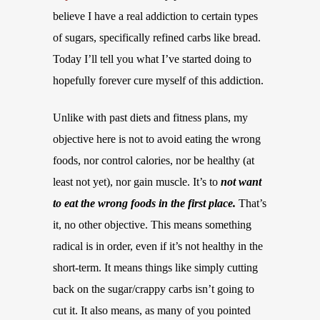
believe I have a real addiction to certain types
of sugars, specifically refined carbs like bread.
Today I’ll tell you what I’ve started doing to
hopefully forever cure myself of this addiction.
Unlike with past diets and fitness plans, my
objective here is not to avoid eating the wrong
foods, nor control calories, nor be healthy (at
least not yet), nor gain muscle. It’s to
not want
to eat the wrong foods in the first place.
That’s
it, no other objective. This means something
radical is in order, even if it’s not healthy in the
short-term. It means things like simply cutting
back on the sugar/crappy carbs isn’t going to
cut it. It also means, as many of you pointed