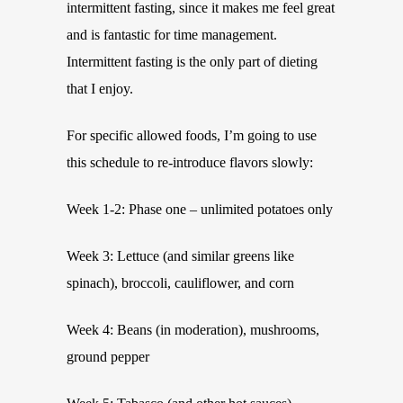
intermittent fasting, since it makes me feel great
and is fantastic for time management.
Intermittent fasting is the only part of dieting
that I enjoy.
For specific allowed foods, I’m going to use
this schedule to re-introduce flavors slowly:
Week 1-2: Phase one – unlimited potatoes only
Week 3: Lettuce (and similar greens like
spinach), broccoli, cauliflower, and corn
Week 4: Beans (in moderation), mushrooms,
ground pepper