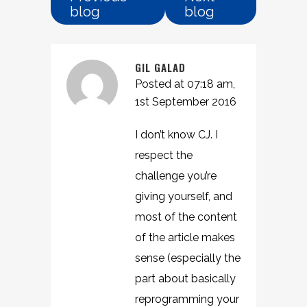
blog
blog
GIL GALAD
Posted at 07:18 am,
1st September 2016
I don’t know CJ. I
respect the
challenge you’re
giving yourself, and
most of the content
of the article makes
sense (especially the
part about basically
reprogramming your