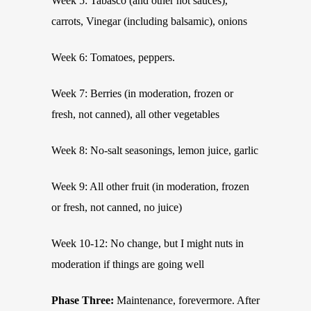
Week 5: Tabasco (and other hot sauces),
carrots, Vinegar (including balsamic), onions
Week 6: Tomatoes, peppers.
Week 7: Berries (in moderation, frozen or
fresh, not canned), all other vegetables
Week 8: No-salt seasonings, lemon juice, garlic
Week 9: All other fruit (in moderation, frozen
or fresh, not canned, no juice)
Week 10-12: No change, but I might nuts in
moderation if things are going well
Phase Three:
Maintenance, forevermore. After