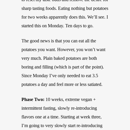
sharp tasting foods. Eating nothing but potatoes
for two weeks apparently does this. We’ll see. I
started this on Monday. Ten days to go.
The good news is that you can eat all the
potatoes you want. However, you won’t want
very much. Plain baked potatoes are both
boring and filling (which is part of the point).
Since Monday I’ve only needed to eat 3.5
potatoes a day and feel more or less satiated.
Phase Two:
10 weeks, extreme vegan +
intermittent fasting, slowly re-introducing
flavors one at a time. Starting at week three,
I’m going to very slowly start re-introducing