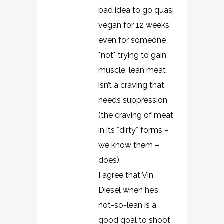
bad idea to go quasi
vegan for 12 weeks,
even for someone
*not* trying to gain
muscle; lean meat
isn’t a craving that
needs suppression
(the craving of meat
in its *dirty* forms –
we know them –
does).
I agree that Vin
Diesel when he’s
not-so-lean is a
good goal to shoot