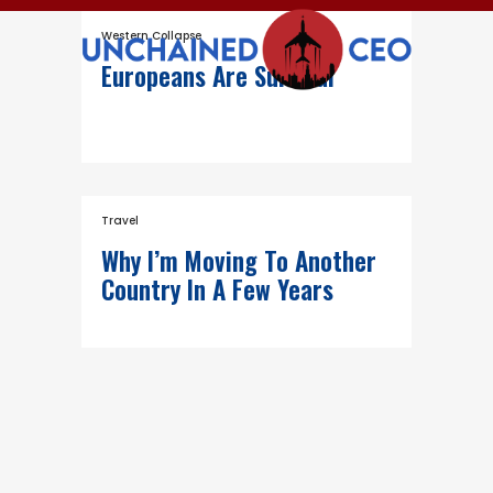
Western Collapse
Europeans Are Suicidal
Travel
Why I’m Moving To Another
Country In A Few Years