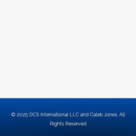
© 2025 DCS International LLC and Caleb Jones. All
Rights Reserved