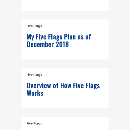
Five Flags
My Five Flags Plan as of
December 2018
Five Flags
Overview of How Five Flags
Works
Five Flags