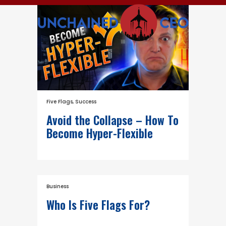
Five Flags
,
Success
Avoid the Collapse – How To
Become Hyper-Flexible
Business
Who Is Five Flags For?