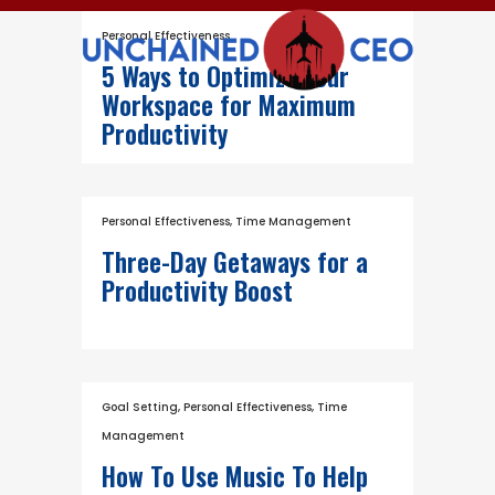
Personal Effectiveness
5 Ways to Optimize Your
Workspace for Maximum
Productivity
Personal Effectiveness
,
Time Management
Three-Day Getaways for a
Productivity Boost
Goal Setting
,
Personal Effectiveness
,
Time
Management
How To Use Music To Help