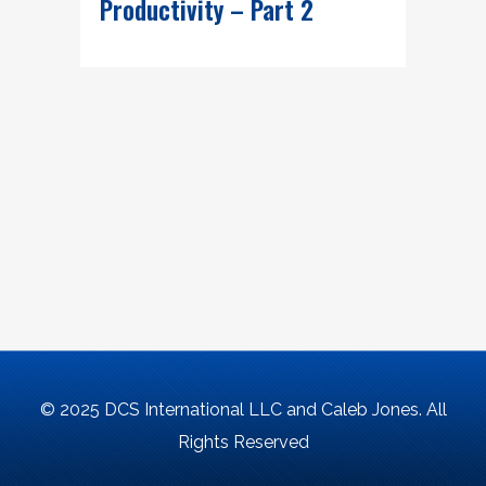
Productivity – Part 2
© 2025 DCS International LLC and Caleb Jones. All
Rights Reserved