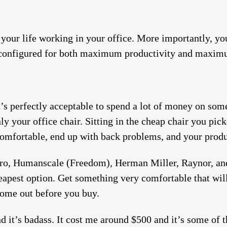
f your life working in your office. More importantly, y
is configured for both maximum productivity and maxi
t’s perfectly acceptable to spend a lot of money on som
nly your office chair. Sitting in the cheap chair you pick
comfortable, end up with back problems, and your produc
Pro, Humanscale (Freedom), Herman Miller, Raynor, an
apest option. Get something very comfortable that will l
ome out before you buy.
 it’s badass. It cost me around $500 and it’s some of t