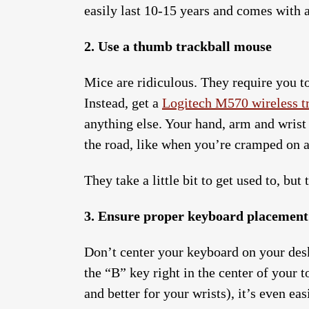
easily last 10-15 years and comes with a
2. Use a thumb trackball mouse
Mice are ridiculous. They require you to
Instead, get a
Logitech M570 wireless t
anything else. Your hand, arm and wrist
the road, like when you’re cramped on a
They take a little bit to get used to, but
3. Ensure proper keyboard placement
Don’t center your keyboard on your des
the “B” key right in the center of your
and better for your wrists), it’s even eas