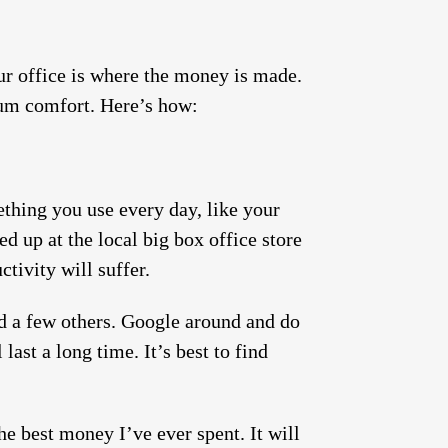
our office is where the money is made.
mum comfort. Here’s how:
ething you use every day, like your
ed up at the local big box office store
tivity will suffer.
d a few others. Google around and do
ast a long time. It’s best to find
he best money I’ve ever spent. It will