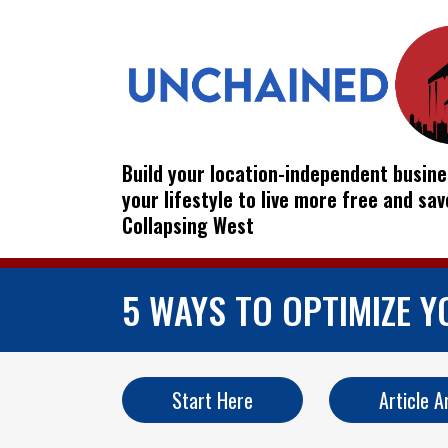
Build your location-independent busine
your lifestyle to live more free and sa
Collapsing West
5 WAYS TO OPTIMIZE 
Start Here
Article A