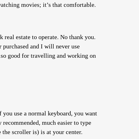
watching movies; it’s that comfortable.
 real estate to operate. No thank you.
ver purchased and I will never use
lso good for travelling and working on
 If you use a normal keyboard, you want
hly recommended, much easier to type
the scroller is) is at your center.