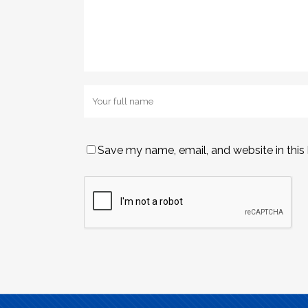
Save my name, email, and website in this