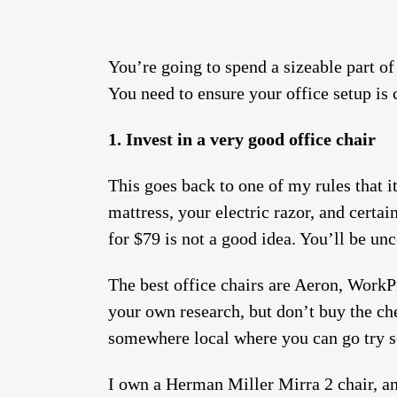
You’re going to spend a sizeable part o
You need to ensure your office setup 
1. Invest in a very good office chair
This goes back to one of my rules that i
mattress, your electric razor, and certai
for $79 is not a good idea. You’ll be un
The best office chairs are Aeron, Work
your own research, but don’t buy the che
somewhere local where you can go try s
I own a Herman Miller Mirra 2 chair, and