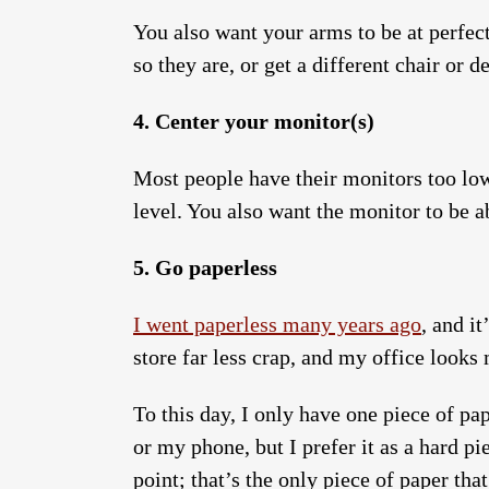
You also want your arms to be at perfect
so they are, or get a different chair or
4. Center your monitor(s)
Most people have their monitors too low
level. You also want the monitor to be a
5. Go paperless
I went paperless many years ago
, and i
store far less crap, and my office looks
To this day, I only have one piece of p
or my phone, but I prefer it as a hard pi
point; that’s the only piece of paper tha