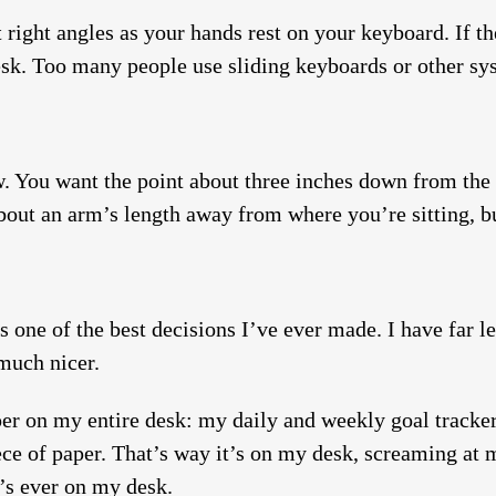
 right angles as your hands rest on your keyboard. If th
 desk. Too many people use sliding keyboards or other sy
. You want the point about three inches down from the t
bout an arm’s length away from where you’re sitting, but
t’s one of the best decisions I’ve ever made. I have far l
 much nicer.
aper on my entire desk: my daily and weekly goal tracke
ece of paper. That’s way it’s on my desk, screaming at m
t’s ever on my desk.