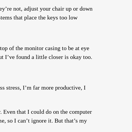
ey’re not, adjust your chair up or down
stems that place the keys too low
op of the monitor casing to be at eye
 I’ve found a little closer is okay too.
ess stress, I’m far more productive, I
r. Even that I could do on the computer
e, so I can’t ignore it. But that’s my