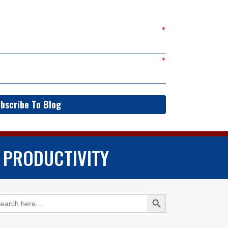
bscribe To Blog
 PRODUCTIVITY
Search Button
arch
: