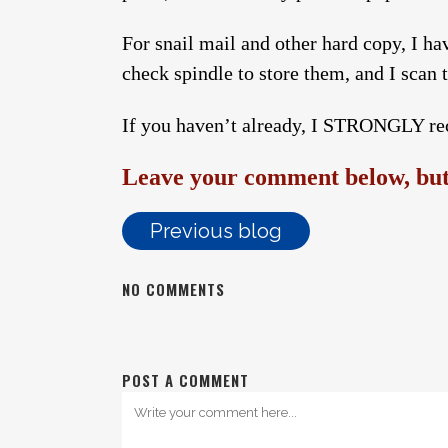
For snail mail and other hard copy, I hav
check spindle to store them, and I scan
If you haven’t already, I STRONGLY re
Leave your comment below, but 
Previous blog
NO COMMENTS
POST A COMMENT