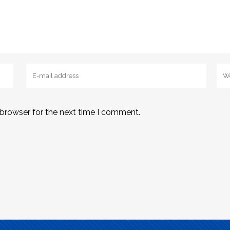
 browser for the next time I comment.