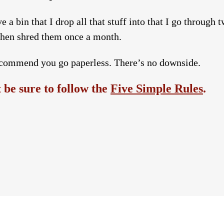
e a bin that I drop all that stuff into that I go through 
 then shred them once a month.
commend you go paperless. There’s no downside.
be sure to follow the
Five Simple Rules
.