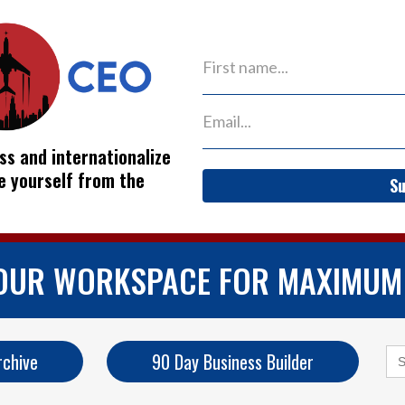
ss and internationalize
ve yourself from the
Su
YOUR WORKSPACE FOR MAXIMUM
Se
rchive
90 Day Business Builder
for