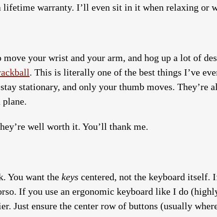
 lifetime warranty. I’ll even sit in it when relaxing or 
 move your wrist and your arm, and hog up a lot of desk
rackball
. This is literally one of the best things I’ve e
 stay stationary, and only your thumb moves. They’re a
 plane.
 they’re well worth it. You’ll thank me.
k. You want the
keys
centered, not the keyboard itself.
 torso. If you use an ergonomic keyboard like I do (hig
ier. Just ensure the center row of buttons (usually where 