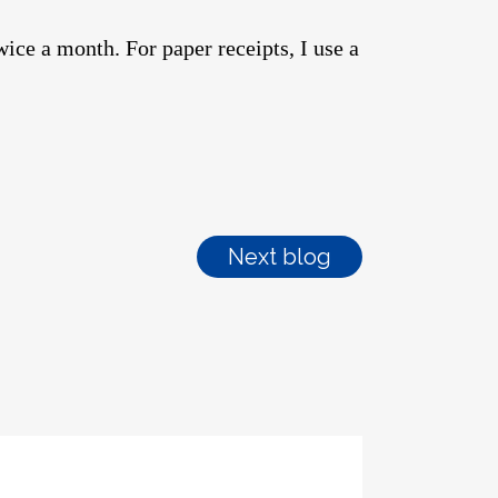
twice a month. For paper receipts, I use a
Next blog