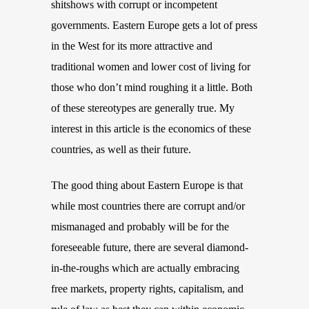
shitshows with corrupt or incompetent
governments. Eastern Europe gets a lot of press
in the West for its more attractive and
traditional women and lower cost of living for
those who don’t mind roughing it a little. Both
of these stereotypes are generally true. My
interest in this article is the economics of these
countries, as well as their future.
The good thing about Eastern Europe is that
while most countries there are corrupt and/or
mismanaged and probably will be for the
foreseeable future, there are several diamond-
in-the-rough
s
which are actually embracing
free markets, property rights, capitalism, and