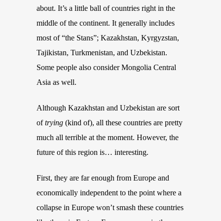
about. It’s a little ball of countries right in the
middle of the continent. It generally includes
most of “the Stans”; Kazakhstan,
K
yr
gyzstan,
Tajikistan, Turkmenistan, and Uzbekistan.
Some people also consider Mongolia Central
Asia as well.
Although Kazakhstan and Uzbekistan are sort
of
trying
(kind of)
, all these countries are pretty
much all terrible at the moment. However, the
future of this region is… interesting.
First, they are far enough from Europe and
economically independent to the
point
where a
collapse in Europe
won’t
smash these countries