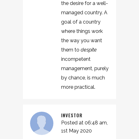
the desire for a well-
managed country. A
goal of a country
where things work
the way you want
them to
despite
incompetent
management, purely
by chance, is much
more practical.
INVESTOR
Posted at 06:48 am,
1st May 2020