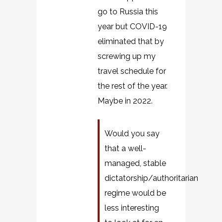
go to Russia this
year but COVID-19
eliminated that by
screwing up my
travel schedule for
the rest of the year.
Maybe in 2022.
Would you say
that a well-
managed, stable
dictatorship/authoritarian
regime would be
less interesting