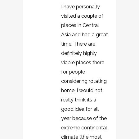
I have personally
visited a couple of
places in Central
Asia and had a great
time. There are
definitely highly
viable places there
for people
considering rotating
home. I would not
really think its a
good idea for all
year because of the
extreme continental
climate (the most