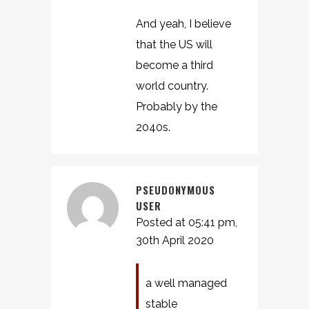
And yeah, I believe
that the US will
become a third
world country.
Probably by the
2040s.
PSEUDONYMOUS
USER
Posted at 05:41 pm,
30th April 2020
a well managed
stable