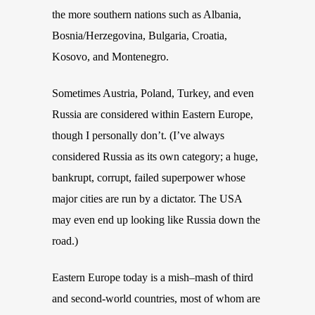
the more southern nations such as Albania,
Bosnia/Herzegovina, Bulgaria, Croatia,
Kosovo,
and
Montenegro
.
Sometimes Austria, Poland, Turkey, and even
Russia are considered within Eastern Europe,
though I personally don’t. (I’ve always
considered Russia as its own category; a huge,
bankrupt, corrupt, failed superpower whose
major cities are run by a dictator. The USA
may even end up looking like Russia down the
road.)
Eastern Europe today is a mish
–
mash of third
and second-world countries, most of whom are