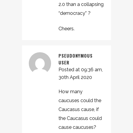
2.0 than a collapsing
“democracy” ?
Cheers.
PSEUDONYMOUS
USER
Posted at 09:36 am,
30th April 2020
How many
caucuses could the
Caucasus cause, if
the Caucasus could
cause caucuses?