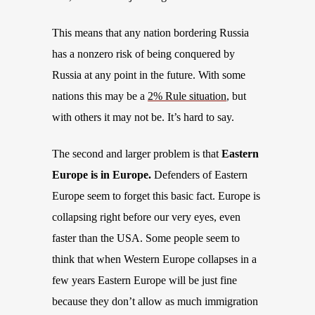
This means that any nation bordering Russia
has a nonzero risk of being conquered by
Russia at any point in the future. With some
nations this
may
be
a
2% Rule situation
, but
with others it may not be. It’s hard to say.
The second and larger problem is that
Eastern
Europe is in Europe.
Defenders of Eastern
Europe seem to forget this basic fact. Europe is
collapsing right before our very eyes, even
faster than the USA. Some people seem to
think that when Western
Europe collapses
in a
few years Eastern Europe will be just fine
because they don’t allow as much immigration