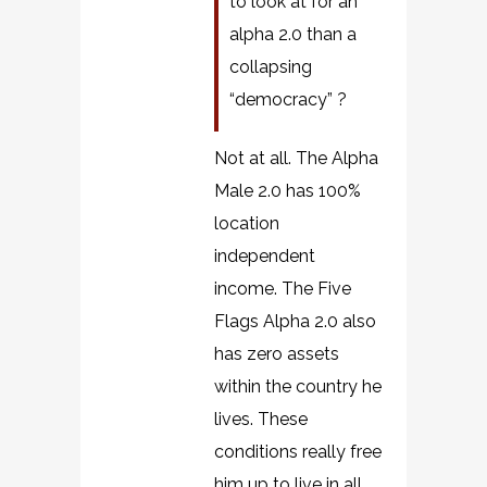
to look at for an
alpha 2.0 than a
collapsing
“democracy” ?
Not at all. The Alpha
Male 2.0 has 100%
location
independent
income. The Five
Flags Alpha 2.0 also
has zero assets
within the country he
lives. These
conditions really free
him up to live in all