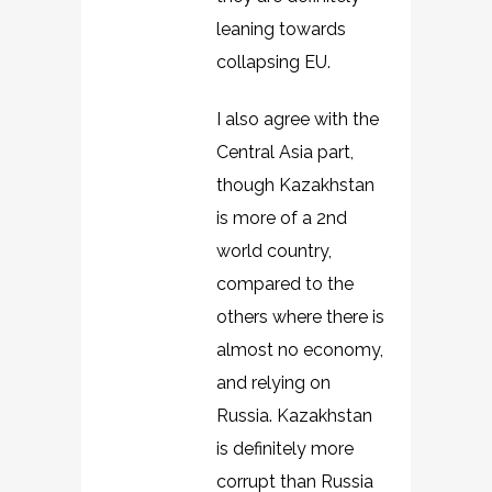
leaning towards
collapsing EU.
I also agree with the
Central Asia part,
though Kazakhstan
is more of a 2nd
world country,
compared to the
others where there is
almost no economy,
and relying on
Russia. Kazakhstan
is definitely more
corrupt than Russia