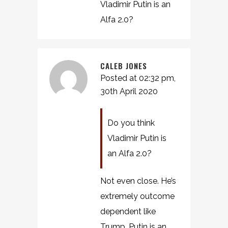
Vladimir Putin is an
Alfa 2.0?
CALEB JONES
Posted at 02:32 pm,
30th April 2020
Do you think
Vladimir Putin is
an Alfa 2.0?
Not even close. He’s
extremely outcome
dependent like
Trump. Putin is an