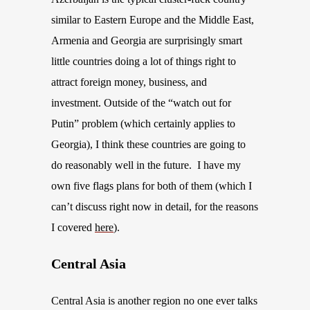
similar to Eastern Europe
and the Middle East
,
Armenia and Georgia are surprisingly smart
little countries doing a lot of things right to
attract foreign money, business, and
investment. Outside of the “watch out for
Putin” problem
(which certainly applies to
Georgia)
,
I think
these countries are going to
do reasonably well in the future. I have my
own five flags plans for both of them (
which
I
can’t
discuss
right now in detail, for the reasons
I covered
here
).
Central Asia
Central Asia is another region no one ever talks