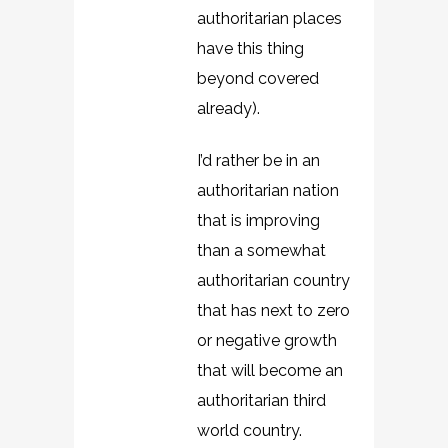
authoritarian places
have this thing
beyond covered
already).
I’d rather be in an
authoritarian nation
that is improving
than a somewhat
authoritarian country
that has next to zero
or negative growth
that will become an
authoritarian third
world country.