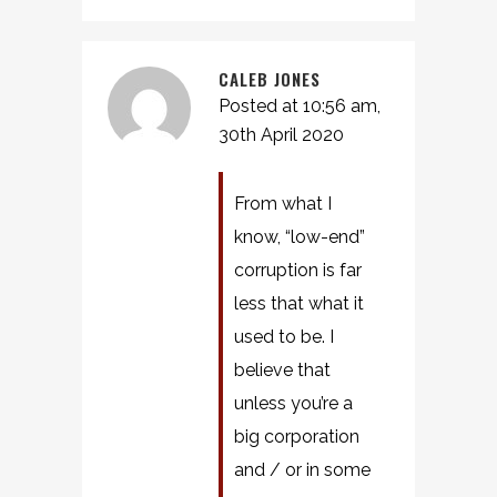
CALEB JONES
Posted at 10:56 am,
30th April 2020
From what I
know, “low-end”
corruption is far
less that what it
used to be. I
believe that
unless you’re a
big corporation
and / or in some