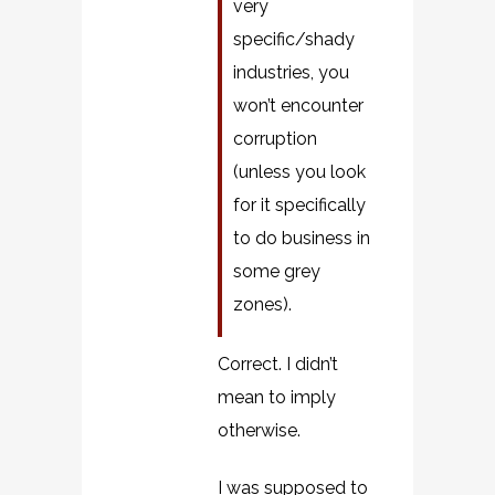
very
specific/shady
industries, you
won’t encounter
corruption
(unless you look
for it specifically
to do business in
some grey
zones).
Correct. I didn’t
mean to imply
otherwise.
I was supposed to