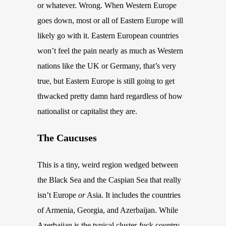
or whatever. Wrong. When Western Europe
goes down, most or all of Eastern Europe will
likely go with it. Eastern European
countries
won’t feel the pain nearly as much as Western
nations like the UK or Germany, that’s very
true, but Eastern Europe is still going to get
thwacked pretty damn hard regardless of how
nationalist or capitalist they are.
The Caucuses
This is a tiny, weird region wedged between
the Black Sea and the Caspian Sea that really
isn’t Europe
or
Asia. It includes the countries
of Armenia, Georgia, and
Azerbaijan
. While
Azerbaijan
is the typical cluster-fuck country