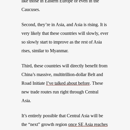
like those in Eastern Europe or even in the
Caucuses.
Second, they’re in Asia, and Asia is rising. It is
very likely that these countries will slowly, ever
so slowly start to improve as the rest of Asia
rises, similar to Myanmar.
Third, these countries will directly benefit from
China’s massive, multitrillion-dollar Belt and
Road Initiate
I’ve talked about before
. These
new trade routes run right through Central
Asia.
It’s entirely possible that Central Asia will be
the “next” growth region
once SE Asia reaches