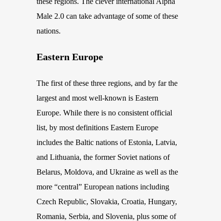
these regions. The clever international Alpha
Male 2.0 can take advantage of some of these
nations.
Eastern Europe
The first of these three regions, and by far the
largest and most well-known is Eastern
Europe. While there is no consistent official
list, by most definitions Eastern Europe
includes the Baltic nations of Estonia, Latvia,
and Lithuania,
the fo
rmer Soviet nations of
Belarus
, Moldova, and Ukraine as well as the
more “central” European nations including
Czech Republic, Slovakia, Croatia, Hungary,
Romania, Serbia, and Slovenia,
plus
some of