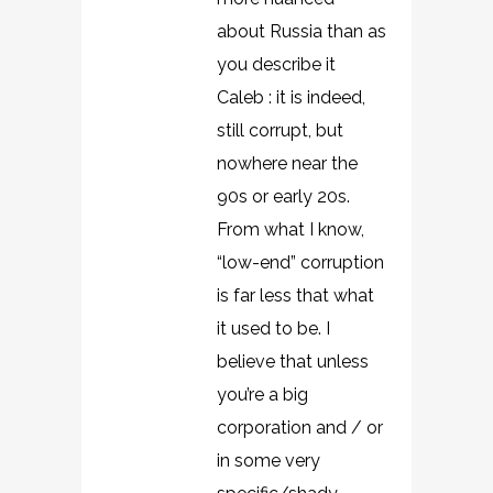
about Russia than as
you describe it
Caleb : it is indeed,
still corrupt, but
nowhere near the
90s or early 20s.
From what I know,
“low-end” corruption
is far less that what
it used to be. I
believe that unless
you’re a big
corporation and / or
in some very