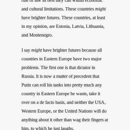
rule of law as best they can within economic
and cultural limitations.
These countries
might
have brighter futures.
These countries, at least
in my opinion, are
E
stonia
, Latvia, Lithuania,
and Montenegro.
I say
might
have brighter futures because all
countries in Eastern Europe have two major
problems. The first one is that dictator in
Russia. It is now a matter of precedent that
Putin can roll his tanks into pretty much any
country in Eastern Europe he wants, take it
over on a de facto basis, and neither the USA,
Western Europe, or the United Nations will do
anything about it other than wag their fingers at
him, to which he just laughs.