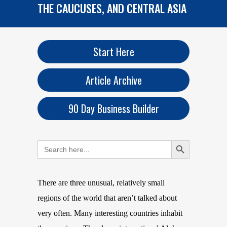
THE CAUCUSES, AND CENTRAL ASIA
Start Here
Article Archive
90 Day Business Builder
Search Button
Search
for:
There are three unusual, relatively small
regions of the world that aren’t talked about
very often. Many interesting countries inhabit