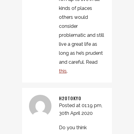
kinds of places
others would
consider
problematic and still
live a great life as
long as he’s prudent
and careful. Read
this
.
H2OTOKYO
Posted at 01:19 pm,
30th April 2020
Do you think