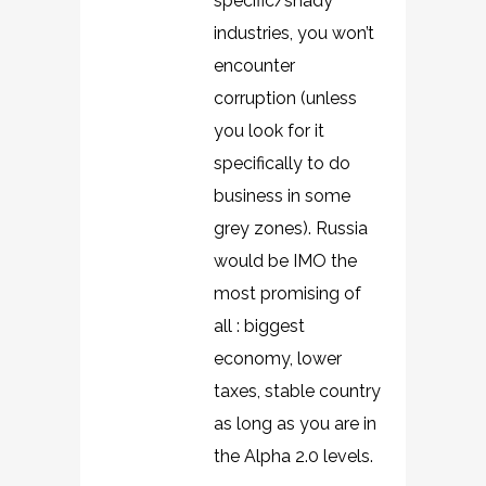
specific/shady
industries, you won’t
encounter
corruption (unless
you look for it
specifically to do
business in some
grey zones). Russia
would be IMO the
most promising of
all : biggest
economy, lower
taxes, stable country
as long as you are in
the Alpha 2.0 levels.