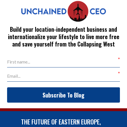
Build your location-independent business and
internationalize your lifestyle to live more free
and save yourself from the Collapsing West
Subscribe To Blog
THE FUTURE OF EASTERN EUROPE,