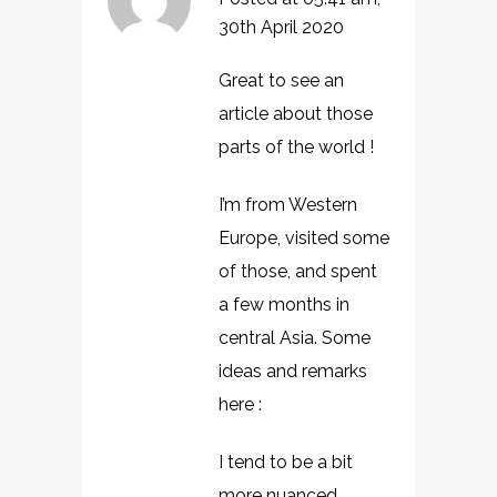
30th April 2020
Great to see an
article about those
parts of the world !
I’m from Western
Europe, visited some
of those, and spent
a few months in
central Asia. Some
ideas and remarks
here :
I tend to be a bit
more nuanced