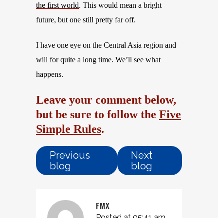
the first world
. This would mean
a
bright
future, but one still pretty far off.
I have one eye on the Central Asia region and
will for quite a long time. We’ll see what
happens.
Leave your comment below,
but be sure to follow the
Five
Simple Rules
.
Previous
Next
blog
blog
FMX
Posted at 05:41 am,