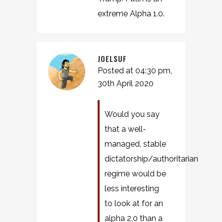
extreme Alpha 1.0.
JOELSUF
Posted at 04:30 pm,
30th April 2020
Would you say
that a well-
managed, stable
dictatorship/authoritarian
regime would be
less interesting
to look at for an
alpha 2.0 than a