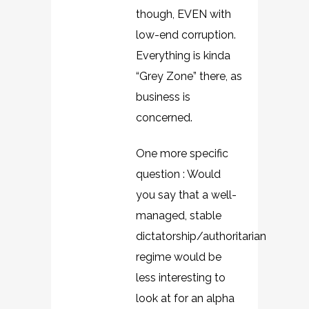
though, EVEN with
low-end corruption.
Everything is kinda
“Grey Zone” there, as
business is
concerned.
One more specific
question : Would
you say that a well-
managed, stable
dictatorship/authoritarian
regime would be
less interesting to
look at for an alpha