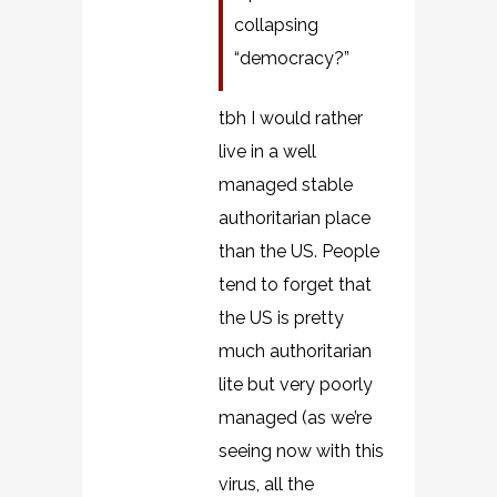
collapsing
“democracy?”
tbh I would rather
live in a well
managed stable
authoritarian place
than the US. People
tend to forget that
the US is pretty
much authoritarian
lite but very poorly
managed (as we’re
seeing now with this
virus, all the