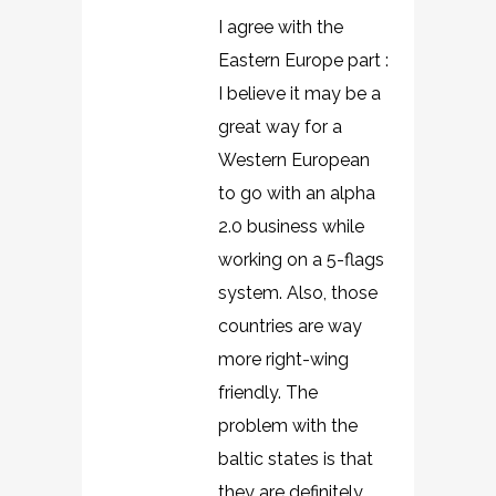
I agree with the
Eastern Europe part :
I believe it may be a
great way for a
Western European
to go with an alpha
2.0 business while
working on a 5-flags
system. Also, those
countries are way
more right-wing
friendly. The
problem with the
baltic states is that
they are definitely