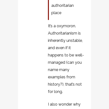
authoritarian
place
It’s a oxymoron.
Authoritarianism is
inherently unstable,
and even if it
happens to be well-
managed (can you
name many
examples from
history?), that’s not
for long.
I also wonder why