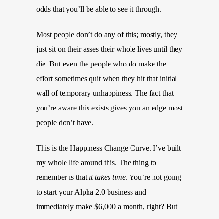
odds that you’ll be able to see it through.
Most people don’t do any of this; mostly, they
just sit on their asses their whole lives until they
die. But even the people who do make the
effort sometimes quit when they hit that initial
wall of temporary unhappiness. The fact that
you’re aware this exists gives you an edge most
people don’t have.
This is the Happiness Change Curve. I’ve built
my whole life around this. The thing to
remember is that
it takes time
. You’re not going
to start your Alpha 2.0 business and
immediately make $6,000 a month, right? But