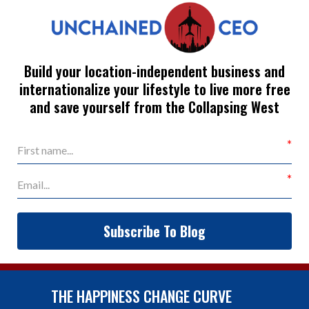
Build your location-independent business and
internationalize your lifestyle to live more free
and save yourself from the Collapsing West
Subscribe To Blog
THE HAPPINESS CHANGE CURVE