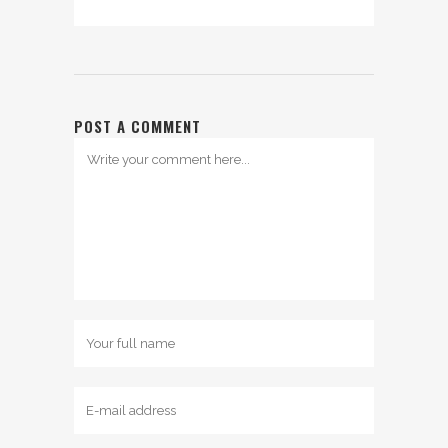
POST A COMMENT