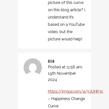
picture of this curve
on this blog article? I
understand it’s
based on a YouTube
video, but the
picture would help!
BEN
Posted at 11:56 am,
19th November
2024
https://imgur.com/a/5JUHh31
– Happiness Change
Curve