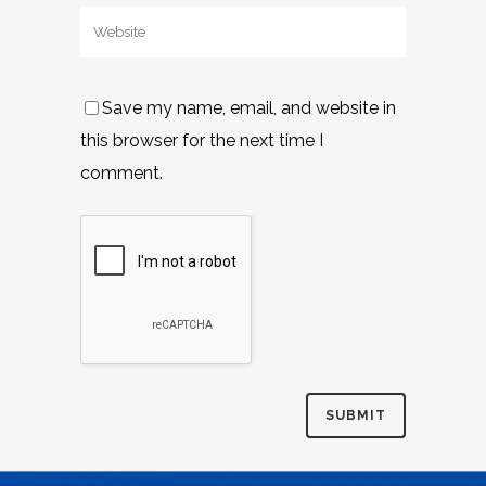
Save my name, email, and website in
this browser for the next time I
comment.