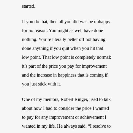
started.
If you do that, then all you did was be unhappy
for no reason. You might as well have done
nothing. You’re literally better off not having
done anything if you quit when you hit that
low point. That low point is completely normal;
it’s part of the price you pay for improvement
and the increase in happiness that is coming if
you just stick with it.
One of my mentors, Robert Ringer, used to talk
about how I had to consider the price I wanted
to pay for any improvement or achievement I
wanted in my life. He always said, “I resolve to