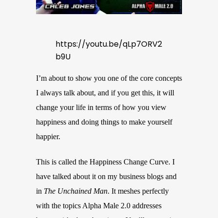
https://youtu.be/qLp7ORV2
b9U
I’m about to show you one of the core concepts
I always talk about, and if you get this, it will
change your life in terms of how you view
happiness and doing things to make yourself
happier.
This is called the Happiness Change Curve. I
have talked about it on my business blogs and
in
The Unchained Man
. It meshes perfectly
with the topics Alpha Male 2.0 addresses