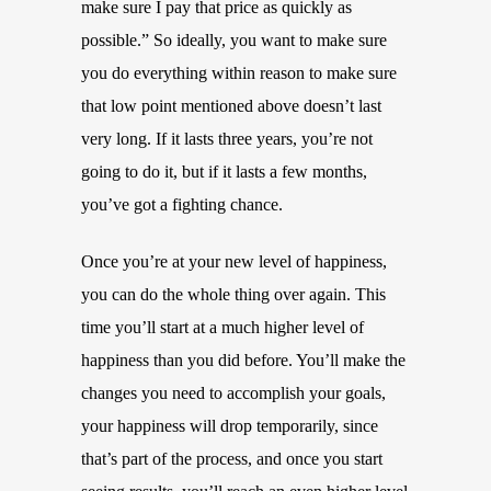
make sure I pay that price as quickly as
possible.” So ideally, you want to make sure
you do everything within reason to make sure
that low point mentioned above doesn’t last
very long. If it lasts three years, you’re not
going to do it, but if it lasts a few months,
you’ve got a fighting chance.
Once you’re at your new level of happiness,
you can do the whole thing over again. This
time you’ll start at a much higher level of
happiness than you did before. You’ll make the
changes you need to accomplish your goals,
your happiness will drop temporarily, since
that’s part of the process, and once you start