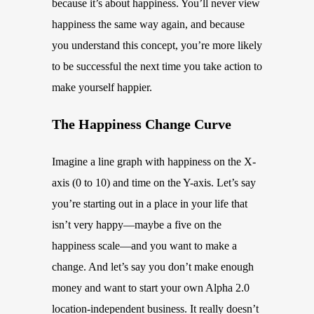
because it’s about happiness. You’ll never view
happiness the same way again, and because
you understand this concept, you’re more likely
to be successful the next time you take action to
make yourself happier.
The Happiness Change Curve
Imagine a line graph with happiness on the X-
axis (0 to 10) and time on the Y-axis. Let’s say
you’re starting out in a place in your life that
isn’t very happy—maybe a five on the
happiness scale—and you want to make a
change. And let’s say you don’t make enough
money and want to start your own Alpha 2.0
location-independent business. It really doesn’t