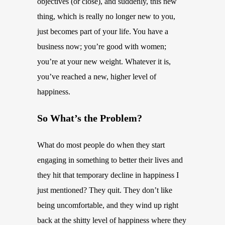
objectives (or close), and suddenly, this new
thing, which is really no longer new to you,
just becomes part of your life. You have a
business now; you’re good with women;
you’re at your new weight. Whatever it is,
you’ve reached a new, higher level of
happiness.
So What’s the Problem?
What do most people do when they start
engaging in something to better their lives and
they hit that temporary decline in happiness I
just mentioned? They quit. They don’t like
being uncomfortable, and they wind up right
back at the shitty level of happiness where they