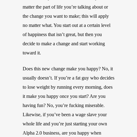
matter the part of life you’re talking about or
the change you want to make; this will apply
no matter what. You start out at a certain level
of happiness that isn’t great, but then you
decide to make a change and start working
toward it.
Does this new change make you happy? No, it
usually doesn’t. If you’re a fat guy who decides
to lose weight by running every morning, does
it make you happy once you start? Are you
having fun? No, you’re fucking miserable.
Likewise, if you’ve been a wage slave your
whole life and you’re just starting your own
Alpha 2.0 business, are you happy when