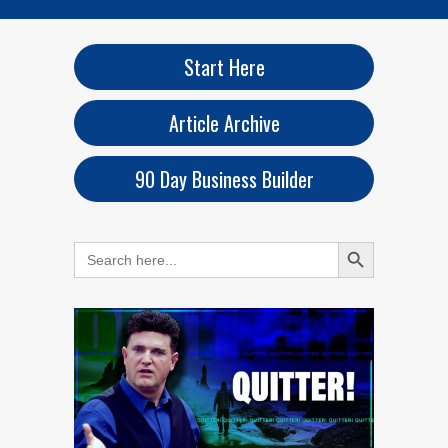
Start Here
Article Archive
90 Day Business Builder
Search Button
Search
for: