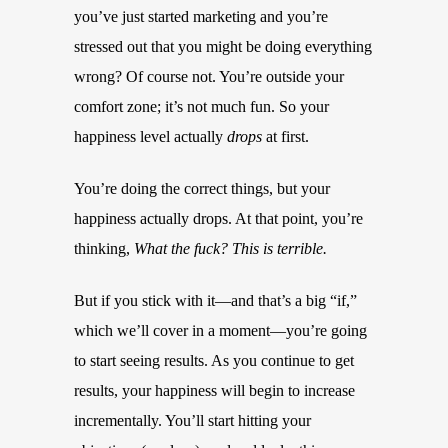
you’ve just started marketing and you’re
stressed out that you might be doing everything
wrong? Of course not. You’re outside your
comfort zone; it’s not much fun. So your
happiness level actually
drops
at first.
You’re doing the correct things, but your
happiness actually drops. At that point, you’re
thinking,
What the fuck? This is terrible.
But if you stick with it—and that’s a big “if,”
which we’ll cover in a moment—you’re going
to start seeing results. As you continue to get
results, your happiness will begin to increase
incrementally. You’ll start hitting your