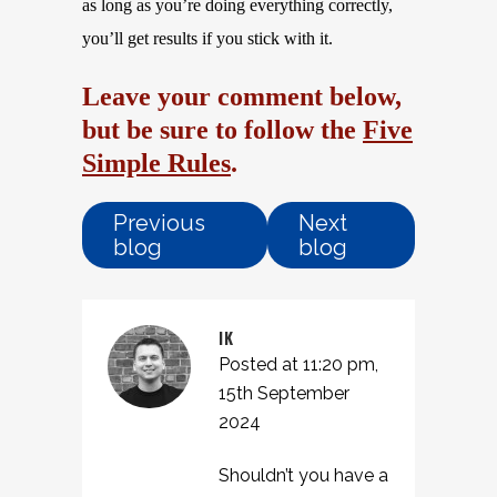
as long as you’re doing everything correctly,
you’ll get results if you stick with it.
Leave your comment below,
but be sure to follow the
Five
Simple Rules
.
Previous
Next
blog
blog
IK
Posted at 11:20 pm,
15th September
2024
Shouldn’t you have a