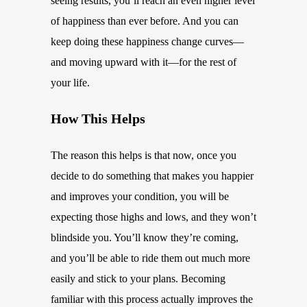
seeing results, you’ll reach an even higher level
of happiness than ever before. And you can
keep doing these happiness change curves—
and moving upward with it—for the rest of
your life.
How This Helps
The reason this helps is that now, once you
decide to do something that makes you happier
and improves your condition, you will be
expecting those highs and lows, and they won’t
blindside you. You’ll know they’re coming,
and you’ll be able to ride them out much more
easily and stick to your plans. Becoming
familiar with this process actually improves the