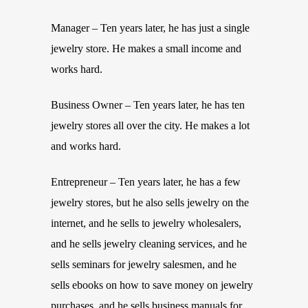
Manager – Ten years later, he has just a single
jewelry store. He makes a small income and
works hard.
Business Owner – Ten years later, he has ten
jewelry stores all over the city. He makes a lot
and works hard.
Entrepreneur – Ten years later, he has a few
jewelry stores, but he also sells jewelry on the
internet, and he sells to jewelry wholesalers,
and he sells jewelry cleaning services, and he
sells seminars for jewelry salesmen, and he
sells ebooks on how to save money on jewelry
purchases, and he sells business manuals for