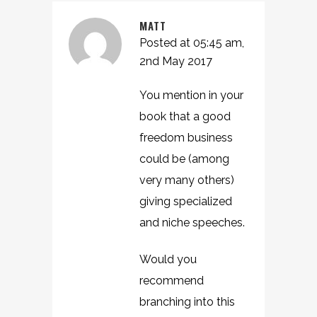
MATT
Posted at 05:45 am,
2nd May 2017
You mention in your
book that a good
freedom business
could be (among
very many others)
giving specialized
and niche speeches.
Would you
recommend
branching into this