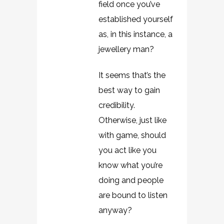
field once you’ve
established yourself
as, in this instance, a
jewellery man?
It seems that’s the
best way to gain
credibility.
Otherwise, just like
with game, should
you act like you
know what you’re
doing and people
are bound to listen
anyway?