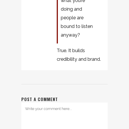
what you’re
doing and
people are
bound to listen
anyway?
True. It builds
credibility and brand.
POST A COMMENT