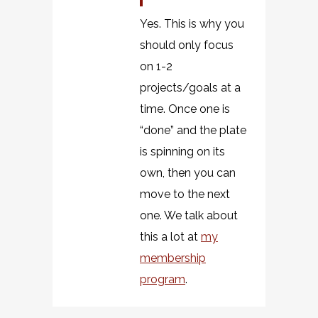
Yes. This is why you
should only focus
on 1-2
projects/goals at a
time. Once one is
“done” and the plate
is spinning on its
own, then you can
move to the next
one. We talk about
this a lot at
my
membership
program
.