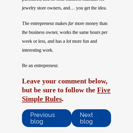
jewelry store owners, and… you get the idea.
The entrepreneur makes
far
more money than
the business owner, works the same hours per
week or less, and has a
lot
more fun and
interesting work.
Be an entrepreneur.
Leave your comment below,
but be sure to follow the
Five
Simple Rules
.
Previous
Next
blog
blog