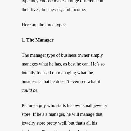
type they choose makes a huge difference in
their lives, businesses, and income.
Here are the three types:
1. The Manager
The manager type of business owner simply
manages what he has, as best he can. He’s so
intently focused on managing what the
business
is
that he doesn’t even see what it
could be.
Picture a guy who starts his own small jewelry
store. If he’s a manager, he will manage that
jewelry store pretty well, but that’s all his