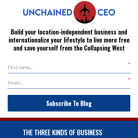
Build your location-independent business and
internationalize your lifestyle to live more free
and save yourself from the Collapsing West
Subscribe To Blog
THE THREE KINDS OF BUSINESS