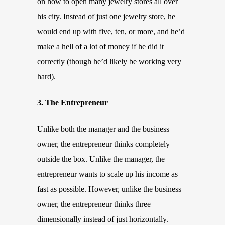
on how to open many jewelry stores all over
his city. Instead of just one jewelry store, he
would end up with five, ten, or more, and he’d
make a hell of a lot of money if he did it
correctly (though he’d likely be working very
hard).
3. The Entrepreneur
Unlike both the manager and the business
owner, the entrepreneur thinks completely
outside the box. Unlike the manager, the
entrepreneur wants to scale up his income as
fast as possible. However, unlike the business
owner, the entrepreneur thinks three
dimensionally instead of just horizontally.