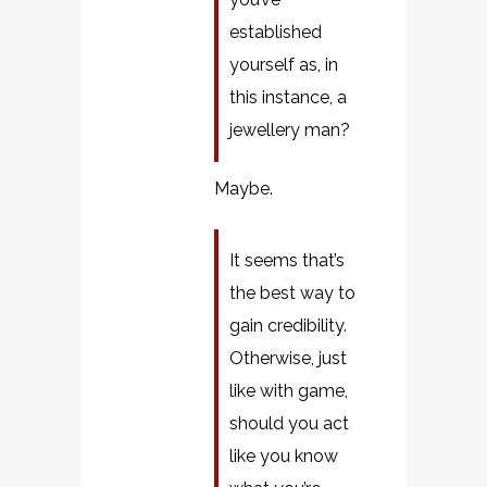
established
yourself as, in
this instance, a
jewellery man?
Maybe.
It seems that’s
the best way to
gain credibility.
Otherwise, just
like with game,
should you act
like you know