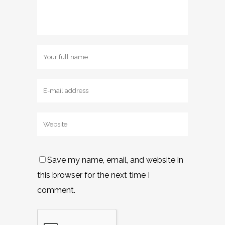
Save my name, email, and website in
this browser for the next time I
comment.