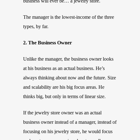
business will ever be… a jewelry store.
The manager is the lowest-income of the three
types, by far.
2. The Business Owner
Unlike the manager, the business owner looks
at his business as an actual business. He’s
always thinking about now and the future. Size
and scalability are his big focus areas. He
thinks big, but only in terms of linear size.
If the jewelry store owner was an actual
business owner instead of a manager, instead of
focusing on his jewelry store, he would focus