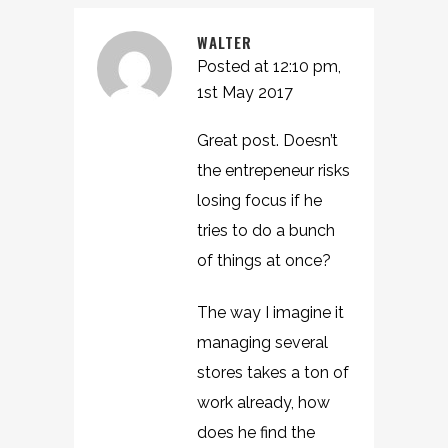
WALTER
Posted at 12:10 pm,
1st May 2017
Great post. Doesn’t
the entrepeneur risks
losing focus if he
tries to do a bunch
of things at once?
The way I imagine it
managing several
stores takes a ton of
work already, how
does he find the