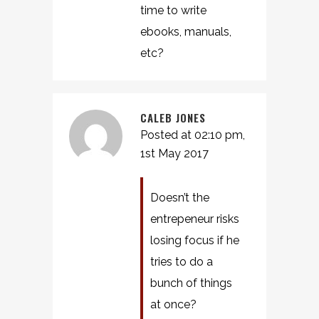
time to write
ebooks, manuals,
etc?
CALEB JONES
Posted at 02:10 pm,
1st May 2017
Doesn’t the
entrepeneur risks
losing focus if he
tries to do a
bunch of things
at once?