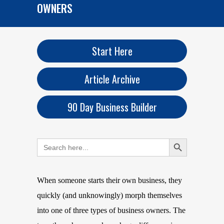
OWNERS
Start Here
Article Archive
90 Day Business Builder
Search Button
Search
for:
When someone starts their own business, they
quickly (and unknowingly) morph themselves
into one of three types of business owners. The