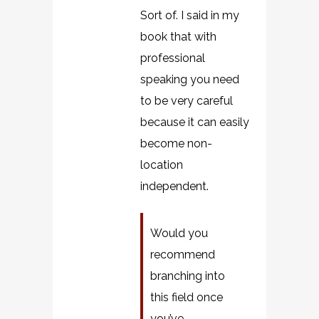
Sort of. I said in my
book that with
professional
speaking you need
to be very careful
because it can easily
become non-
location
independent.
Would you
recommend
branching into
this field once
you’ve