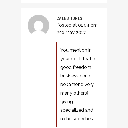
CALEB JONES
Posted at 01:04 pm,
2nd May 2017
You mention in
your book that a
good freedom
business could
be (among very
many others)
giving
specialized and
niche speeches.