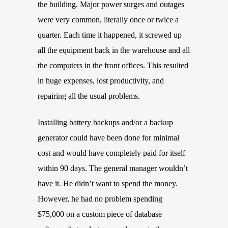
the building. Major power surges and outages
were very common, literally once or twice a
quarter. Each time it happened, it screwed up
all the equipment back in the warehouse and all
the computers in the front offices. This resulted
in huge expenses, lost productivity, and
repairing all the usual problems.
Installing battery backups and/or a backup
generator could have been done for minimal
cost and would have completely paid for itself
within 90 days. The general manager wouldn’t
have it. He didn’t want to spend the money.
However, he had no problem spending
$75,000 on a custom piece of database