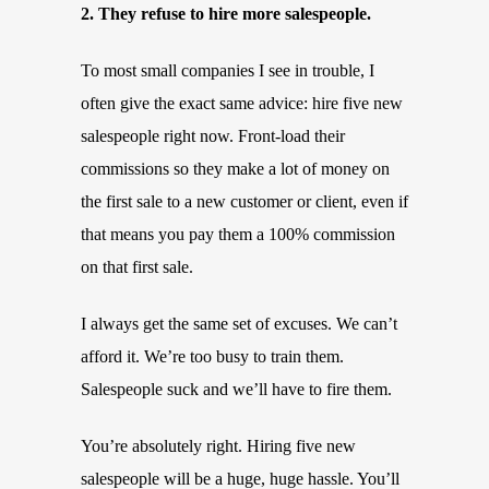
2. They refuse to hire more salespeople.
To most small companies I see in trouble, I
often give the exact same advice: hire five new
salespeople right now. Front-load their
commissions so they make a lot of money on
the first sale to a new customer or client, even if
that means you pay them a 100% commission
on that first sale.
I always get the same set of excuses. We can’t
afford it. We’re too busy to train them.
Salespeople suck and we’ll have to fire them.
You’re absolutely right. Hiring five new
salespeople will be a huge, huge hassle. You’ll