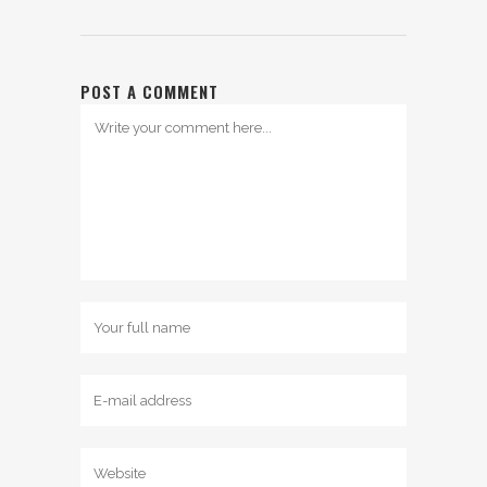
POST A COMMENT