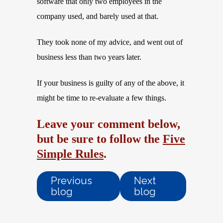
software that only two employees in the
company used, and barely used at that.
They took none of my advice, and went out of
business less than two years later.
If your business is guilty of any of the above, it
might be time to re-evaluate a few things.
Leave your comment below,
but be sure to follow the
Five
Simple Rules
.
Previous
Next
blog
blog