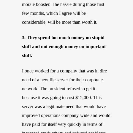
morale booster. The hassle during those first
few months, which I agree will be
considerable, will be more than worth it.
3. They spend too much money on stupid
stuff and not enough money on important
stuff.
I once worked for a company that was in dire
need of a new file server for their corporate
network. The president refused to get it
because it was going to cost $15,000. This
server was a legitimate need that would have
improved operations company-wide and would
have paid for itself very quickly in terms of