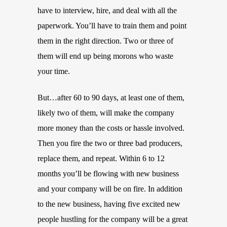
have to interview, hire, and deal with all the
paperwork. You’ll have to train them and point
them in the right direction. Two or three of
them will end up being morons who waste
your time.
But…after 60 to 90 days, at least one of them,
likely two of them, will make the company
more money than the costs or hassle involved.
Then you fire the two or three bad producers,
replace them, and repeat. Within 6 to 12
months you’ll be flowing with new business
and your company will be on fire. In addition
to the new business, having five excited new
people hustling for the company will be a great