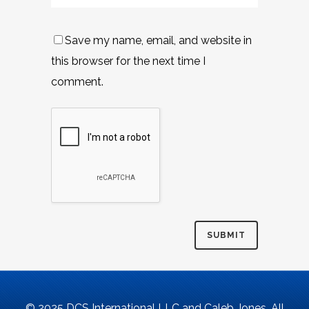
Save my name, email, and website in
this browser for the next time I
comment.
© 2025 DCS International LLC and Caleb Jones. All