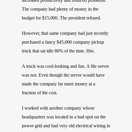
increased productivity and reduced problems.
The company had plenty of money in the
budget for $15,000. The president refused.
However, that same company had just recently
purchased a fancy $45,000 company pickup
truck that sat idle 80% of the time. Hm.
A truck was cool-looking and fun. A file server
was not. Even though the server would have
made the company far more money at a
fraction of the cost.
I worked with another company whose
headquarters was located in a bad spot on the
power grid and had very old electrical wiring in