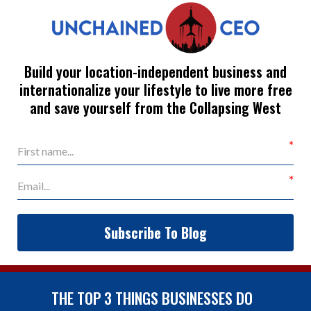
Build your location-independent business and
internationalize your lifestyle to live more free
and save yourself from the Collapsing West
Subscribe To Blog
THE TOP 3 THINGS BUSINESSES DO