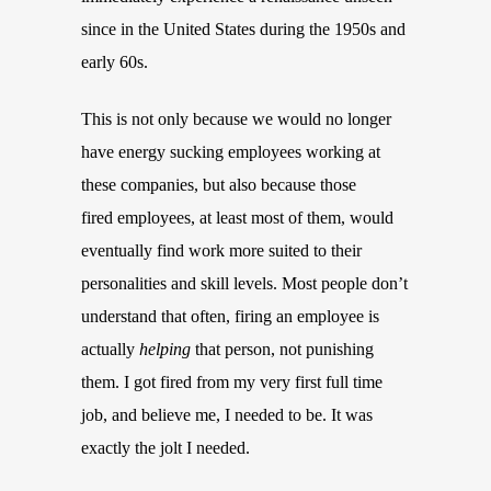
since in the United States during the 1950s and
early 60s.
This is not only because we would no longer
have energy sucking employees working at
these companies, but also because those
fired employees, at least most of them, would
eventually find work more suited to their
personalities and skill levels. Most people don’t
understand that often, firing an employee is
actually
helping
that person, not punishing
them. I got fired from my very first full time
job, and believe me, I needed to be. It was
exactly the jolt I needed.