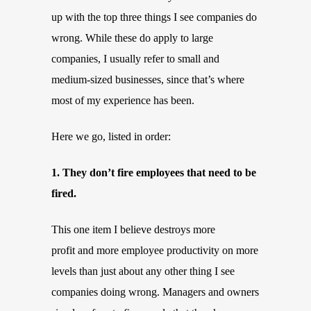
up with the top three things I see companies do
wrong. While these do apply to large
companies, I usually refer to small and
medium-sized businesses, since that’s where
most of my experience has been.
Here we go, listed in order:
1. They don’t fire employees that need to be
fired.
This one item I believe destroys more
profit and more employee productivity on more
levels than just about any other thing I see
companies doing wrong. Managers and owners