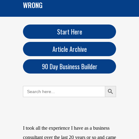
WRONG
Start Here
Article Archive
90 Day Business Builder
Search Button
Search
for:
I took all the experience I have as a business
consultant over the last 20 years or so and came