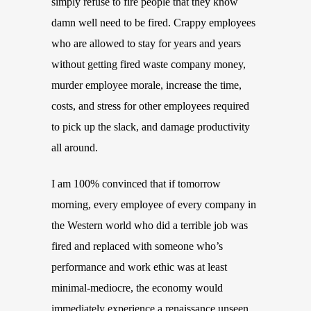
simply refuse to fire people that they know
damn well need to be fired. Crappy employees
who are allowed to stay for years and years
without getting fired waste company money,
murder employee morale, increase the time,
costs, and stress for other employees required
to pick up the slack, and damage productivity
all around.
I am 100% convinced that if tomorrow
morning, every employee of every company in
the Western world who did a terrible job was
fired and replaced with someone who’s
performance and work ethic was at least
minimal-mediocre, the economy would
immediately experience a renaissance unseen