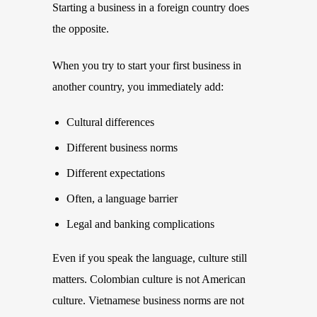
Starting a business in a foreign country does
the opposite.
When you try to start your first business in
another country, you immediately add:
Cultural differences
Different business norms
Different expectations
Often, a language barrier
Legal and banking complications
Even if you speak the language, culture still
matters. Colombian culture is not American
culture. Vietnamese business norms are not