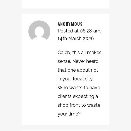
ANONYMOUS
Posted at 06:28 am,
14th March 2026
Caleb, this all makes
sense. Never heard
that one about not
in your local city.
Who wants to have
clients expecting a
shop front to waste
your time?