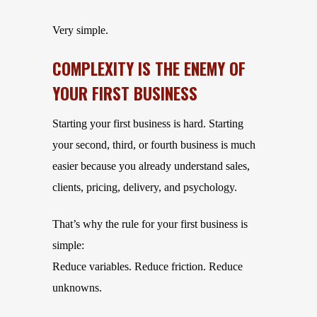
Very simple.
COMPLEXITY IS THE ENEMY OF
YOUR FIRST BUSINESS
Starting your first business is hard. Starting
your second, third, or fourth business is much
easier because you already understand sales,
clients, pricing, delivery, and psychology.
That’s why the rule for your first business is
simple:
Reduce variables. Reduce friction. Reduce
unknowns.