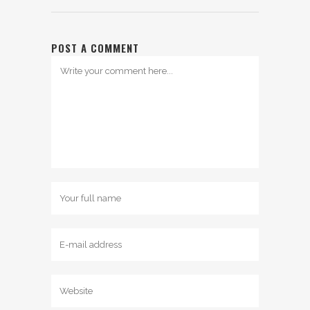
POST A COMMENT