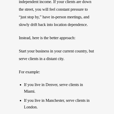
independent income. If your clients are down
the street, you will feel constant pressure to
“just stop by,” have in-person meetings, and
slowly drift back into location dependence.
Instead, here is the better approach:
Start your business in your current country, but
serve clients in a distant city.
For example:
If you live in Denver, serve clients in
Miami.
If you live in Manchester, serve clients in
London.