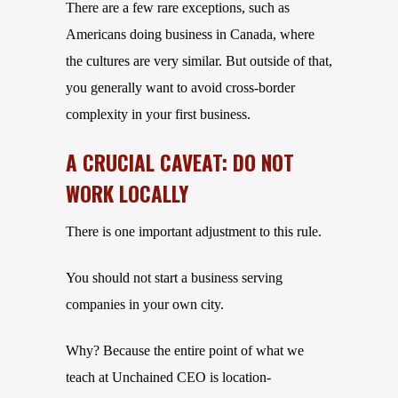
There are a few rare exceptions, such as
Americans doing business in Canada, where
the cultures are very similar. But outside of that,
you generally want to avoid cross-border
complexity in your first business.
A CRUCIAL CAVEAT: DO NOT
WORK LOCALLY
There is one important adjustment to this rule.
You should not start a business serving
companies in your own city.
Why? Because the entire point of what we
teach at Unchained CEO is location-