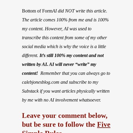
Bottom of Form
AI did NOT write this article.
The article comes 100% from me and is 100%
my content. However, AI was used to
transcribe this content from some of my other
social media which is why the voice is a little
different.
It’s still 100% my content and not
written by AI. AI will never “write” my
content!
Remember that you can always go to
calebjonesblog.com and subscribe to my
Substack if you want articles physically written
by me with no AI involvement whatsoever.
Leave your comment below,
but be sure to follow the
Five