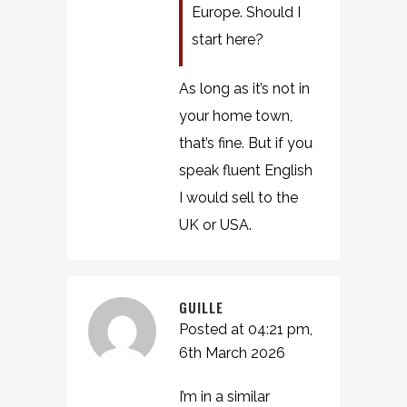
Europe. Should I
start here?
As long as it’s not in
your home town,
that’s fine. But if you
speak fluent English
I would sell to the
UK or USA.
GUILLE
Posted at 04:21 pm,
6th March 2026
I’m in a similar