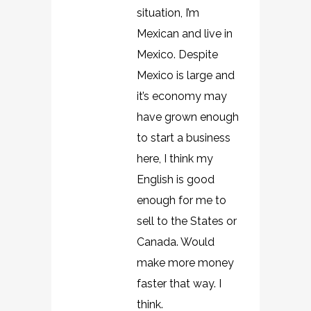
situation, I’m
Mexican and live in
Mexico. Despite
Mexico is large and
it’s economy may
have grown enough
to start a business
here, I think my
English is good
enough for me to
sell to the States or
Canada. Would
make more money
faster that way. I
think.