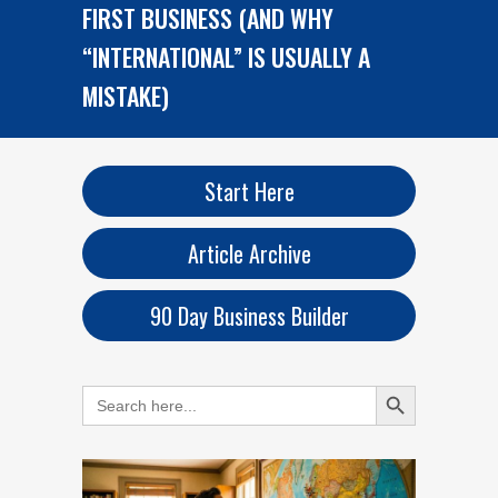
FIRST BUSINESS (AND WHY
“INTERNATIONAL” IS USUALLY A
MISTAKE)
Start Here
Article Archive
90 Day Business Builder
Search Button
Search
for: