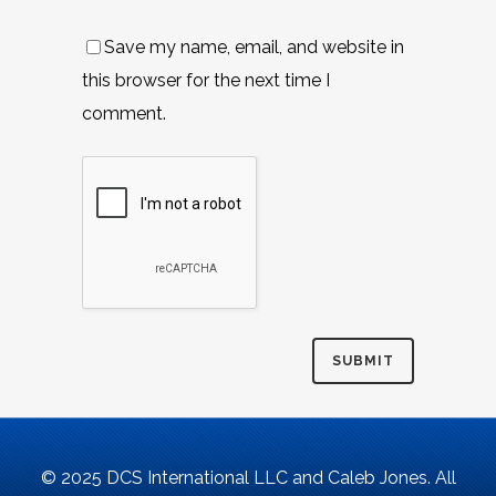
Save my name, email, and website in
this browser for the next time I
comment.
© 2025 DCS International LLC and Caleb Jones. All