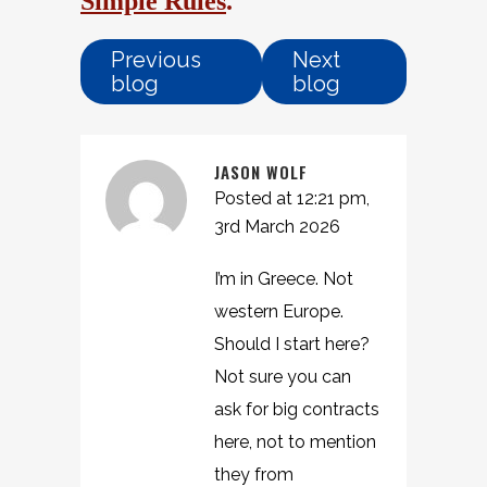
Simple Rules
.
Previous
Next
blog
blog
JASON WOLF
Posted at 12:21 pm,
3rd March 2026
I’m in Greece. Not
western Europe.
Should I start here?
Not sure you can
ask for big contracts
here, not to mention
they from