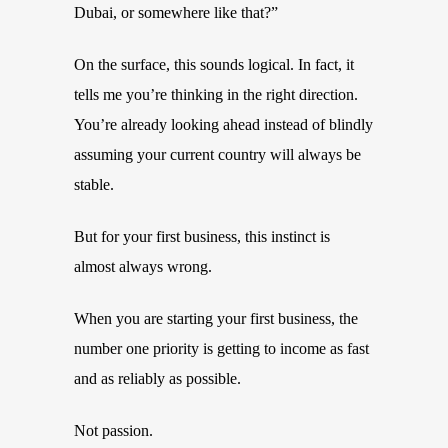
Dubai, or somewhere like that?”
On the surface, this sounds logical. In fact, it
tells me you’re thinking in the right direction.
You’re already looking ahead instead of blindly
assuming your current country will always be
stable.
But for your first business, this instinct is
almost always wrong.
When you are starting your first business, the
number one priority is getting to income as fast
and as reliably as possible.
Not passion.