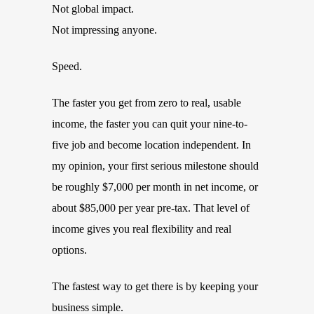
Not global impact.
Not impressing anyone.
Speed.
The faster you get from zero to real, usable
income, the faster you can quit your nine-to-
five job and become location independent. In
my opinion, your first serious milestone should
be roughly $7,000 per month in net income, or
about $85,000 per year pre-tax. That level of
income gives you real flexibility and real
options.
The fastest way to get there is by keeping your
business simple.