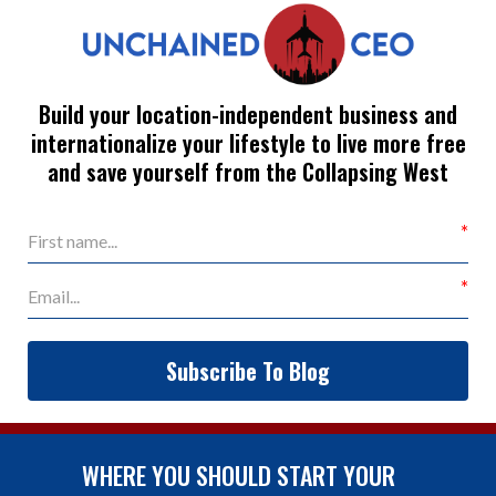
Build your location-independent business and
internationalize your lifestyle to live more free
and save yourself from the Collapsing West
Subscribe To Blog
WHERE YOU SHOULD START YOUR