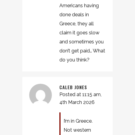
Americans having
done deals in
Greece, they all
claim it goes slow
and sometimes you
don’t get paid… What
do you think?
CALEB JONES
Posted at 11:15 am,
4th March 2026
I’m in Greece.
Not western