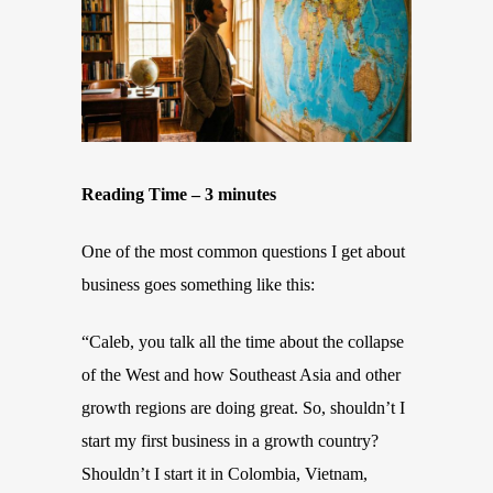
Reading Time – 3 minutes
One of the most common questions I get about
business goes something like this:
“Caleb, you talk all the time about the collapse
of the West and how Southeast Asia and other
growth regions are doing great. So, shouldn’t I
start my first business in a growth country?
Shouldn’t I start it in Colombia, Vietnam,