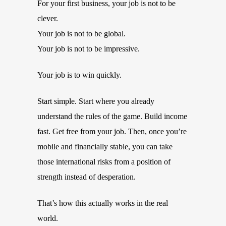
For your first business, your job is not to be
clever.
Your job is not to be global.
Your job is not to be impressive.
Your job is to win quickly.
Start simple. Start where you already
understand the rules of the game. Build income
fast. Get free from your job. Then, once you’re
mobile and financially stable, you can take
those international risks from a position of
strength instead of desperation.
That’s how this actually works in the real
world.