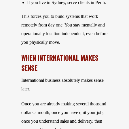
If you live in Sydney, serve clients in Perth.
This forces you to build systems that work
remotely from day one. You stay mentally and
operationally location independent, even before
you physically move.
WHEN INTERNATIONAL MAKES
SENSE
International business absolutely makes sense
later.
Once you are already making several thousand
dollars a month, once you have quit your job,
once you understand sales and delivery, then