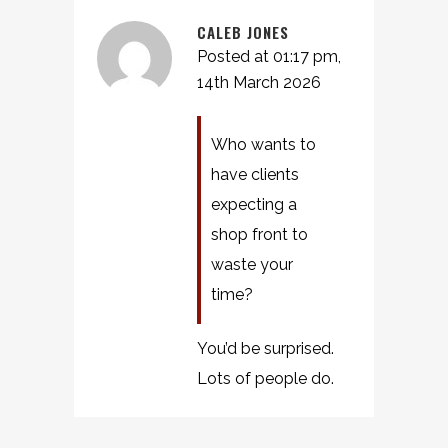
CALEB JONES
Posted at 01:17 pm,
14th March 2026
Who wants to
have clients
expecting a
shop front to
waste your
time?
You’d be surprised.
Lots of people do.