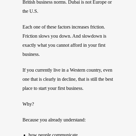
British business norms. Dubai is not Europe or
the U.S.
Each one of these factors increases friction.
Friction slows you down. And slowdown is
exactly what you cannot afford in your first
business.
If you currently live in a Western country, even
one that is clearly in decline, that is still the best
place to start your first business.
Why?
Because you already understand:
how people communicate,