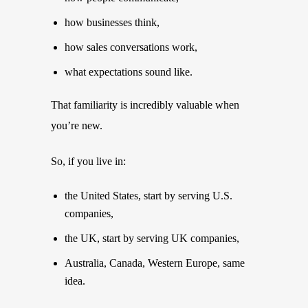
how businesses think,
how sales conversations work,
what expectations sound like.
That familiarity is incredibly valuable when
you’re new.
So, if you live in:
the United States, start by serving U.S.
companies,
the UK, start by serving UK companies,
Australia, Canada, Western Europe, same
idea.