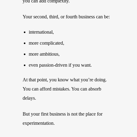
you can add complexity.
Your second, third, or fourth business can be:
international,
more complicated,
more ambitious,
even passion-driven if you want.
At that point, you know what you’re doing.
You can afford mistakes. You can absorb
delays.
But your first business is not the place for
experimentation.