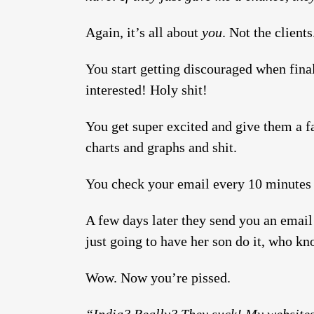
Again, it’s all about
you
. Not the client
You start getting discouraged when fina
interested! Holy shit!
You get super excited and give them a fa
charts and graphs and shit.
You check your email every 10 minutes f
A few days later they send you an email
just going to have her son do it, who kn
Wow. Now you’re pissed.
“India? Really? They suck! My websites