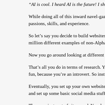
“AI is cool. I heard AI is the future! I 
While doing all of this inward navel-gaz
passions, skills, and experience.
So let’s say you decide to build websites
million different examples of non-Alpha 
Now you go around looking at different t
That’s all you do in terms of research. 
fun, because you’re an introvert. So in
Eventually, you set up your own website
and set up some basic social media stuf