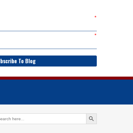
bscribe To Blog
Search Button
arch
: