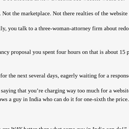
s. Not the marketplace. Not there realties of the website 
lly, you talk to a three-woman-attorney firm about redo
ncy proposal you spent four hours on that is about 15 p
or the next several days, eagerly waiting for a respons
 saying that you’re charging way too much for a website
ows a guy in India who can do it for one-sixth the price.
 are WAY better than what some guy in India can do!”