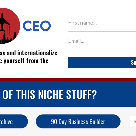
ss and internationalize
ve yourself from the
Su
OF THIS NICHE STUFF?
Se
rchive
90 Day Business Builder
for