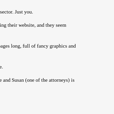
sector. Just you.
ing their website, and they seem
ages long, full of fancy graphics and
e.
 and Susan (one of the attorneys) is