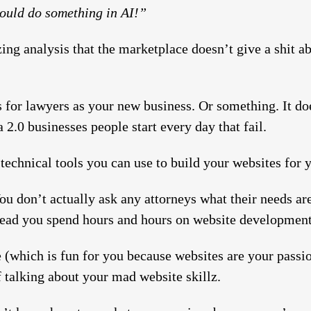
should do something in AI!”
ing analysis that the marketplace doesn’t give a shit ab
 for lawyers as your new business. Or something. It does
2.0 businesses people start every day that fail.
echnical tools you can use to build your websites for yo
You don’t actually ask any attorneys what their needs ar
stead you spend hours and hours on website development
 (which is fun for you because websites are your pass
f talking about your mad website skillz.