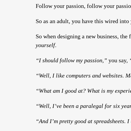
Follow your passion, follow your passio
So as an adult, you have this wired into
So when designing a new business, the fi
yourself
.
“I should follow my passion,”
you say,
“
“Well, I like computers and websites. 
“What am I good at? What is my exper
“Well, I’ve been a paralegal for six year
“And I’m pretty good at spreadsheets. I 