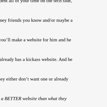
nt all of your time on the tech side,
ney friends you know and/or maybe a
m you’ll make a website for him and he
already has a kickass website. And he
ey either don’t want one or already
 a BETTER website than what they