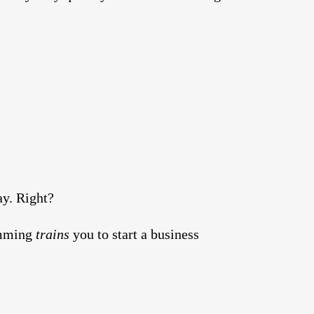
ay. Right?
ramming
trains
you to start a business