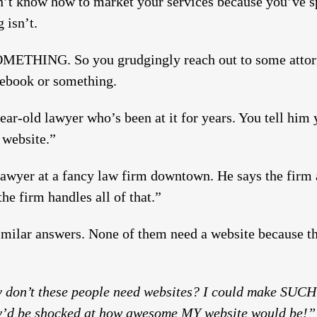
n’t know how to market your services because you’ve spe
 isn’t.
OMETHING. So you grudgingly reach out to some attor
ebook or something.
-year-old lawyer who’s been at it for years. You tell hi
 website.”
 lawyer at a fancy law firm downtown. He says the firm 
he firm handles all of that.”
imilar answers. None of them need a website because th
on’t these people need websites? I could make SUCH
hey’d be shocked at how awesome MY website would be!”