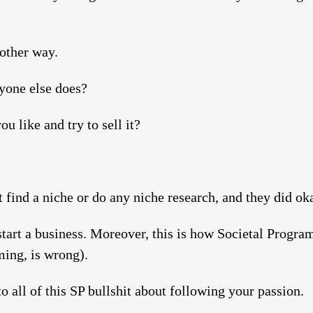
 other way.
yone else does?
u like and try to sell it?
 find a niche or do any niche research, and they did ok
start a business. Moreover, this is how Societal Prog
ming, is wrong).
 to all of this SP bullshit about following your passion.