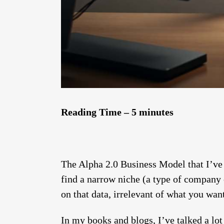
Reading Time – 5 minutes
The Alpha 2.0 Business Model that I’ve 
find a narrow niche (a type of company 
on that data, irrelevant of what you want
In my books and blogs, I’ve talked a lo