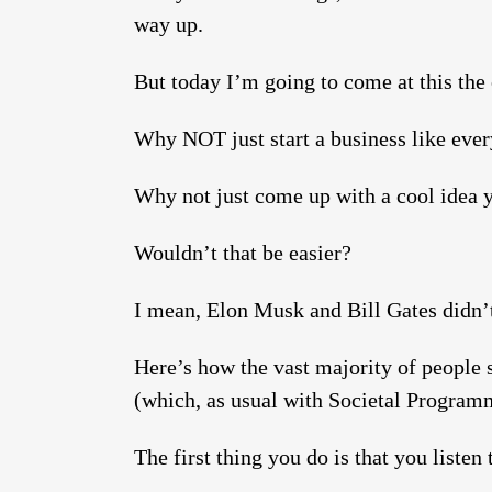
way up.
But today I’m going to come at this the
Why NOT just start a business like ever
Why not just come up with a cool idea yo
Wouldn’t that be easier?
I mean, Elon Musk and Bill Gates didn’t
Here’s how the vast majority of people 
(which, as usual with Societal Program
The first thing you do is that you listen