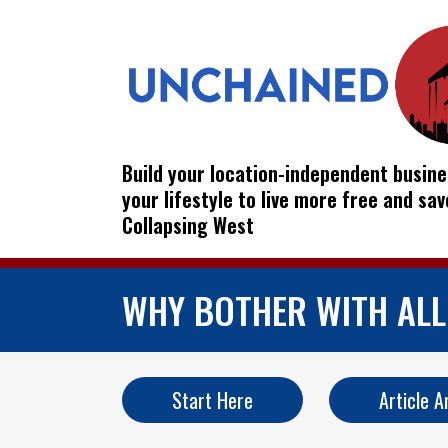
Build your location-independent busine
your lifestyle to live more free and sa
Collapsing West
WHY BOTHER WITH ALL 
Start Here
Article A