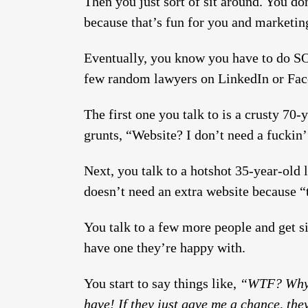
Then you just sort of sit around. You do
because that’s fun for you and marketing
Eventually, you know you have to do S
few random lawyers on LinkedIn or Fac
The first one you talk to is a crusty 70
grunts, “Website? I don’t need a fuckin’
Next, you talk to a hotshot 35-year-old
doesn’t need an extra website because “t
You talk to a few more people and get s
have one they’re happy with.
You start to say things like,
“WTF? Why d
have! If they just gave me a chance, t