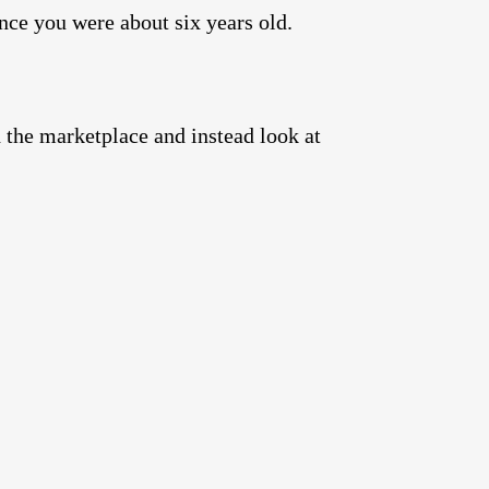
nce you were about six years old.
d the marketplace and instead look at