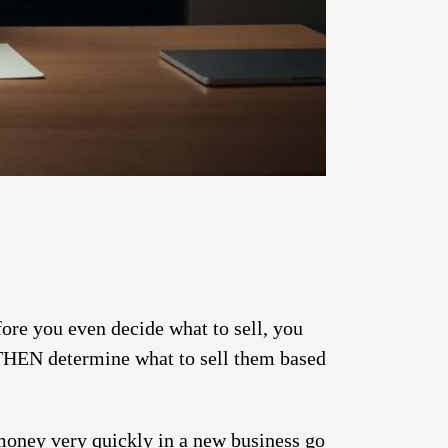
ore you even decide what to sell, you
d THEN determine what to sell them based
 money very quickly in a new business go