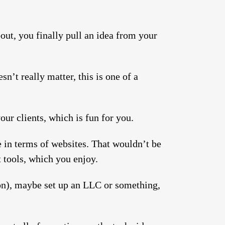
out, you finally pull an idea from your
n’t really matter, this is one of a
ur clients, which is fun for you.
e in terms of websites. That wouldn’t be
 tools, which you enjoy.
ion), maybe set up an LLC or something,