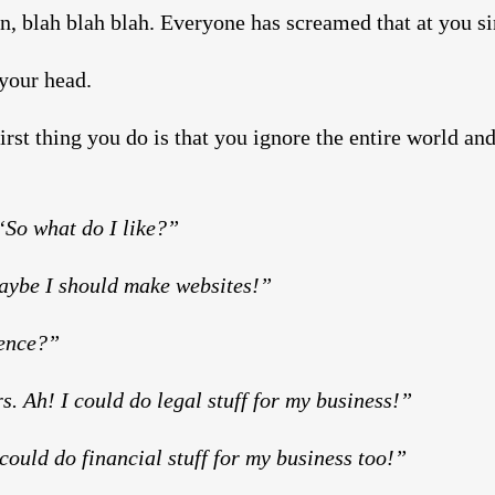
n, blah blah blah. Everyone has screamed that at you si
 your head.
rst thing you do is that you ignore the entire world an
So what do I like?”
Maybe I should make websites!”
ience?”
s. Ah! I could do legal stuff for my business!”
could do financial stuff for my business too!”