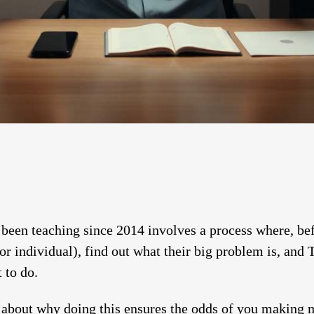
been teaching since 2014 involves a process where, bef
or individual), find out what their big problem is, an
 to do.
t about why doing this ensures the odds of you making