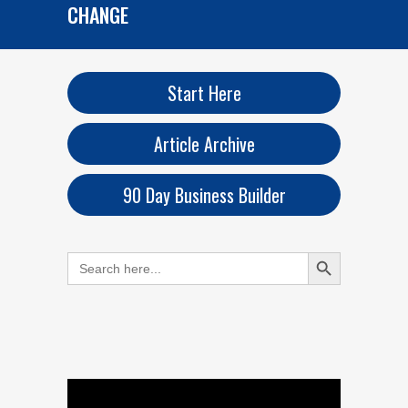
CHANGE
Start Here
Article Archive
90 Day Business Builder
Search Button
Search
for: