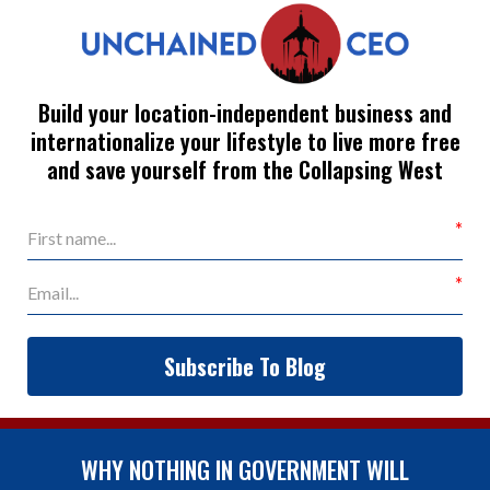
Build your location-independent business and
internationalize your lifestyle to live more free
and save yourself from the Collapsing West
Subscribe To Blog
WHY NOTHING IN GOVERNMENT WILL