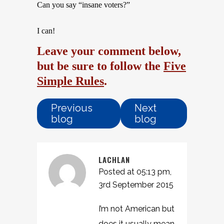
Can you say “insane voters?”
I can!
Leave your comment below,
but be sure to follow the
Five
Simple Rules
.
Previous
Next
blog
blog
LACHLAN
Posted at 05:13 pm,
3rd September 2015
I’m not American but
does it usually mean