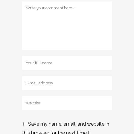
Save my name, email, and website in
this browser for the next time I