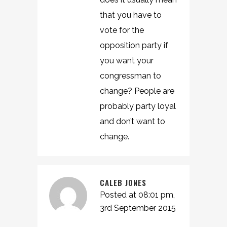
that you have to
vote for the
opposition party if
you want your
congressman to
change? People are
probably party loyal
and don’t want to
change.
CALEB JONES
Posted at 08:01 pm,
3rd September 2015