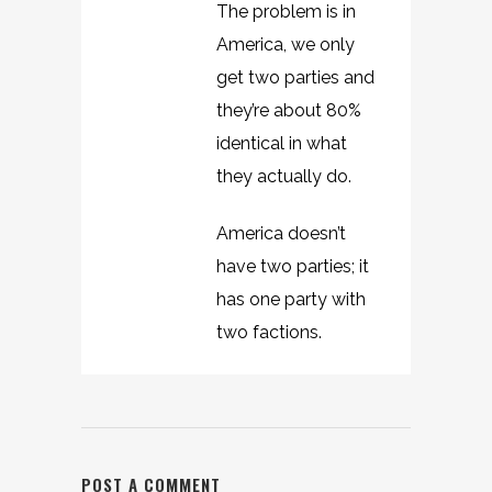
The problem is in
America, we only
get two parties and
they’re about 80%
identical in what
they actually do.
America doesn’t
have two parties; it
has one party with
two factions.
POST A COMMENT