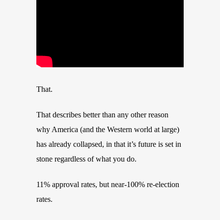
That.
That describes better than any other reason
why America (and the Western world at large)
has already collapsed, in that it’s future is set in
stone regardless of what you do.
11% approval rates, but near-100% re-election
rates.