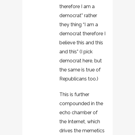
therefore I am a
democrat” rather
they thing “I am a
democrat therefore I
believe this and this
and this” (I pick
democrat here, but
the same is true of
Republicans too.)
This is further
compounded in the
echo chamber of
the Internet, which
drives the memetics