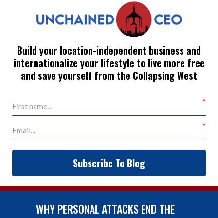
Build your location-independent business and
internationalize your lifestyle to live more free
and save yourself from the Collapsing West
Subscribe To Blog
WHY PERSONAL ATTACKS END THE