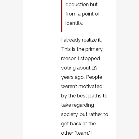
deduction but
from a point of
identity.
I already realize it.
This is the primary
reason I stopped
voting about 15
years ago. People
weren’t motivated
by the best paths to
take regarding
society, but rather to
get back at the
other “team.” I