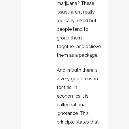
marijuana? These
issues aren’t really
logically linked but
people tend to
group them
together and believe
them as a package.
And in truth there is
a very good reason
for this. In
economics it is
called rational
ignorance. This
principle states that