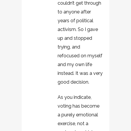
couldn’t get through
to anyone after
years of political
activism. So I gave
up and stopped
trying, and
refocused on myself
and my own life
instead. It was a very
good decision.
As you indicate,
voting has become
a purely emotional
exercise, not a