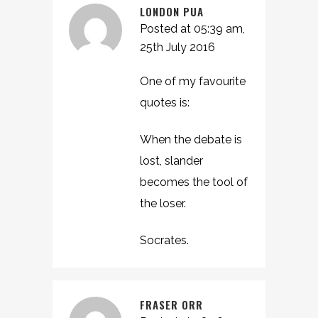
LONDON PUA
Posted at 05:39 am,
25th July 2016
One of my favourite
quotes is:
When the debate is
lost, slander
becomes the tool of
the loser.
Socrates.
FRASER ORR