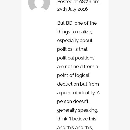
Posted at 08:26 am,
25th July 2016
But BD, one of the
things to realize,
especially about
politics, is that
political positions
are not held from a
point of logical
deduction but from
a point of identity. A
person doesn’t,
generally speaking,
think “I believe this
and this and this,