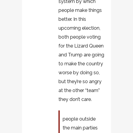
system by which
people make things
better. In this
upcoming election,
both people voting
for the Lizard Queen
and Trump are going
to make the country
worse by doing so,
but they’re so angry
at the other “team”
they don’t care.
people outside
the main parties