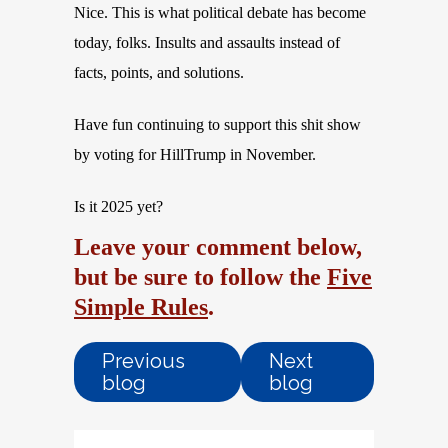
Nice. This is what political debate has become
today, folks. Insults and assaults instead of
facts, points, and solutions.
Have fun continuing to support this shit show
by voting for HillTrump in November.
Is it 2025 yet?
Leave your comment below,
but be sure to follow the
Five
Simple Rules
.
Previous
Next
blog
blog