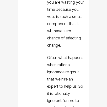
you are wasting your
time because you
vote is such a small
component that it
will have zero
chance of effecting
change.
Often what happens
when rational
ignorance reigns is
that we hire an
expert to help us. So
it is rationally
ignorant for me to