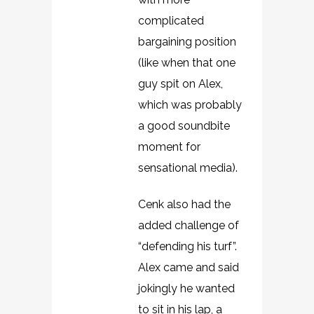
complicated
bargaining position
(like when that one
guy spit on Alex,
which was probably
a good soundbite
moment for
sensational media).
Cenk also had the
added challenge of
“defending his turf”.
Alex came and said
jokingly he wanted
to sit in his lap, a