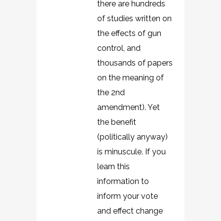
there are hundreds
of studies written on
the effects of gun
control, and
thousands of papers
on the meaning of
the 2nd
amendment). Yet
the benefit
(politically anyway)
is minuscule. If you
learn this
information to
inform your vote
and effect change