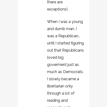
there are
exceptions).
When I was a young
and dumb man, I
was a Republican…
until I started figuring
out that Republicans
loved big
goverment just as
much as Democrats.
I slowly became a
libertarian only
through a lot of
reading and