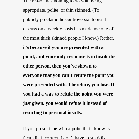
The reason has nothing to do with being
appropriate, polite, or thin skinned. (To
publicly proclaim the controversial topics I
discuss on a weekly basis has made me one of
the most thick skinned people I know.) Rather,
it’s because if you are presented with a
point, and your only response is to insult the
other person, then you’ve shown to
everyone that you can’t refute the point you
were presented with. Therefore, you lose. If
you had a way to refute the point you were
just given, you would refute it instead of
resorting to personal insults.
If you present me with a point that I know is
factually incorrect, I don’t have to snarkily