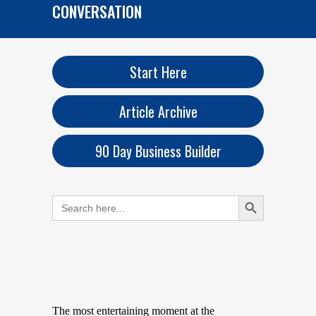
CONVERSATION
Start Here
Article Archive
90 Day Business Builder
Search Button
Search
for:
The most entertaining moment at the