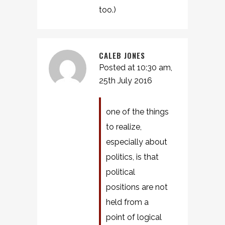
too.)
CALEB JONES
Posted at 10:30 am,
25th July 2016
one of the things
to realize,
especially about
politics, is that
political
positions are not
held from a
point of logical