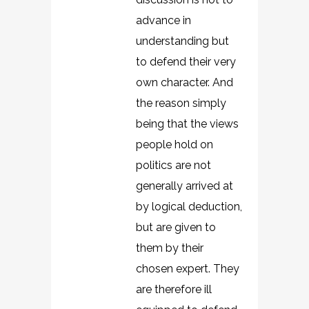
advance in
understanding but
to defend their very
own character. And
the reason simply
being that the views
people hold on
politics are not
generally arrived at
by logical deduction,
but are given to
them by their
chosen expert. They
are therefore ill