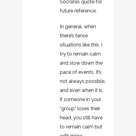
Socrates quote for
future reference.
In general, when
there’s tense
situations like this, I
try to remain calm
and slow down the
pace of events. It’s
not always possible,
and even when it is,
if someone in your
“group” loses their
head, you still have
to remain calm but
with more