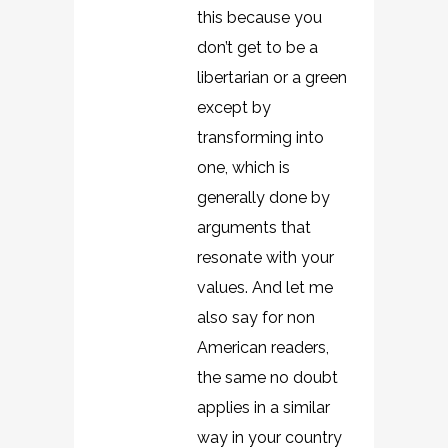
this because you
don’t get to be a
libertarian or a green
except by
transforming into
one, which is
generally done by
arguments that
resonate with your
values. And let me
also say for non
American readers,
the same no doubt
applies in a similar
way in your country