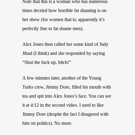
Note that this is a woman who has numerous
times decried how horrible fat shaming is on
her show (for women that is; apparently it’s
perfectly fine to fat shame men).
Alex Jones then called her some kind of Judy
Jihad (I think) and she responded by saying
“Shut the fuck up, bitch!”
A few minutes later, another of the Young
Turks crew, Jimmy Dore, filled his mouth with
tea and spit into Alex Jones’s face. You can see
it at 4:12 in the second video. I used to like
Jimmy Dore (despite the fact I disagreed with
him on politics). No more.