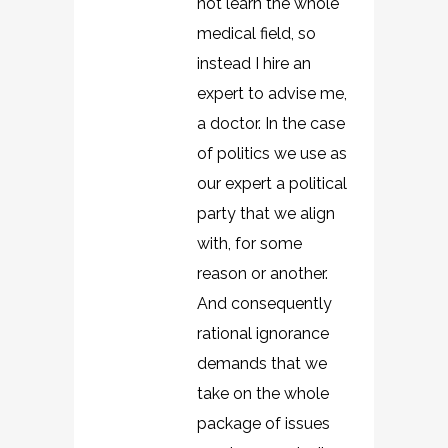
not learn the whole
medical field, so
instead I hire an
expert to advise me,
a doctor. In the case
of politics we use as
our expert a political
party that we align
with, for some
reason or another.
And consequently
rational ignorance
demands that we
take on the whole
package of issues