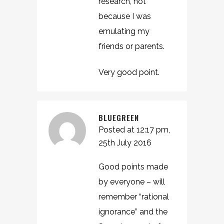
research, not
because I was
emulating my
friends or parents.
Very good point.
BLUEGREEN
Posted at 12:17 pm,
25th July 2016
Good points made
by everyone – will
remember “rational
ignorance” and the