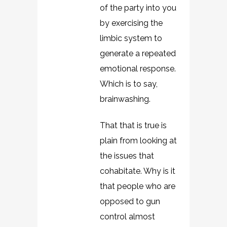
of the party into you
by exercising the
limbic system to
generate a repeated
emotional response.
Which is to say,
brainwashing.
That that is true is
plain from looking at
the issues that
cohabitate. Why is it
that people who are
opposed to gun
control almost