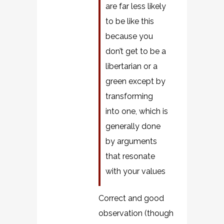
are far less likely
to be like this
because you
don’t get to be a
libertarian or a
green except by
transforming
into one, which is
generally done
by arguments
that resonate
with your values
Correct and good
observation (though