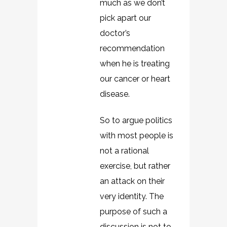
much as we don’t
pick apart our
doctor’s
recommendation
when he is treating
our cancer or heart
disease.
So to argue politics
with most people is
not a rational
exercise, but rather
an attack on their
very identity. The
purpose of such a
discussion is not to