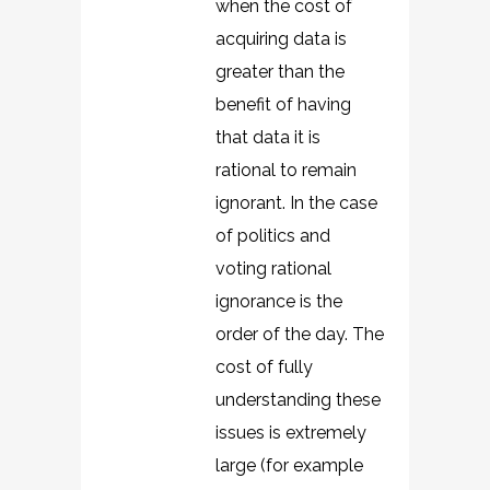
when the cost of
acquiring data is
greater than the
benefit of having
that data it is
rational to remain
ignorant. In the case
of politics and
voting rational
ignorance is the
order of the day. The
cost of fully
understanding these
issues is extremely
large (for example