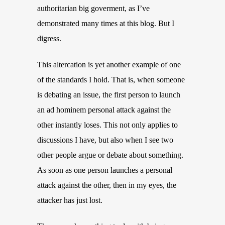
authoritarian big goverment, as I’ve
demonstrated many times at this blog. But I
digress.
This altercation is yet another example of one
of the standards I hold. That is, when someone
is debating an issue, the first person to launch
an ad hominem personal attack against the
other instantly loses. This not only applies to
discussions I have, but also when I see two
other people argue or debate about something.
As soon as one person launches a personal
attack against the other, then in my eyes, the
attacker has just lost.