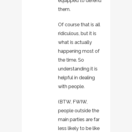
equipped to defend
them.
Of course that is all
ridiculous, but it is
what is actually
happening most of
the time. So
understanding it is
helpful in dealing
with people.
(BTW, FWIW,
people outside the
main parties are far
less likely to be like