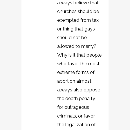
always believe that
churches should be
exempted from tax,
or thing that gays
should not be
allowed to marry?
Why is it that people
who favor the most
extreme forms of
abortion almost
always also oppose
the death penalty
for outrageous
criminals, or favor
the legalization of