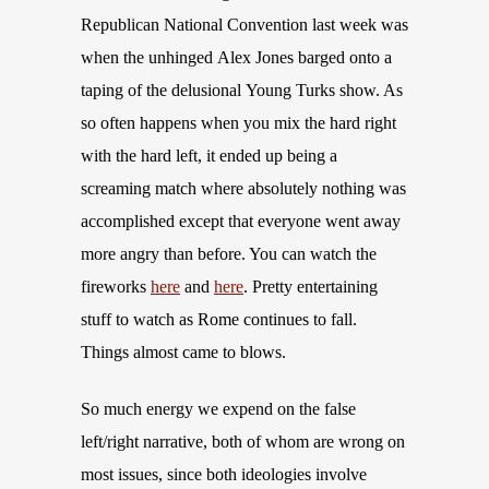
Republican National Convention last week was
when the unhinged Alex Jones barged onto a
taping of the delusional Young Turks show. As
so often happens when you mix the hard right
with the hard left, it ended up being a
screaming match where absolutely nothing was
accomplished except that everyone went away
more angry than before. You can watch the
fireworks
here
and
here
. Pretty entertaining
stuff to watch as Rome continues to fall.
Things almost came to blows.
So much energy we expend on the false
left/right narrative, both of whom are wrong on
most issues, since both ideologies involve