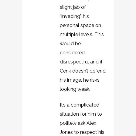
slight jab of
“invading” his
personal space on
multiple levels. This
would be
considered
disrespectful and if
Cenk doesn’t defend
his image, he risks
looking weak.
It’s a complicated
situation for him to
politely ask Alex
Jones to respect his