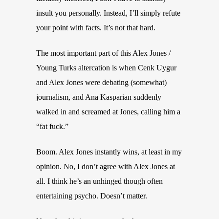
insult you personally. Instead, I’ll simply refute
your point with facts. It’s not that hard.
The most important part of this Alex Jones /
Young Turks altercation is when Cenk Uygur
and Alex Jones were debating (somewhat)
journalism, and Ana Kasparian suddenly
walked in and screamed at Jones, calling him a
“fat fuck.”
Boom. Alex Jones instantly wins, at least in my
opinion. No, I don’t agree with Alex Jones at
all. I think he’s an unhinged though often
entertaining psycho. Doesn’t matter.