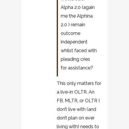
Alpha 2.0 (again
me the Alphina
2.0 ) remain
outcome
independent
whilst faced with
pleading cries
for assistance?
This only matters for
a live-in OLTR. An
FB, MLTR, or OLTR I
don’t live with (and
don’t plan on ever
living with) needs to