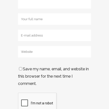
Save my name, email, and website in
this browser for the next time I
comment.