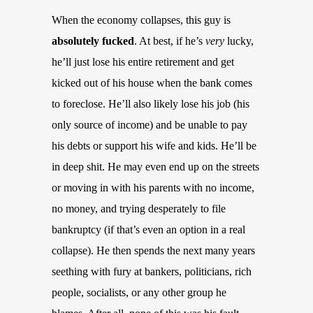
When the economy collapses, this guy is
absolutely fucked
. At best, if he’s
very
lucky,
he’ll just lose his entire retirement and get
kicked out of his house when the bank comes
to foreclose. He’ll also likely lose his job (his
only source of income) and be unable to pay
his debts or support his wife and kids. He’ll be
in deep shit. He may even end up on the streets
or moving in with his parents with no income,
no money, and trying desperately to file
bankruptcy (if that’s even an option in a real
collapse). He then spends the next many years
seething with fury at bankers, politicians, rich
people, socialists, or any other group he