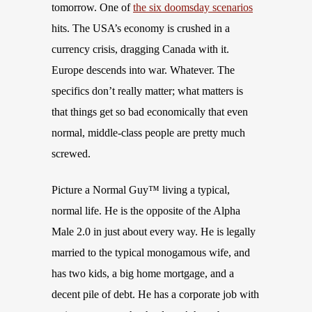
tomorrow. One of
the six doomsday scenarios
hits. The USA’s economy is crushed in a
currency crisis, dragging Canada with it.
Europe descends into war. Whatever. The
specifics don’t really matter; what matters is
that things get so bad economically that even
normal, middle-class people are pretty much
screwed.
Picture a Normal Guy™ living a typical,
normal life. He is the opposite of the Alpha
Male 2.0 in just about every way. He is legally
married to the typical monogamous wife, and
has two kids, a big home mortgage, and a
decent pile of debt. He has a corporate job with