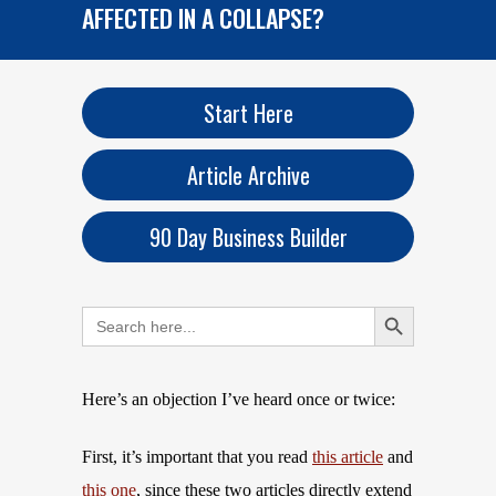
AFFECTED IN A COLLAPSE?
Start Here
Article Archive
90 Day Business Builder
Search Button
Search
for:
Here’s an objection I’ve heard once or twice:
First, it’s important that you read
this article
and
this one
, since these two articles directly extend