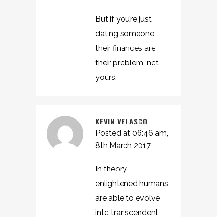
But if you’re just
dating someone,
their finances are
their problem, not
yours.
KEVIN VELASCO
Posted at 06:46 am,
8th March 2017
In theory,
enlightened humans
are able to evolve
into transcendent