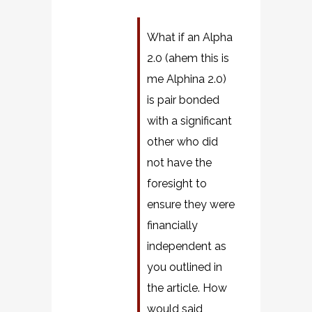
What if an Alpha
2.0 (ahem this is
me Alphina 2.0)
is pair bonded
with a significant
other who did
not have the
foresight to
ensure they were
financially
independent as
you outlined in
the article. How
would said