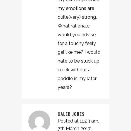
my emotions are
quite(very) strong.
What rationale
would you advise
for a touchy feely
gal like me? I would
hate to be stuck up
creek without a
paddle in my later
years?
CALEB JONES
Posted at 11:23 am,
7th March 2017