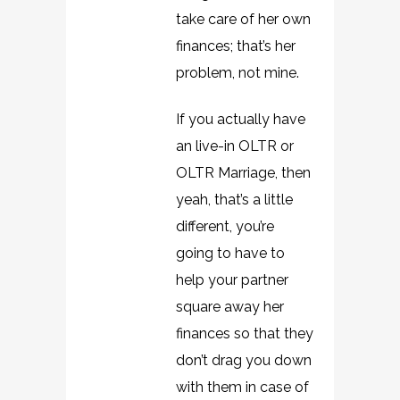
take care of her own
finances; that’s her
problem, not mine.
If you actually have
an live-in OLTR or
OLTR Marriage, then
yeah, that’s a little
different, you’re
going to have to
help your partner
square away her
finances so that they
don’t drag you down
with them in case of