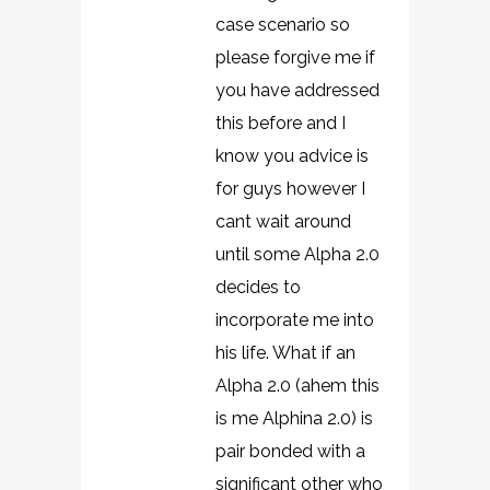
case scenario so
please forgive me if
you have addressed
this before and I
know you advice is
for guys however I
cant wait around
until some Alpha 2.0
decides to
incorporate me into
his life. What if an
Alpha 2.0 (ahem this
is me Alphina 2.0) is
pair bonded with a
significant other who