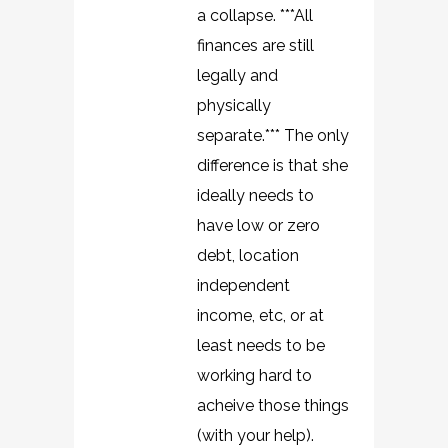
a collapse. ***All
finances are still
legally and
physically
separate.*** The only
difference is that she
ideally needs to
have low or zero
debt, location
independent
income, etc, or at
least needs to be
working hard to
acheive those things
(with your help).