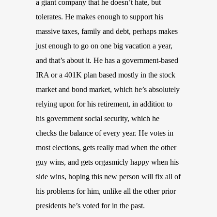
a giant company that he doesn’t hate, but
tolerates. He makes enough to support his
massive taxes, family and debt, perhaps makes
just enough to go on one big vacation a year,
and that’s about it. He has a government-based
IRA or a 401K plan based mostly in the stock
market and bond market, which he’s absolutely
relying upon for his retirement, in addition to
his government social security, which he
checks the balance of every year. He votes in
most elections, gets really mad when the other
guy wins, and gets orgasmicly happy when his
side wins, hoping this new person will fix all of
his problems for him, unlike all the other prior
presidents he’s voted for in the past.