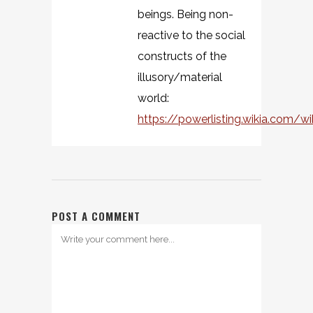
beings. Being non-
reactive to the social
constructs of the
illusory/material
world:
https://powerlisting.wikia.com/w
POST A COMMENT