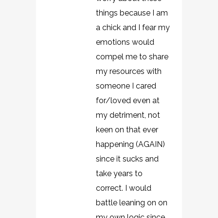
things because I am
a chick and I fear my
emotions would
compel me to share
my resources with
someone I cared
for/loved even at
my detriment, not
keen on that ever
happening (AGAIN)
since it sucks and
take years to
correct. I would
battle leaning on on
my own logic since