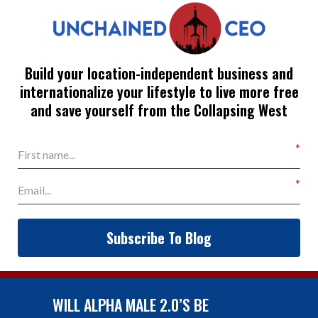
Build your location-independent business and
internationalize your lifestyle to live more free
and save yourself from the Collapsing West
Subscribe To Blog
WILL ALPHA MALE 2.0’S BE