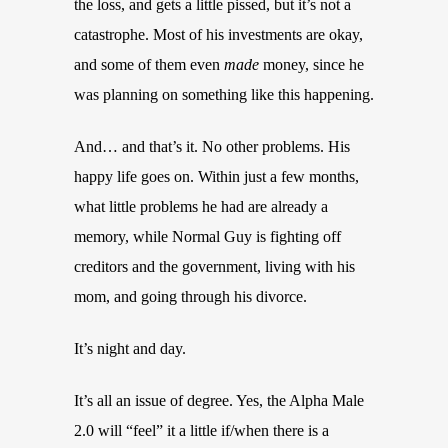
the loss, and gets a little pissed, but it’s not a
catastrophe. Most of his investments are okay,
and some of them even
made
money, since he
was planning on something like this happening.
And… and that’s it. No other problems. His
happy life goes on. Within just a few months,
what little problems he had are already a
memory, while Normal Guy is fighting off
creditors and the government, living with his
mom, and going through his divorce.
It’s night and day.
It’s all an issue of degree. Yes, the Alpha Male
2.0 will “feel” it a little if/when there is a