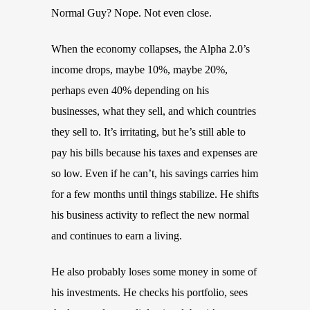
Normal Guy? Nope. Not even close.
When the economy collapses, the Alpha 2.0’s
income drops, maybe 10%, maybe 20%,
perhaps even 40% depending on his
businesses, what they sell, and which countries
they sell to. It’s irritating, but he’s still able to
pay his bills because his taxes and expenses are
so low. Even if he can’t, his savings carries him
for a few months until things stabilize. He shifts
his business activity to reflect the new normal
and continues to earn a living.
He also probably loses some money in some of
his investments. He checks his portfolio, sees