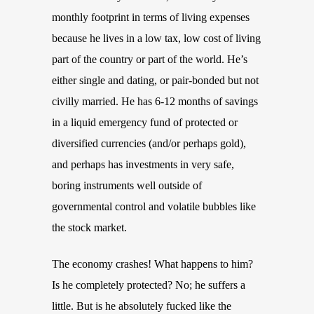
monthly footprint in terms of living expenses
because he lives in a low tax, low cost of living
part of the country or part of the world. He’s
either single and dating, or pair-bonded but not
civilly married. He has 6-12 months of savings
in a liquid emergency fund of protected or
diversified currencies (and/or perhaps gold),
and perhaps has investments in very safe,
boring instruments well outside of
governmental control and volatile bubbles like
the stock market.
The economy crashes! What happens to him?
Is he completely protected? No; he suffers a
little. But is he absolutely fucked like the