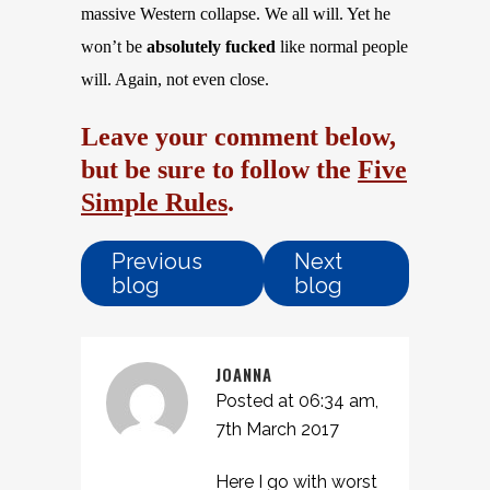
massive Western collapse. We all will. Yet he
won’t be
absolutely fucked
like normal people
will. Again, not even close.
Leave your comment below,
but be sure to follow the
Five
Simple Rules
.
Previous
Next
blog
blog
JOANNA
Posted at 06:34 am,
7th March 2017
Here I go with worst