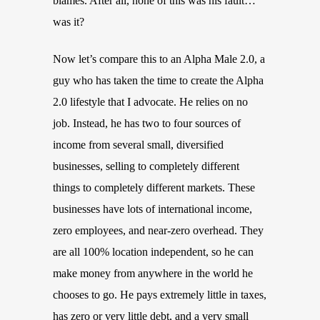
blames. After all, none of this was his fault…
was it?
Now let’s compare this to an Alpha Male 2.0, a
guy who has taken the time to create the Alpha
2.0 lifestyle that I advocate. He relies on no
job. Instead, he has two to four sources of
income from several small, diversified
businesses, selling to completely different
things to completely different markets. These
businesses have lots of international income,
zero employees, and near-zero overhead. They
are all 100% location independent, so he can
make money from anywhere in the world he
chooses to go. He pays extremely little in taxes,
has zero or very little debt, and a very small