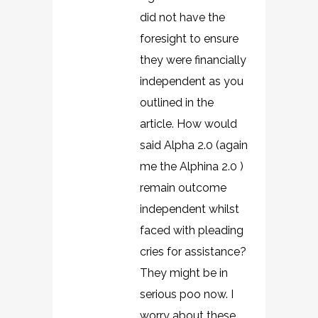
did not have the
foresight to ensure
they were financially
independent as you
outlined in the
article. How would
said Alpha 2.0 (again
me the Alphina 2.0 )
remain outcome
independent whilst
faced with pleading
cries for assistance?
They might be in
serious poo now. I
worry about these