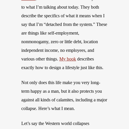
to what I’m talking about today. They both
describe the specifics of what it means when I
say that I’m “detached from the system.” These
are things like self-employment,
nonmonogamy, zero or little debt, location
independent income, no employees, and
various other things.
My book
describes
exactly how to design a lifestyle just like this.
Not only does this life make you very long-
term happy as a man, but it also protects you
against all kinds of calamites, including a major
collapse. Here’s what I mean.
Let’s say the Western world collapses