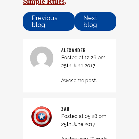
Simple Rules
.
Previous
Next
blog
blog
ALEXANDER
Posted at 12:26 pm,
25th June 2017
Awesome post.
ZAN
Posted at 05:28 pm,
25th June 2017