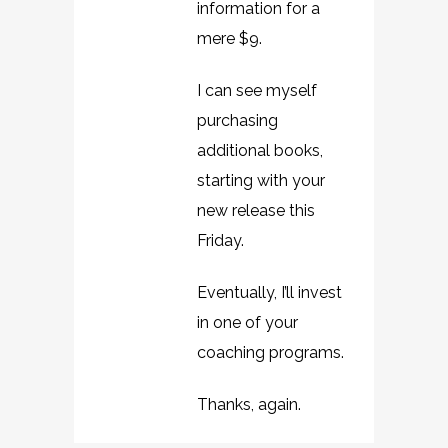
information for a
mere $9.
I can see myself
purchasing
additional books,
starting with your
new release this
Friday.
Eventually, I’ll invest
in one of your
coaching programs.
Thanks, again.