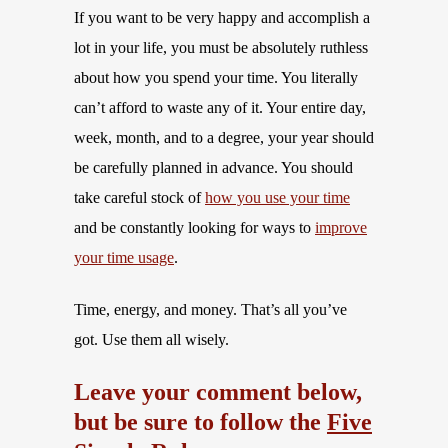
If you want to be very happy and accomplish a
lot in your life, you must be absolutely ruthless
about how you spend your time. You literally
can’t afford to waste any of it. Your entire day,
week, month, and to a degree, your year should
be carefully planned in advance. You should
take careful stock of
how you use your time
and be constantly looking for ways to
improve
your time usage
.
Time, energy, and money. That’s all you’ve
got. Use them all wisely.
Leave your comment below,
but be sure to follow the
Five