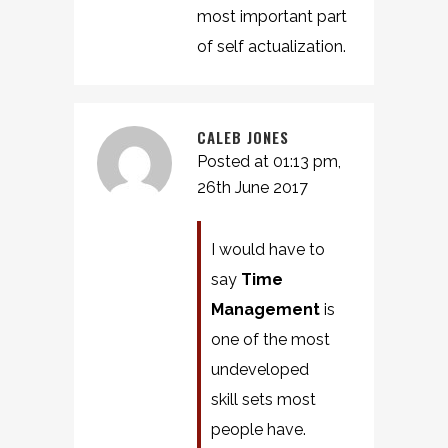
most important part
of self actualization.
CALEB JONES
Posted at 01:13 pm,
26th June 2017
I would have to
say
Time
Management
is
one of the most
undeveloped
skill sets most
people have.