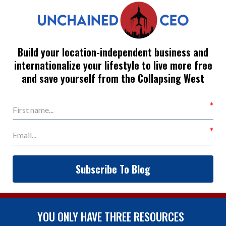
Build your location-independent business and
internationalize your lifestyle to live more free
and save yourself from the Collapsing West
Subscribe To Blog
YOU ONLY HAVE THREE RESOURCES