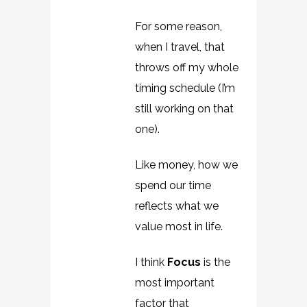
For some reason,
when I travel, that
throws off my whole
timing schedule (I’m
still working on that
one).
Like money, how we
spend our time
reflects what we
value most in life.
I think
Focus
is the
most important
factor that