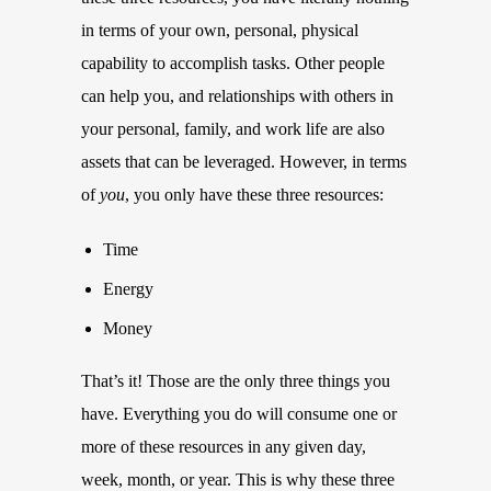
in terms of your own, personal, physical
capability to accomplish tasks. Other people
can help you, and relationships with others in
your personal, family, and work life are also
assets that can be leveraged. However, in terms
of
you
, you only have these three resources:
Time
Energy
Money
That’s it! Those are the only three things you
have. Everything you do will consume one or
more of these resources in any given day,
week, month, or year. This is why these three