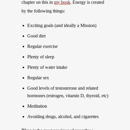
chapter on this in
my book
. Energy is created
by the following things:
Exciting goals (and ideally a Mission)
Good diet
Regular exercise
Plenty of sleep
Plenty of water intake
Regular sex
Good levels of testosterone and related
hormones (estrogen, vitamin D, thyroid, etc)
Meditation
Avoiding drugs, alcohol, and cigarettes