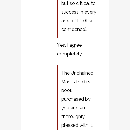
but so critical to
success in every
area of life (like
confidence).
Yes, I agree
completely.
The Unchained
Man is the first
book I
purchased by
you and am
thoroughly
pleased with it.