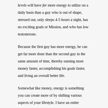
levels will have
far
more energy to utilize on a
daily basis than a guy who is out of shape,
stressed out, only sleeps 4-5 hours a night, has
no exciting goals or Mission, and who has low
testosterone.
Because the first guy has more energy, he can
get far more done than the second guy in the
same amount of time, thereby earning more
money faster, accomplishing his goals faster,
and living an overall better life.
Somewhat like money, energy is something
you can create more of by shifting various
aspects of your lifestyle. I have an entire