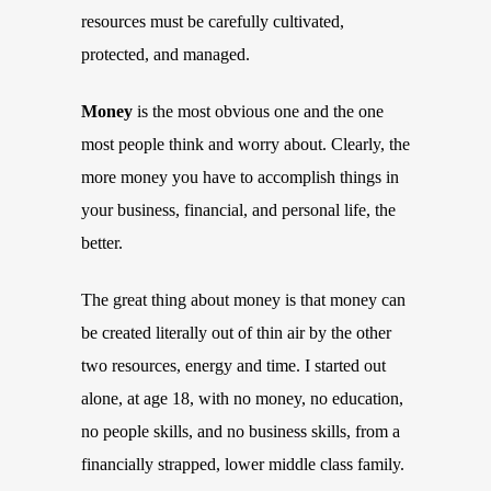
resources must be carefully cultivated,
protected, and managed.
Money
is the most obvious one and the one
most people think and worry about. Clearly, the
more money you have to accomplish things in
your business, financial, and personal life, the
better.
The great thing about money is that money can
be created literally out of thin air by the other
two resources, energy and time. I started out
alone, at age 18, with no money, no education,
no people skills, and no business skills, from a
financially strapped, lower middle class family.