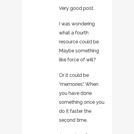
Very good post.
I was wondering
what a fourth
resource could be.
Maybe something
like force of will?
Or it could be
“memories”. When
you have done
something once you
do it faster the
second time.