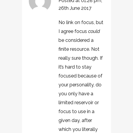
Posted at 01:28 pm,
26th June 2017
No link on focus, but
I agree focus
could
be considered a
finite resource. Not
really sure though. If
it’s hard to stay
focused because of
your personality, do
you only have a
limited reservoir or
focus to use in a
given day, after
which you literally