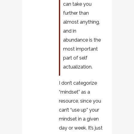
can take you
further than
almost anything,
and in
abundance is the
most important
part of self
actualization.
I don’t categorize
“mindset” as a
resource, since you
can’t “use up” your
mindset in a given
day or week. It’s just