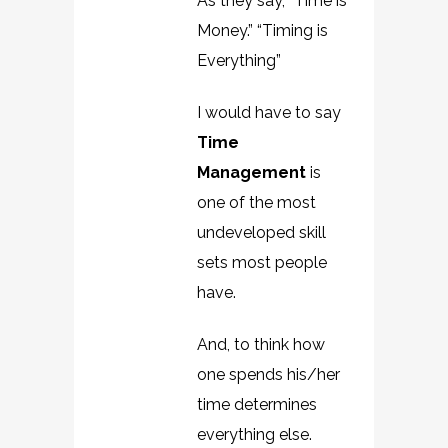
As they say, “Time is
Money.” “Timing is
Everything”
I would have to say
Time
Management
is
one of the most
undeveloped skill
sets most people
have.
And, to think how
one spends his/her
time determines
everything else.