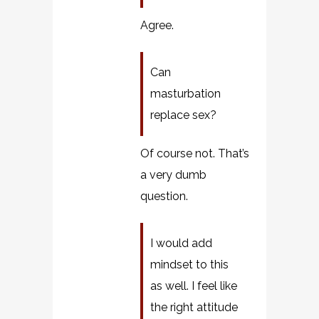
Agree.
Can
masturbation
replace sex?
Of course not. That’s
a very dumb
question.
I would add
mindset to this
as well. I feel like
the right attitude