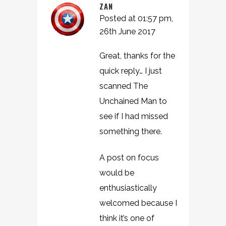
ZAN
Posted at 01:57 pm,
26th June 2017
Great, thanks for the
quick reply… I just
scanned The
Unchained Man to
see if I had missed
something there.
A post on focus
would be
enthusiastically
welcomed because I
think it’s one of