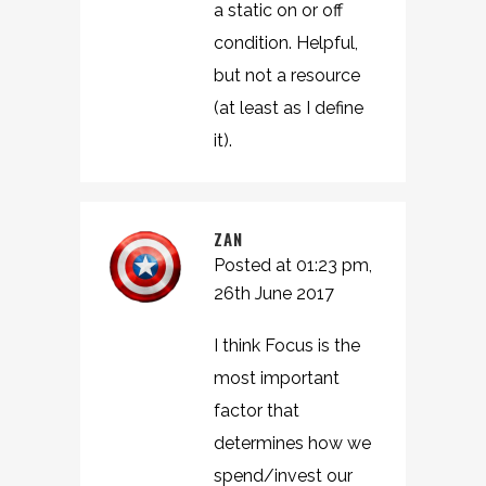
a static on or off
condition. Helpful,
but not a resource
(at least as I define
it).
ZAN
Posted at 01:23 pm,
26th June 2017
I think Focus is the
most important
factor that
determines how we
spend/invest our