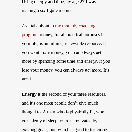
Using energy and time, by age 27 I was
making a six-figure income.
As I talk about in
my monthly coaching
program
, money, for all practical purposes in
your life, is an infinite, renewable resource. If
you want more money, you can always get
more by spending some time and energy. If you
lose your money, you can always get more. It’s
great.
Energy
is the second of your three resources,
and it’s one most people don’t give much
thought to. A man who is physically fit, who
gets plenty of sleep, who is motivated by
exciting goals, and who has good testosterone