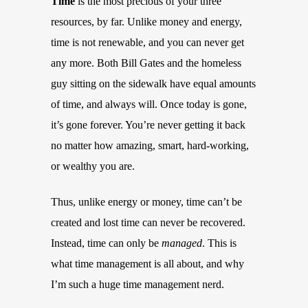
Time
is the most precious of your three
resources, by far. Unlike money and energy,
time is not renewable, and you can never get
any more. Both Bill Gates and the homeless
guy sitting on the sidewalk have equal amounts
of time, and always will. Once today is gone,
it’s gone forever. You’re never getting it back
no matter how amazing, smart, hard-working,
or wealthy you are.
Thus, unlike energy or money, time can’t be
created and lost time can never be recovered.
Instead, time can only be
managed
. This is
what time management is all about, and why
I’m such a huge time management nerd.