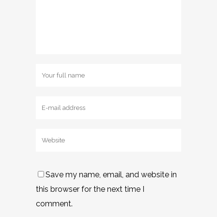
Save my name, email, and website in
this browser for the next time I
comment.