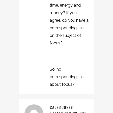
time, energy and
money? If you
agree, do you have a
corresponding link
on the subject of
focus?
So, no
corresponding link
about focus?
CALEB JONES