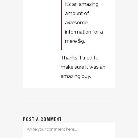
It’s an amazing
amount of
awesome
information for a
mere $9.
Thanks! I tried to
make sure it was an
amazing buy.
POST A COMMENT