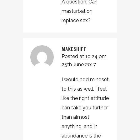
A question: Can
masturbation
replace sex?
MAKESHIFT
Posted at 10:24 pm,
25th June 2017
I would add mindset
to this as well. I feel
like the right attitude
can take you further
than almost
anything, and in
abundance is the