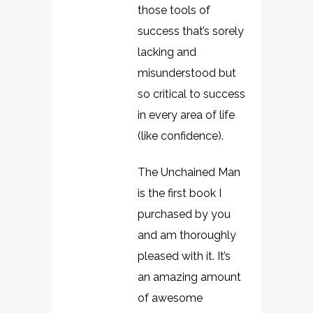
those tools of
success that’s sorely
lacking and
misunderstood but
so critical to success
in every area of life
(like confidence).
The Unchained Man
is the first book I
purchased by you
and am thoroughly
pleased with it. It’s
an amazing amount
of awesome