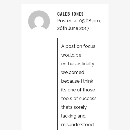
CALEB JONES
Posted at 05:08 pm,
26th June 2017
A post on focus
would be
enthusiastically
welcomed
because I think
it’s one of those
tools of success
that’s sorely
lacking and
misunderstood