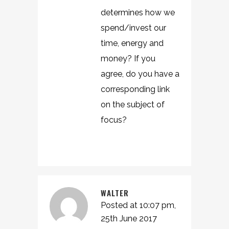
determines how we
spend/invest our
time, energy and
money? If you
agree, do you have a
corresponding link
on the subject of
focus?
WALTER
Posted at 10:07 pm,
25th June 2017