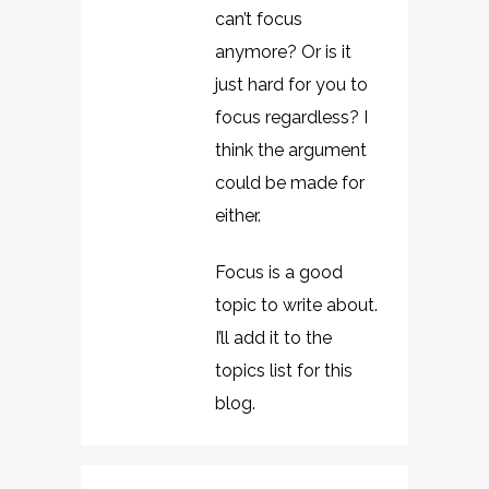
can’t focus
anymore? Or is it
just hard for you to
focus regardless? I
think the argument
could be made for
either.
Focus is a good
topic to write about.
I’ll add it to the
topics list for this
blog.