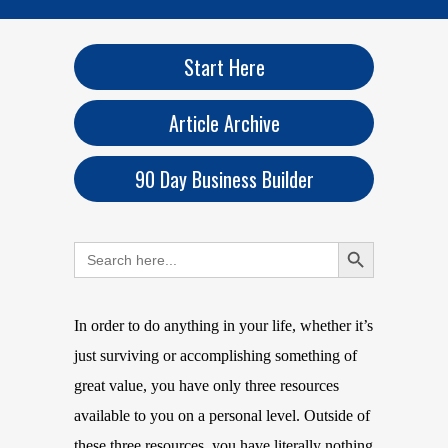
Start Here
Article Archive
90 Day Business Builder
Search Button
Search
for:
In order to do anything in your life, whether it’s
just surviving or accomplishing something of
great value, you have only three resources
available to you on a personal level. Outside of
these three resources, you have literally nothing