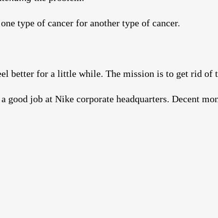
one type of cancer for another type of cancer.
l better for a little while. The mission is to get rid of 
y a good job at Nike corporate headquarters. Decent m