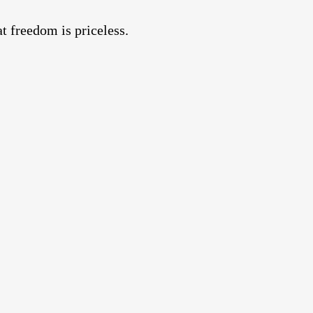
 freedom is priceless.