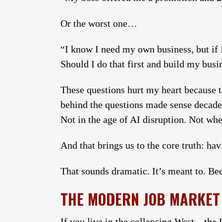
Or the worst one…
“I know I need my own business, but if 
Should I do that first and build my busi
These questions hurt my heart because 
behind the questions made sense decade
Not in the age of AI disruption. Not wh
And that brings us to the core truth: ha
That sounds dramatic. It’s meant to. Bec
THE MODERN JOB MARKET 
If you live in the collapsing West—the