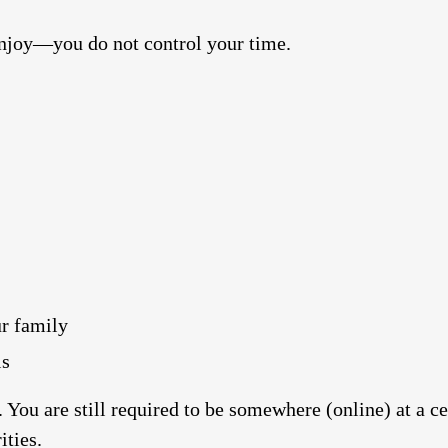
njoy—you do not control your time.
r family
ls
 You are still required to be somewhere (online) at a ce
ities.