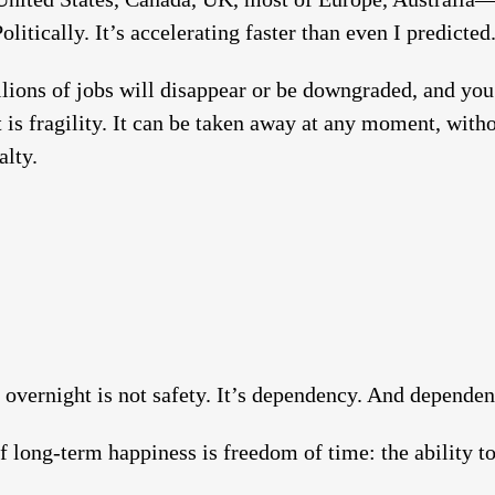
litically. It’s accelerating faster than even I predicted
lions of jobs will disappear or be downgraded, and you
 is fragility. It can be taken away at any moment, with
alty.
overnight is not safety. It’s dependency. And dependen
f long-term happiness is freedom of time: the ability 