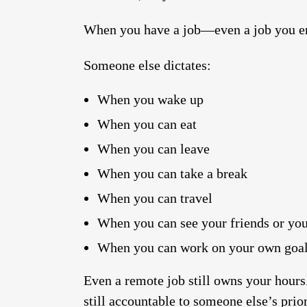
When you have a job—even a job you e
Someone else dictates:
When you wake up
When you can eat
When you can leave
When you can take a break
When you can travel
When you can see your friends or you
When you can work on your own goa
Even a remote job still owns your hours.
still accountable to someone else’s prior