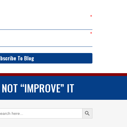
bscribe To Blog
 NOT “IMPROVE” IT
Search Button
arch
: