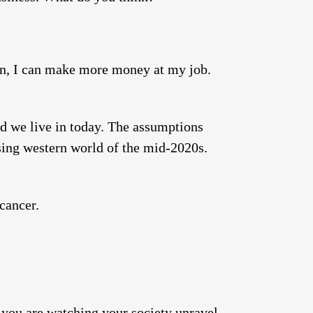
ion, I can make more money at my job.
d we live in today. The assumptions
sing western world of the mid-2020s.
cancer.
—you are watching your society unravel