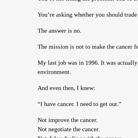
You’re asking whether you should trade 
The answer is no.
The mission is not to make the cancer fee
My last job was in 1996. It was actuall
environment.
And even then, I knew:
“I have cancer. I need to get out.”
Not improve the cancer.
Not negotiate the cancer.