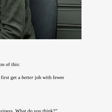
n of this:
first get a
better
job with fewer
siness. What do you think?”