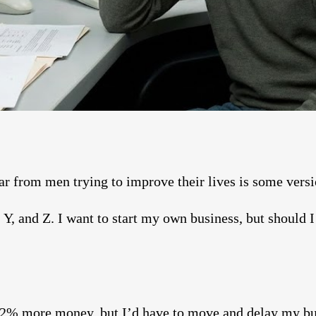
 from men trying to improve their lives is some versio
 Y, and Z. I want to start my own business, but should I 
2% more money, but I’d have to move and delay my bu