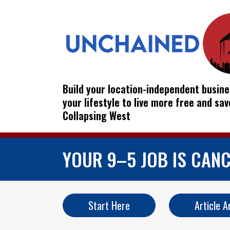
Build your location-independent busine
your lifestyle to live more free and sa
Collapsing West
YOUR 9–5 JOB IS CANC
Start Here
Article A