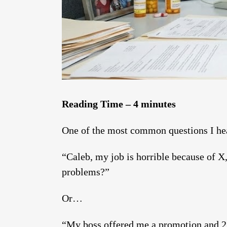
Reading Time – 4 minutes
One of the most common questions I hear
“Caleb, my job is horrible because of X,
problems?”
Or…
“My boss offered me a promotion and 2