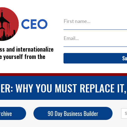
ss and internationalize
ve yourself from the
Su
ER: WHY YOU MUST REPLACE IT,
Se
rchive
90 Day Business Builder
for