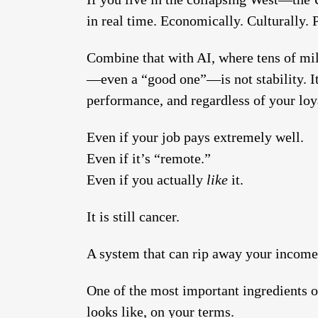
in real time. Economically. Culturally. Po
Combine that with AI, where tens of mil
—even a “good one”—is not stability. It
performance, and regardless of your loy
Even if your job pays extremely well.
Even if it’s “remote.”
Even if you actually
like
it.
It is still cancer.
A system that can rip away your income 
One of the most important ingredients o
looks like, on your terms.