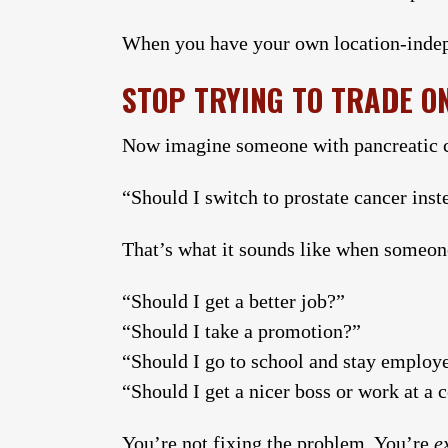
When you have your own location-indepe
STOP TRYING TO TRADE O
Now imagine someone with pancreatic c
“Should I switch to prostate cancer inste
That’s what it sounds like when someon
“Should I get a better job?”
“Should I take a promotion?”
“Should I go to school and stay employed
“Should I get a nicer boss or work at a
You’re not fixing the problem. You’re
e