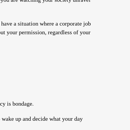
.
 have a situation where a corporate job
out your permission, regardless of your
cy is bondage.
to wake up and decide what your day