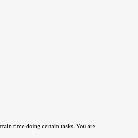
rtain time doing certain tasks. You are