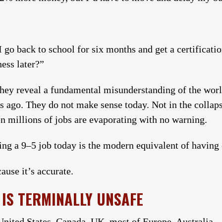
I go back to school for six months and get a certificat
ness later?”
they reveal a fundamental misunderstanding of the worl
s ago. They do not make sense today. Not in the collap
en millions of jobs are evaporating with no warning.
ving a 9–5 job today is the modern equivalent of having 
ause it’s accurate.
IS TERMINALLY UNSAFE
 United States, Canada, UK, most of Europe, Australia