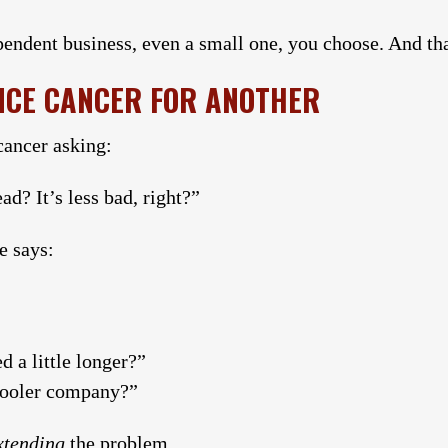
ndent business, even a small one, you choose. And that
NCE CANCER FOR ANOTHER
ancer asking:
ad? It’s less bad, right?”
e says:
 a little longer?”
 cooler company?”
xtending
the problem.