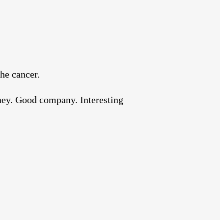
the cancer.
oney. Good company. Interesting