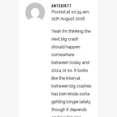
ANTEKIRTT
Posted at 10:39 am,
15th August 2018
Yeah I’m thinking the
next big crash
should happen
somewhere
between today and
2024 or so. It looks
like the interval
between big crashes
has ben kinda-sorta
getting longer lately,
though it depends