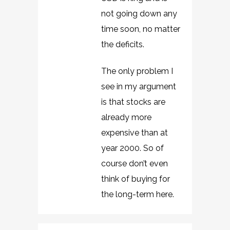
not going down any
time soon, no matter
the deficits.
The only problem I
see in my argument
is that stocks are
already more
expensive than at
year 2000. So of
course don’t even
think of buying for
the long-term here.