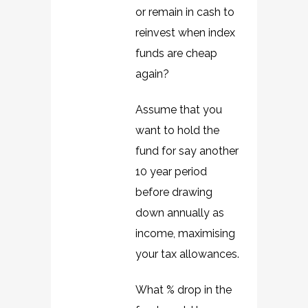
or remain in cash to
reinvest when index
funds are cheap
again?
Assume that you
want to hold the
fund for say another
10 year period
before drawing
down annually as
income, maximising
your tax allowances.
What % drop in the