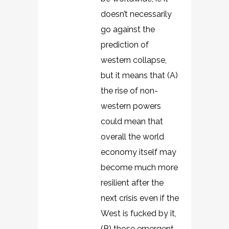
doesn’t necessarily
go against the
prediction of
western collapse,
but it means that (A)
the rise of non-
western powers
could mean that
overall the world
economy itself may
become much more
resilient after the
next crisis even if the
West is fucked by it,
(B) those emergent