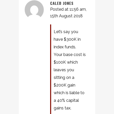
CALEB JONES
Posted at 11:56 am,
15th August 2018
Let’s say you
have $300K in
index funds.
Your base cost is
$100K which
leaves you
sitting on a
$200K gain
which is liable to
a 40% capital
gains tax.