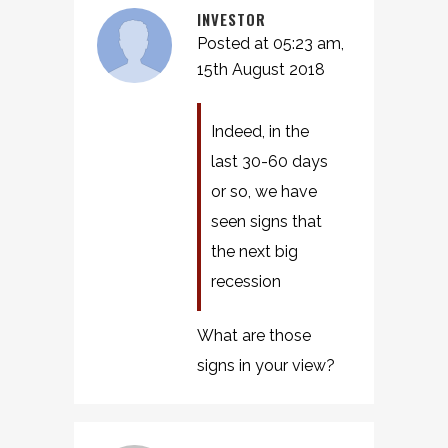
INVESTOR
Posted at 05:23 am,
15th August 2018
Indeed, in the
last 30-60 days
or so, we have
seen signs that
the next big
recession
What are those
signs in your view?