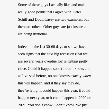
Some of these guys I actually like, and make
really good points that I agree with. Peter
Schiff and Doug Casey are two examples, but
there are others. Other guys are just insane and
are being irrational.
Indeed, in the last 30-60 days or so, we have
seen signs that the next big recession (that we
are several years overdue for) is getting pretty
close. Could it happen soon? I don’t know, and
as I’ve said before, no one knows exactly
when
this will happen, and if they say they do,
they’re lying. It could happen this year, it could
happen next year, or it could happen in 2020 or
2021. You don’t know. I don’t know. We just