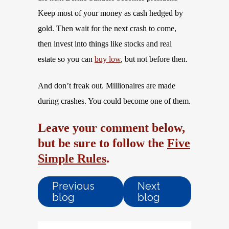
Keep most of your money as cash hedged by
gold. Then wait for the next crash to come,
then invest into things like stocks and real
estate so you can
buy low
, but not before then.
And don’t freak out. Millionaires are made
during crashes. You could become one of them.
Leave your comment below,
but be sure to follow the
Five
Simple Rules
.
Previous
Next
blog
blog