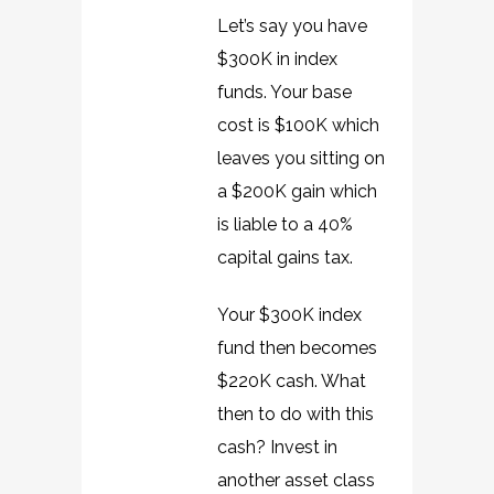
Let’s say you have
$300K in index
funds. Your base
cost is $100K which
leaves you sitting on
a $200K gain which
is liable to a 40%
capital gains tax.
Your $300K index
fund then becomes
$220K cash. What
then to do with this
cash? Invest in
another asset class