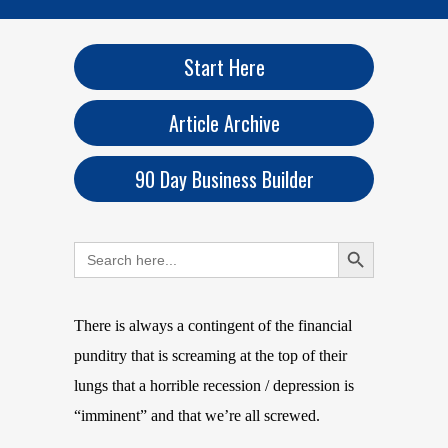
Start Here
Article Archive
90 Day Business Builder
Search Button
Search
for:
There is always a contingent of the financial
punditry that is screaming at the top of their
lungs that a horrible recession / depression is
“imminent” and that we’re all screwed.