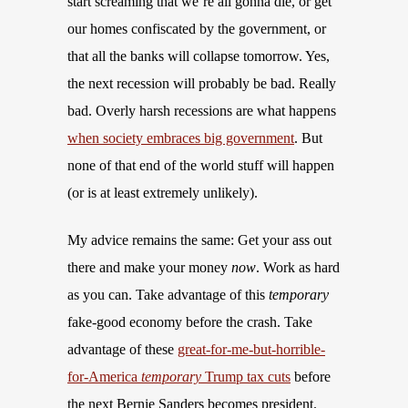
start screaming that we’re all gonna die, or get
our homes confiscated by the government, or
that all the banks will collapse tomorrow. Yes,
the next recession will probably be bad. Really
bad. Overly harsh recessions are what happens
when society embraces big government
. But
none of that end of the world stuff will happen
(or is at least extremely unlikely).
My advice remains the same: Get your ass out
there and make your money
now
. Work as hard
as you can. Take advantage of this
temporary
fake-good economy before the crash. Take
advantage of these
great-for-me-but-horrible-
for-America
temporary
Trump tax cuts
before
the next Bernie Sanders becomes president.