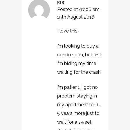
BIB
Posted at 07:06 am,
15th August 2018
I love this.
I’m looking to buy a
condo soon, but first
I’m biding my time
waiting for the crash.
I’m patient, I got no
problem staying in
my apartment for 1-
5 years more just to
wait for a sweet