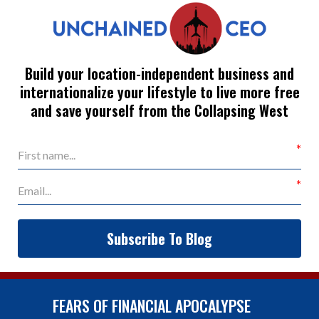
Build your location-independent business and
internationalize your lifestyle to live more free
and save yourself from the Collapsing West
Subscribe To Blog
FEARS OF FINANCIAL APOCALYPSE