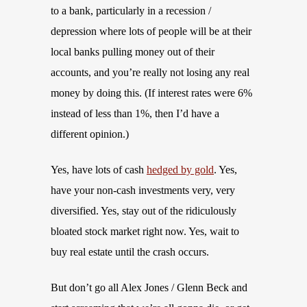
to a bank, particularly in a recession /
depression where lots of people will be at their
local banks pulling money out of their
accounts, and you’re really not losing any real
money by doing this. (If interest rates were 6%
instead of less than 1%, then I’d have a
different opinion.)
Yes, have lots of cash
hedged by gold
. Yes,
have your non-cash investments very, very
diversified. Yes, stay out of the ridiculously
bloated stock market right now. Yes, wait to
buy real estate until the crash occurs.
But don’t go all Alex Jones / Glenn Beck and