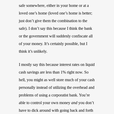
safe somewhere, either in your home or at a
loved one’s home (loved one’s home is better;
just don’t give them the combination to the
safe). I don’t say this because I think the bank
or the government will suddenly confiscate all
of your money. It’s certainly possible, but I
think it’s unlikely.
I mostly say this because interest rates on liquid
cash savings are less than 1% right now. So
hell, you might as well store much of your cash
personally instead of utilizing the overhead and
problems of using a corporatist bank. You’re
able to control your own money
and
you don’t
have to dick around with going back and forth