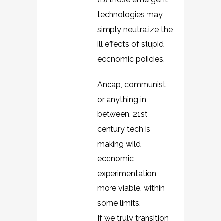
technologies may
simply neutralize the
ill effects of stupid
economic policies.
Ancap, communist
or anything in
between, 21st
century tech is
making wild
economic
experimentation
more viable, within
some limits.
If we truly transition