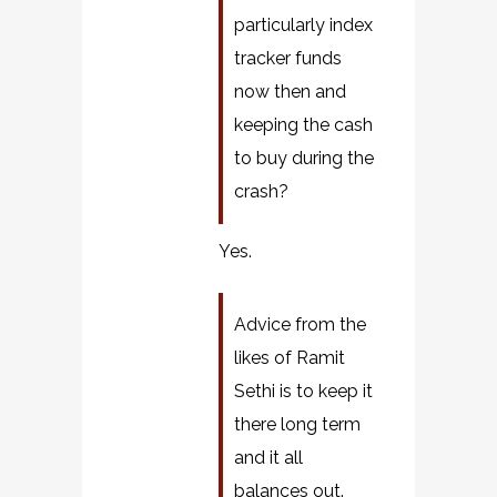
particularly index
tracker funds
now then and
keeping the cash
to buy during the
crash?
Yes.
Advice from the
likes of Ramit
Sethi is to keep it
there long term
and it all
balances out.