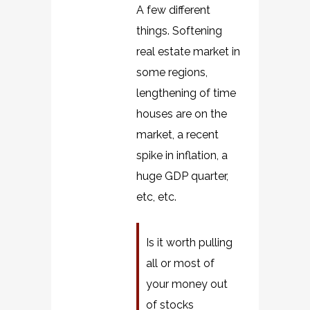
A few different
things. Softening
real estate market in
some regions,
lengthening of time
houses are on the
market, a recent
spike in inflation, a
huge GDP quarter,
etc, etc.
Is it worth pulling
all or most of
your money out
of stocks