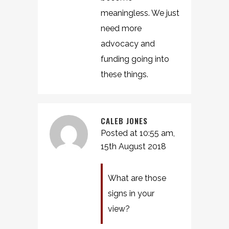
meaningless. We just
need more
advocacy and
funding going into
these things.
CALEB JONES
Posted at 10:55 am,
15th August 2018
What are those
signs in your
view?