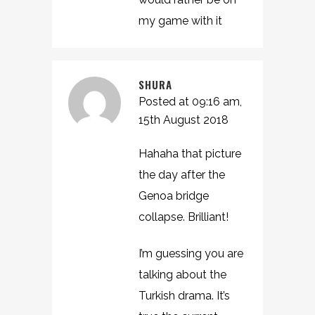
my game with it
SHURA
Posted at 09:16 am,
15th August 2018
Hahaha that picture
the day after the
Genoa bridge
collapse. Brilliant!
I’m guessing you are
talking about the
Turkish drama. It’s