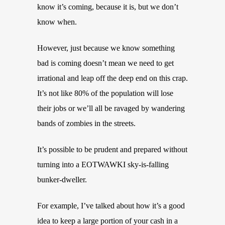
know it’s coming, because it is, but we don’t
know when.
However, just because we know something
bad is coming doesn’t mean we need to get
irrational and leap off the deep end on this crap.
It’s not like 80% of the population will lose
their jobs or we’ll all be ravaged by wandering
bands of zombies in the streets.
It’s possible to be prudent and prepared without
turning into a EOTWAWKI sky-is-falling
bunker-dweller.
For example, I’ve talked about how it’s a good
idea to keep a large portion of your cash in a