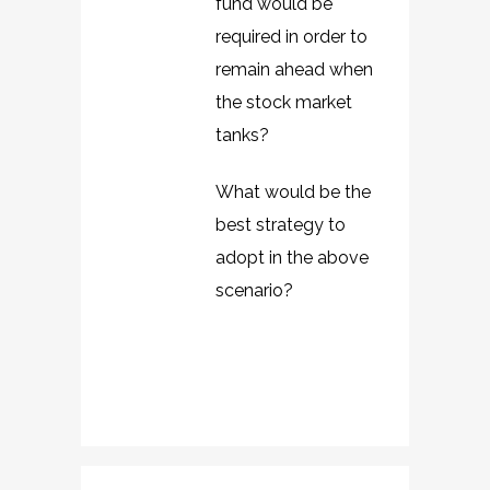
fund would be
required in order to
remain ahead when
the stock market
tanks?
What would be the
best strategy to
adopt in the above
scenario?