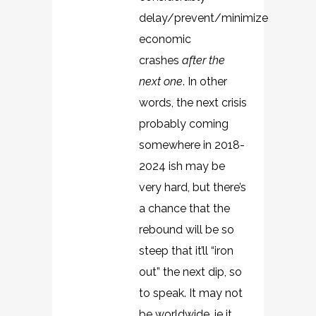
delay/prevent/minimize
economic
crashes
after the
next one
. In other
words, the next crisis
probably coming
somewhere in 2018-
2024 ish may be
very hard, but there’s
a chance that the
rebound will be so
steep that it’ll “iron
out” the next dip, so
to speak. It may not
be worldwide, ie it