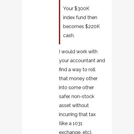
Your $300K
index fund then
becomes $220K
cash.
I would work with
your accountant and
find a way to roll
that money other
into some other
safer, non-stock
asset without
incurring that tax
(like a 1031
exchange, etc).