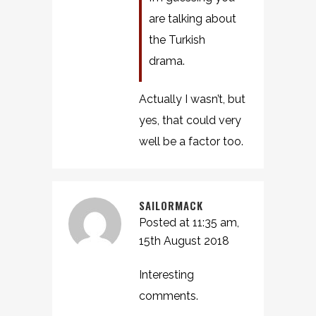
are talking about
the Turkish
drama.
Actually I wasn’t, but
yes, that could very
well be a factor too.
SAILORMACK
Posted at 11:35 am,
15th August 2018
Interesting
comments.