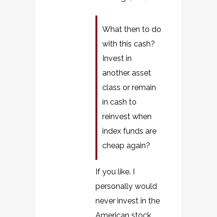
What then to do
with this cash?
Invest in
another asset
class or remain
in cash to
reinvest when
index funds are
cheap again?
If you like. I
personally would
never invest in the
American stock