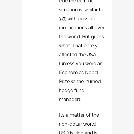
true the current
situation is similar to
’97, with possible
ramifications all over
the world. But guess
what. That barely
affected the USA
(unless you were an
Economics Nobel
Prize winner turned
hedge fund
manager)!
It’s a matter of the
non-dollar world.
USD is king and is