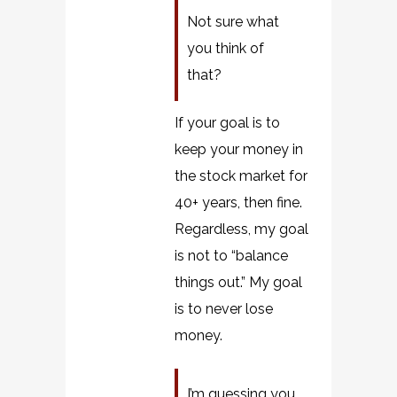
Not sure what
you think of
that?
If your goal is to
keep your money in
the stock market for
40+ years, then fine.
Regardless, my goal
is not to “balance
things out.” My goal
is to never lose
money.
I’m guessing you