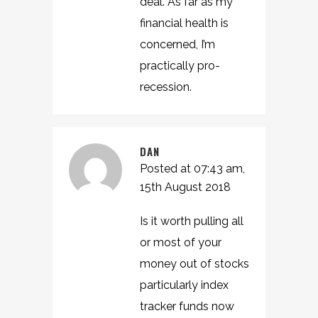
deal. As far as my
financial health is
concerned, I’m
practically pro-
recession.
DAN
Posted at 07:43 am,
15th August 2018
Is it worth pulling all
or most of your
money out of stocks
particularly index
tracker funds now