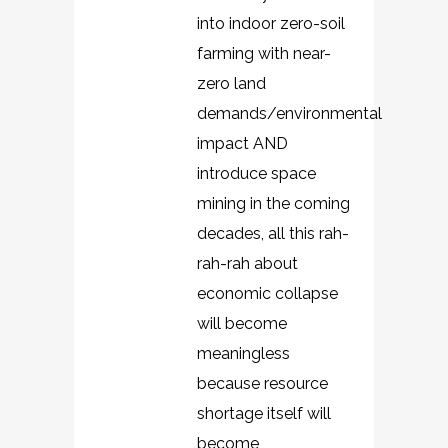
into indoor zero-soil
farming with near-
zero land
demands/environmental
impact AND
introduce space
mining in the coming
decades, all this rah-
rah-rah about
economic collapse
will become
meaningless
because resource
shortage itself will
become