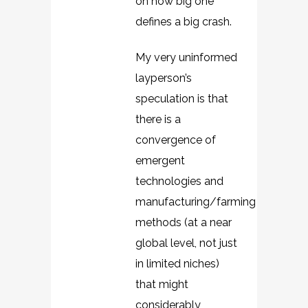
on how big one
defines a big crash.
My very uninformed
layperson’s
speculation is that
there is a
convergence of
emergent
technologies and
manufacturing/farming
methods (at a near
global level, not just
in limited niches)
that might
considerably