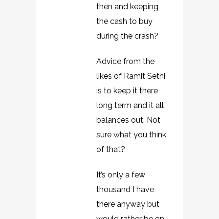
then and keeping
the cash to buy
during the crash?
Advice from the
likes of Ramit Sethi
is to keep it there
long term and it all
balances out. Not
sure what you think
of that?
It’s only a few
thousand I have
there anyway but
would rather be on