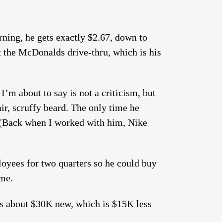
rning, he gets exactly $2.67, down to
t the McDonalds drive-thru, which is his
I’m about to say is not a criticism, but
ir, scruffy beard. The only time he
 (Back when I worked with him, Nike
oyees for two quarters so he could buy
ime.
ts about $30K new, which is $15K less