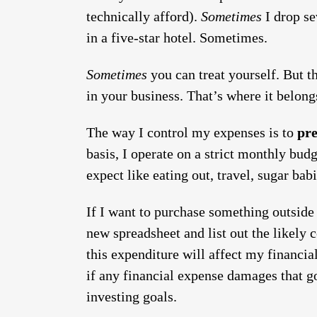
technically afford).
Sometimes
I drop se
in a five-star hotel. Sometimes.
Sometimes
you can treat yourself. But t
in your business. That’s where it belongs
The way I control my expenses is to
pre
basis, I operate on a strict monthly bud
expect like eating out, travel, sugar babi
If I want to purchase something outside 
new spreadsheet and list out the likely
this expenditure will affect my financial
if any financial expense damages that goa
investing goals.