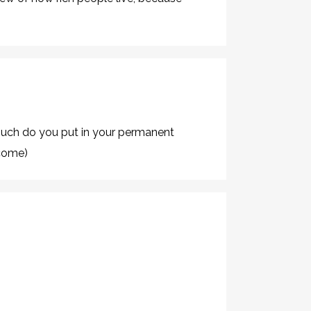
uch do you put in your permanent
ncome)