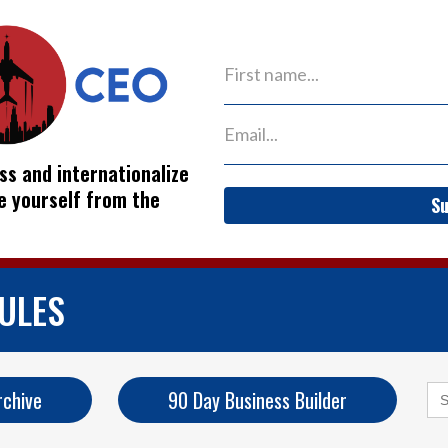
ss and internationalize
ve yourself from the
Su
ULES
Se
rchive
90 Day Business Builder
for