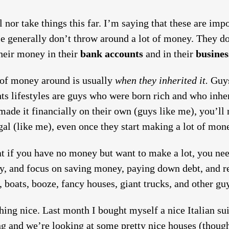
l nor take things this far. I’m saying that these are im
le generally don’t throw around a lot of money. They d
their money in their
bank accounts
and in their
busines
 of money around is usually
when they inherited it.
Guys
ts lifestyles are guys who were born rich and who inher
ade it financially on their own (guys like me), you’ll n
al (like me), even once they start making a lot of mon
hat if you have no money but want to make a lot, you ne
y, and focus on saving money, paying down debt, and re
 boats, booze, fancy houses, giant trucks, and other guy
ing nice. Last month I bought myself a nice Italian sui
ng and we’re looking at some pretty nice houses (thoug