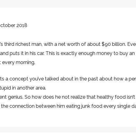
October 2018
’s third richest man, with a net worth of about $90 billion. Ev
nd puts it in his car. This is exactly enough money to buy a
st every morning.
ghts a concept you’ve talked about in the past about how a p
tupid in another area.
ent genius. So how does he not realize that healthy food isn’
 the connection between him eating junk food every single d