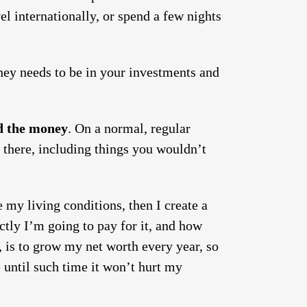
vel internationally, or spend a few nights
ney needs to be in your investments and
nd the money
. On a normal, regular
n there, including things you wouldn’t
 my living conditions, then I create a
ctly I’m going to pay for it, and how
e, is to grow my net worth every year, so
e until such time it won’t hurt my