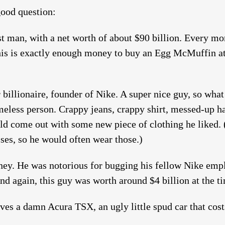
ood question:
st man, with a net worth of about $90 billion. Every mo
 This is exactly enough money to buy an Egg McMuffin a
billionaire, founder of Nike. A super nice guy, so what 
meless person. Crappy jeans, crappy shirt, messed-up ha
ld come out with some new piece of clothing he liked.
ses, so he would often wear those.)
ey. He was notorious for bugging his fellow Nike empl
nd again, this guy was worth around $4 billion at the t
ves a damn Acura TSX, an ugly little spud car that cos