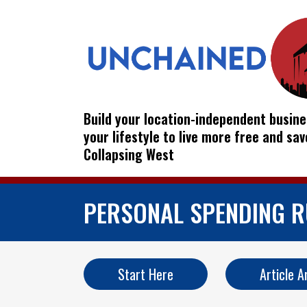
Build your location-independent busine
your lifestyle to live more free and sa
Collapsing West
PERSONAL SPENDING R
Start Here
Article A