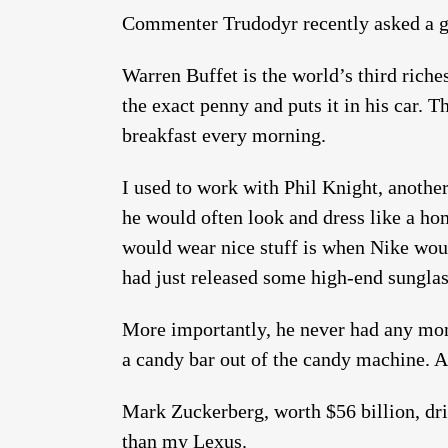
Commenter Trudodyr recently asked a g
Warren Buffet is the world’s third riche
the exact penny and puts it in his car.
breakfast every morning.
I used to work with Phil Knight, another 
he would often look and dress like a ho
would wear nice stuff is when Nike wou
had just released some high-end sunglas
More importantly, he never had any mon
a candy bar out of the candy machine. A
Mark Zuckerberg, worth $56 billion, dri
than my Lexus.