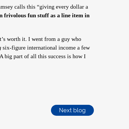
msey calls this “giving every dollar a
 frivolous fun stuff as a line item in
 it’s worth it. I went from a guy who
g
six-figure international income a few
 big part of all this success is how I
Next blog