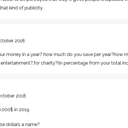
hat kind of publicity.
October 2018
ur money in a year? how much do you save per year?how m
entertainment?,for charity?(in percentage from your total i
October 2018
,000$ in 2019.
ese dollars a name?