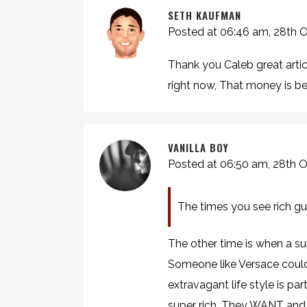
SETH KAUFMAN
Posted at 06:46 am, 28th 
Thank you Caleb great artic
right now, That money is bes
VANILLA BOY
Posted at 06:50 am, 28th 
The times you see rich gu
The other time is when a sup
Someone like Versace couldn
extravagant life style is p
super rich. They WANT and 