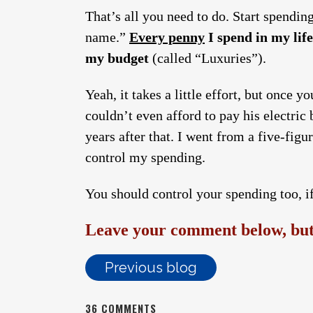
That’s all you need to do. Start spendin
name.”
Every penny
I spend in my life
my budget
(called “Luxuries”).
Yeah, it takes a little effort, but once 
couldn’t even afford to pay his electric b
years after that. I went from a five-figu
control my spending.
You should control your spending too, if
Leave your comment below, but 
Previous blog
36 COMMENTS