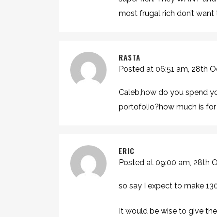
most frugal rich don’t want t
RASTA
Posted at 06:51 am, 28th 
Caleb,how do you spend yo
portofolio?how much is for 
ERIC
Posted at 09:00 am, 28th 
so say I expect to make 130
It would be wise to give th