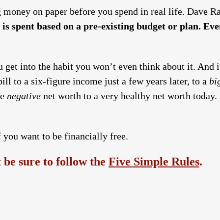
g money on paper before you spend in real life. Dave Ra
 is spent based on a pre-existing budget or plan. Even
you get into the habit you won’t even think about it. And
ill to a six-figure income just a few years later, to a
bi
re
negative
net worth to a very healthy net worth today. A
 you want to be financially free.
be sure to follow the
Five Simple Rules
.