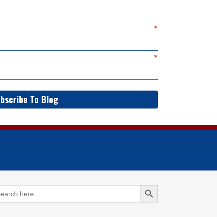
bscribe To Blog
Search Button
arch
: