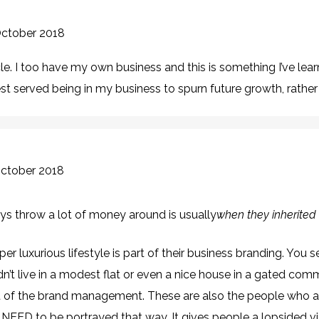
October 2018
le. I too have my own business and this is something I’ve lea
t served being in my business to spurn future growth, rather t
October 2018
ys throw a lot of money around is usually
when they inherited 
er luxurious lifestyle is part of their business branding. You 
’t live in a modest flat or even a nice house in a gated com
art of the brand management. These are also the people who ar
NEED to be portrayed that way. It gives people a lopsided vi