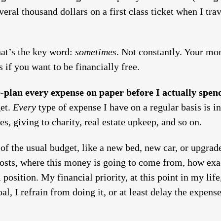
veral thousand dollars on a first class ticket when I tra
hat’s the key word:
sometimes
. Not constantly. Your mo
 if you want to be financially free.
-plan every expense on paper before I actually spe
get.
Every
type of expense I have on a regular basis is i
es, giving to charity, real estate upkeep, and so on.
of the usual budget, like a new bed, new car, or upgrade
 costs, where this money is going to come from, how exa
 position. My financial priority, at this point in my lif
l, I refrain from doing it, or at least delay the expens