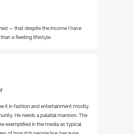
rned — that despite the income I have
han a fleeting lifestyle.
it
see it in fashion and entertainment mostly.
munity. He needs a palatial mansion. The
e exemplified in the media as typical
ew of how rich people live, because