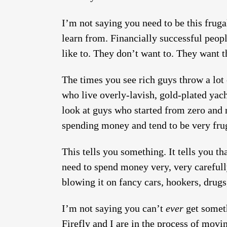
I’m not saying you need to be this fruga
learn from. Financially successful peop
like to. They don’t want to. They want 
The times you see rich guys throw a lot
who live overly-lavish, gold-plated yach
look at guys who started from zero and m
spending money and tend to be very frug
This tells you something. It tells you t
need to spend money very, very carefull
blowing it on fancy cars, hookers, drugs,
I’m not saying you can’t
ever
get someth
Firefly and I are in the process of movi