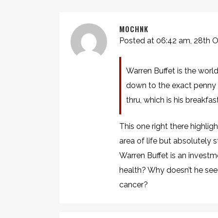
MOCHNK
Posted at 06:42 am, 28th 
Warren Buffet is the world
down to the exact penny a
thru, which is his breakfa
This one right there highli
area of life but absolutely s
Warren Buffet is an investm
health? Why doesn’t he see
cancer?