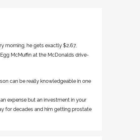
ery morning, he gets exactly $2.67,
n Egg McMuffin at the McDonalds drive-
erson can be really knowledgeable in one
t an expense but an investment in your
ay for decades and him getting prostate