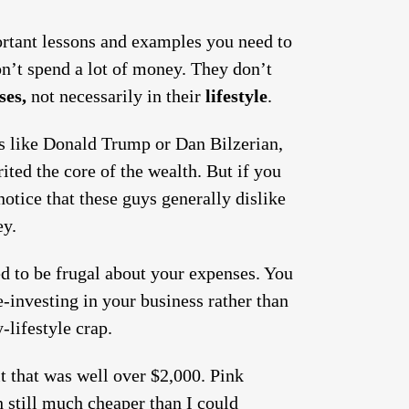
portant lessons and examples you need to
on’t spend a lot of money. They don’t
ses,
not necessarily in their
lifestyle
.
 like Donald Trump or Dan Bilzerian,
ited the core of the wealth. But if you
otice that these guys generally dislike
ey.
ed to be frugal about your expenses. You
-investing in your business rather than
-lifestyle crap.
t that was well over $2,000. Pink
h still much cheaper than I could